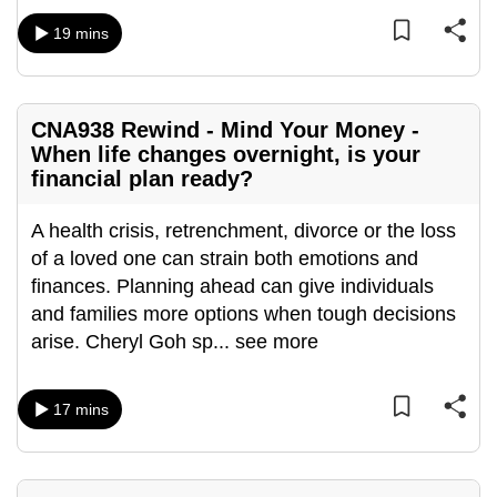
mobile
19 mins
app.
Upgraded
CNA938 Rewind - Mind Your Money -
but
When life changes overnight, is your
still
financial plan ready?
having
issues?
A health crisis, retrenchment, divorce or the loss
Contact
of a loved one can strain both emotions and
us
finances. Planning ahead can give individuals
and families more options when tough decisions
arise. Cheryl Goh sp
...
see more
17 mins