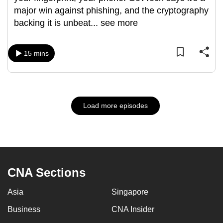
major win against phishing, and the cryptography
backing it is unbeat
...
see more
15 mins
Load more episodes
CNA Sections
Asia
Singapore
Business
CNA Insider