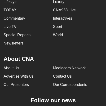
Lifestyle
Luxury
TODAY
CNA938 Live
Commentary
Interactives
Live TV
Sport
Special Reports
World
Newsletters
About CNA
About Us
Mediacorp Network
Advertise With Us
Contact Us
Our Presenters
Our Correspondents
Follow our news