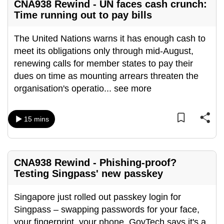
CNA938 Rewind - UN faces cash crunch:
Time running out to pay bills
The United Nations warns it has enough cash to
meet its obligations only through mid-August,
renewing calls for member states to pay their
dues on time as mounting arrears threaten the
organisation's operatio
...
see more
15 mins
CNA938 Rewind - Phishing-proof?
Testing Singpass' new passkey
Singapore just rolled out passkey login for
Singpass – swapping passwords for your face,
your fingerprint, your phone. GovTech says it's a