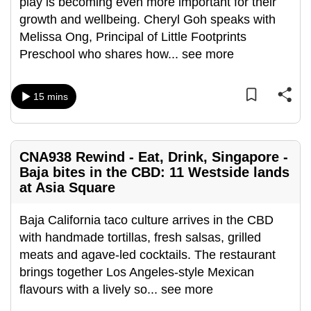
play is becoming even more important for their
can
growth and wellbeing. Cheryl Goh speaks with
possibly
Melissa Ong, Principal of Little Footprints
be.
Preschool who shares how
...
see more
To
continue,
15 mins
upgrade
to
a
CNA938 Rewind - Eat, Drink, Singapore -
supported
Baja bites in the CBD: 11 Westside lands
browser
at Asia Square
or,
for
Baja California taco culture arrives in the CBD
the
with handmade tortillas, fresh salsas, grilled
finest
meats and agave-led cocktails. The restaurant
experience,
brings together Los Angeles-style Mexican
download
flavours with a lively so
...
see more
the