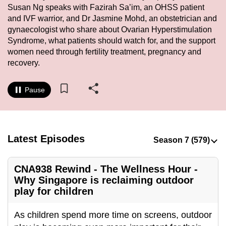
Susan Ng speaks with Fazirah Sa’im, an OHSS patient
to
and IVF warrior, and Dr Jasmine Mohd, an obstetrician and
switch
gynaecologist who share about Ovarian Hyperstimulation
browsers
Syndrome, what patients should watch for, and the support
but
women need through fertility treatment, pregnancy and
we
recovery.
want
your
Pause
experience
with
CNA
to
Latest Episodes
be
fast,
CNA938 Rewind - The Wellness Hour -
secure
Why Singapore is reclaiming outdoor
and
play for children
the
best
As children spend more time on screens, outdoor
it