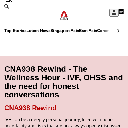
Skip
Search
to
Edition Menu
CNAR
My
main
Feed
Sign
Search
In
content
This
Top Stories
Latest News
Singapore
Asia
East Asia
Commentary
Ins
menu
CNAR
browser
Primary
CNAR
ADVERTISEMENT
is
Menu
Secondary
no
Menu
CNA938 Rewind - The
longer
Wellness Hour - IVF, OHSS and
supported
the need for honest
conversations
We
know
CNA938 Rewind
it's
a
IVF can be a deeply personal journey, filled with hope,
uncertainty and risks that are not always openly discussed.
hassle