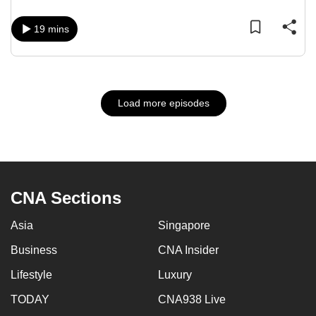
19 mins
Load more episodes
CNA Sections
Asia
Singapore
Business
CNA Insider
Lifestyle
Luxury
TODAY
CNA938 Live