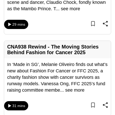
scene and dancer, Claudio Chock, fondly known
can
as the Mambo Prince. T
...
see more
possibly
be.
29 mins
To
continue,
upgrade
CNA938 Rewind - The Moving Stories
to
Behind Fashion for Cancer 2025
a
supported
In ‘Made in SG’, Melanie Oliveiro finds out what’s
browser
new about Fashion For Cancer or FFC 2025, a
or,
charity fashion show with cancer survivors as
for
runway models. Vanessa Ong, FFC 2025’s fund
the
raising committee membe
...
see more
finest
experience,
31 mins
download
the