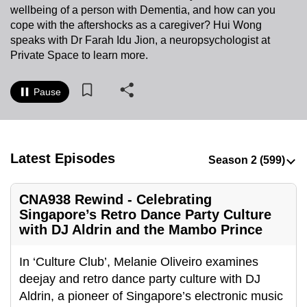
wellbeing of a person with Dementia, and how can you
to
cope with the aftershocks as a caregiver? Hui Wong
switch
speaks with Dr Farah Idu Jion, a neuropsychologist at
browsers
Private Space to learn more.
but
we
Pause
want
your
experience
with
Latest Episodes
CNA
to
CNA938 Rewind - Celebrating
be
Singapore’s Retro Dance Party Culture
fast,
with DJ Aldrin and the Mambo Prince
secure
and
In ‘Culture Club’, Melanie Oliveiro examines
the
deejay and retro dance party culture with DJ
best
Aldrin, a pioneer of Singapore’s electronic music
it