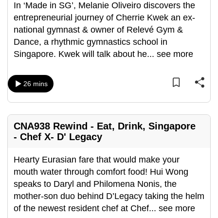
In ‘Made in SG’, Melanie Oliveiro discovers the
entrepreneurial journey of Cherrie Kwek an ex-
national gymnast & owner of Relevé Gym &
Dance, a rhythmic gymnastics school in
Singapore. Kwek will talk about he
...
see more
26 mins
CNA938 Rewind - Eat, Drink, Singapore
- Chef X- D' Legacy
Hearty Eurasian fare that would make your
mouth water through comfort food! Hui Wong
speaks to Daryl and Philomena Nonis, the
mother-son duo behind D’Legacy taking the helm
of the newest resident chef at Chef
...
see more