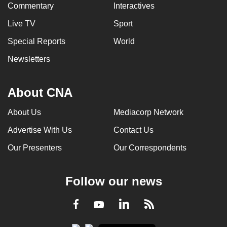
Commentary
Interactives
Live TV
Sport
Special Reports
World
Newsletters
About CNA
About Us
Mediacorp Network
Advertise With Us
Contact Us
Our Presenters
Our Correspondents
Follow our news
LinkedIn
Facebook
RSS
Youtube