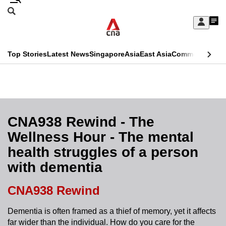
Skip
Search
to
Edition Menu
CNAR
My
main
Feed
Sign
Search
In
content
This
Top Stories
Latest News
Singapore
Asia
East Asia
Commentary
Ins
menu
CNAR
browser
Primary
CNAR
ADVERTISEMENT
is
Menu
Secondary
no
Menu
CNA938 Rewind - The
longer
Wellness Hour - The mental
supported
health struggles of a person
with dementia
We
know
CNA938 Rewind
it's
a
Dementia is often framed as a thief of memory, yet it affects
far wider than the individual. How do you care for the
hassle