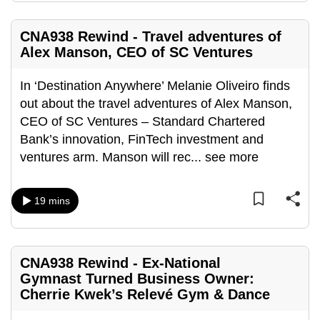
mobile
app.
CNA938 Rewind - Travel adventures of
Alex Manson, CEO of SC Ventures
Upgraded
In ‘Destination Anywhere’ Melanie Oliveiro finds
but
out about the travel adventures of Alex Manson,
still
CEO of SC Ventures – Standard Chartered
having
Bank’s innovation, FinTech investment and
issues?
ventures arm. Manson will rec
...
see more
Contact
us
19 mins
CNA938 Rewind - Ex-National
Gymnast Turned Business Owner:
Cherrie Kwek’s Relevé Gym & Dance