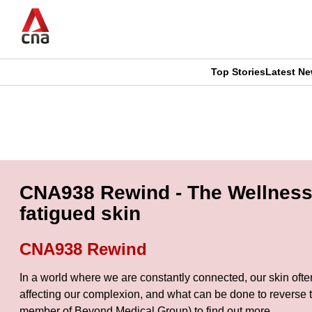
Skip
to
main
content
Top Stories
Latest N
CNAR
CNAR
Primary
This
Secondary
Menu
browser
Menu
is
CNA938 Rewind - The Wellness 
no
fatigued skin
longer
CNA938 Rewind
supported
In a world where we are constantly connected, our skin often r
affecting our complexion, and what can be done to revers
We
member of Beyond Medical Group) to find out more.