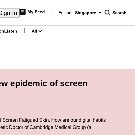
My Feed
Sign In
Edition:
Singapore
Search
CNAR
Edition Menu
Search
ch
Listen
All
menu
ew epidemic of screen
 of Screen Fatigued Skin. How are our digital habits
etic Doctor of Cambridge Medical Group (a