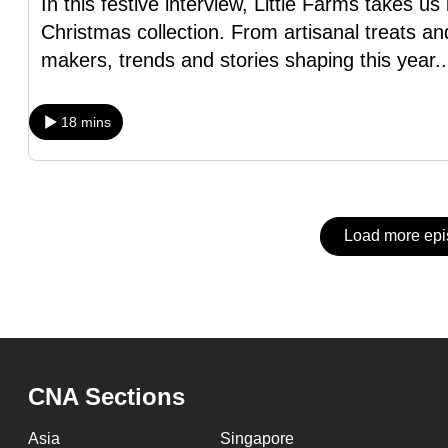
issues?
In this festive interview, Little Farms takes u
Contact
Christmas collection. From artisanal treats an
us
makers, trends and stories shaping this year
.
18 mins
Load more ep
CNA Sections
Asia
Singapore