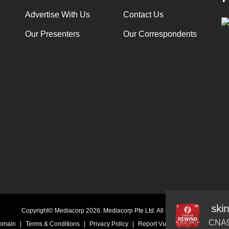
Advertise With Us
Contact Us
Our Presenters
Our Correspondents
ed Face: New epidemic of screen fatigued skin
Audio
Copyright© Mediacorp 2026. Mediacorp Pte Ltd. All rights reserved.
Player
CNA9
Domain
|
Terms & Conditions
|
Privacy Policy
|
Report Vulnerability
|
Online Li