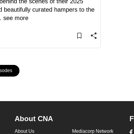
s behind the scenes of their 2025
d beautifully curated hampers to the
..
see more
isodes
About CNA
F
About Us
Mediacorp Network