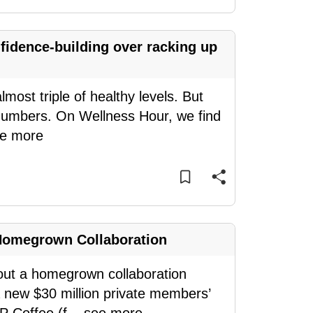
idence-building over racking up
most triple of healthy levels. But
e numbers. On Wellness Hour, we find
e more
Homegrown Collaboration
bout a homegrown collaboration
a new $30 million private members’