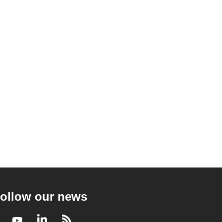
ollow our news
Facebook
Youtube
LinkedIn
RSS