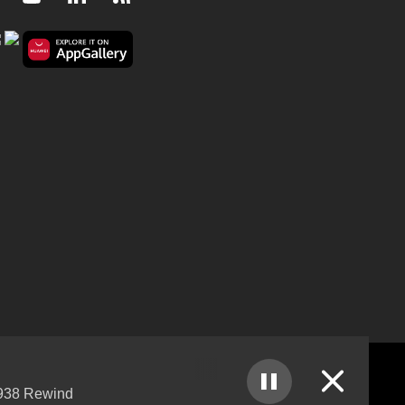
Close
38 Rewind
nks Policy