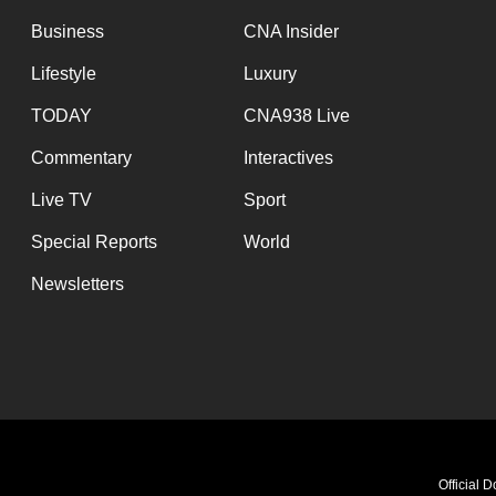
Business
CNA Insider
Lifestyle
Luxury
TODAY
CNA938 Live
Commentary
Interactives
Live TV
Sport
Special Reports
World
Newsletters
The Wellness Hour - Tired Eyes, Tir
Official 