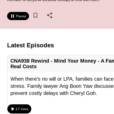
know
it's
Pause
a
hassle
to
switch
Latest Episodes
browsers
but
CNA938 Rewind - Mind Your Money - A Fam
we
Real Costs
want
your
When there’s no will or LPA, families can fa
experience
stress. Family lawyer Ang Boon Yaw discusses
with
prevent costly delays with Cheryl Goh.
CNA
to
17 mins
be