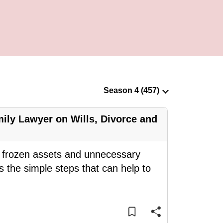
ily Lawyer on Wills, Divorce and
ce frozen assets and unnecessary
 the simple steps that can help to