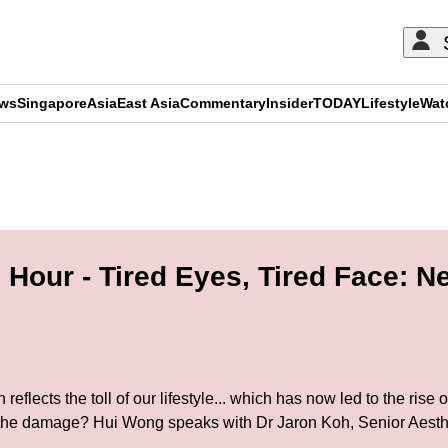
ews
Singapore
Asia
East Asia
Commentary
Insider
TODAY
Lifestyle
Wat
ADVERTISEMENT
Hour - Tired Eyes, Tired Face: N
eflects the toll of our lifestyle... which has now led to the rise
e the damage? Hui Wong speaks with Dr Jaron Koh, Senior Aesth