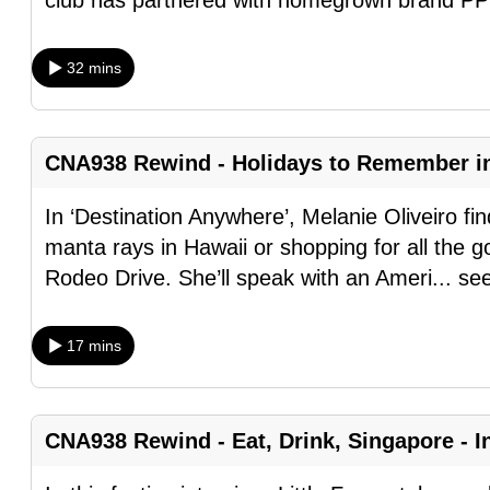
club has partnered with homegrown brand PP
browser
or,
32 mins
for
the
finest
CNA938 Rewind - Holidays to Remember i
experience,
download
In ‘Destination Anywhere’, Melanie Oliveiro fin
the
manta rays in Hawaii or shopping for all the goo
mobile
Rodeo Drive. She’ll speak with an Ameri
...
se
app.
17 mins
Upgraded
but
still
CNA938 Rewind - Eat, Drink, Singapore - In
having