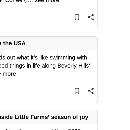
P Coffee (f
...
see more
n the USA
ds out what it’s like swimming with
d things in life along Beverly Hills’
e more
side Little Farms’ season of joy