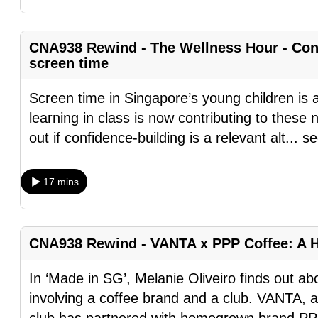
fast,
secure
CNA938 Rewind - The Wellness Hour - Conf
and
screen time
the
Screen time in Singapore’s young children is al
best
learning in class is now contributing to thes
it
out if confidence-building is a relevant alt
...
se
can
possibly
be.
17 mins
To
continue,
CNA938 Rewind - VANTA x PPP Coffee: A 
upgrade
to
In ‘Made in SG’, Melanie Oliveiro finds out a
a
involving a coffee brand and a club. VANTA, 
supported