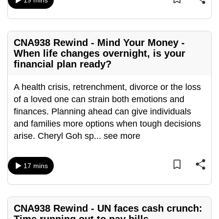
19 mins
mobile
app.
CNA938 Rewind - Mind Your Money -
Upgraded
When life changes overnight, is your
but
financial plan ready?
still
having
A health crisis, retrenchment, divorce or the loss
issues?
of a loved one can strain both emotions and
Contact
finances. Planning ahead can give individuals
us
and families more options when tough decisions
arise. Cheryl Goh sp
...
see more
17 mins
CNA938 Rewind - UN faces cash crunch: