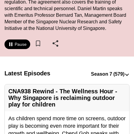
regulation. The agreement also covers the training of
to
scientific and technical personnel. Daniel Martin speaks
switch
with Emeritus Professor Bernard Tan, Management Board
browsers
Member of the Singapore Nuclear Research and Safety
but
Initiative at the National University of Singapore.
we
want
Pause
your
experience
with
Latest Episodes
CNA
to
be
CNA938 Rewind - The Wellness Hour -
fast,
Why Singapore is reclaiming outdoor
secure
play for children
and
the
As children spend more time on screens, outdoor
best
play is becoming even more important for their
it
growth and wellbeing. Cheryl Goh speaks with