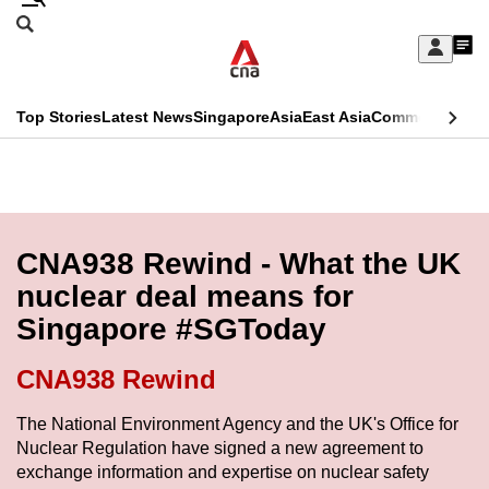
Skip
Search
to
Edition Menu
CNAR
My
main
Feed
Sign
Search
In
content
This
Top Stories
Latest News
Singapore
Asia
East Asia
Commentary
Ins
menu
CNAR
browser
Primary
CNAR
ADVERTISEMENT
is
Menu
Secondary
no
Menu
CNA938 Rewind - What the UK
longer
nuclear deal means for
supported
Singapore #SGToday
We
CNA938 Rewind
know
The National Environment Agency and the UK's Office for
it's
Nuclear Regulation have signed a new agreement to
a
exchange information and expertise on nuclear safety
hassle