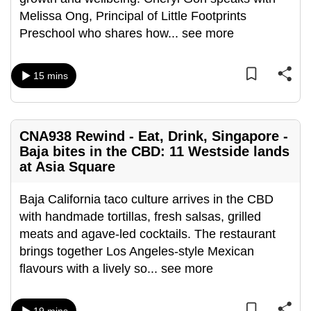
can
Melissa Ong, Principal of Little Footprints
possibly
Preschool who shares how
...
see more
be.
15 mins
To
continue,
upgrade
to
CNA938 Rewind - Eat, Drink, Singapore -
a
Baja bites in the CBD: 11 Westside lands
at Asia Square
supported
browser
Baja California taco culture arrives in the CBD
or,
with handmade tortillas, fresh salsas, grilled
for
meats and agave-led cocktails. The restaurant
the
brings together Los Angeles-style Mexican
finest
flavours with a lively so
...
see more
experience,
download
the