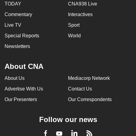
TODAY
CNA938 Live
Commentary
Interactives
Live TV
Sport
Special Reports
World
Newsletters
About CNA
About Us
Mediacorp Network
Advertise With Us
Contact Us
Our Presenters
Our Correspondents
Follow our news
LinkedIn
Facebook
RSS
Youtube