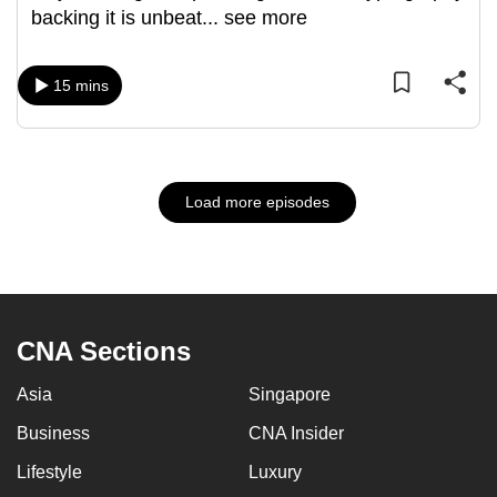
backing it is unbeat
...
see more
15 mins
Load more episodes
CNA Sections
Asia
Singapore
Business
CNA Insider
Lifestyle
Luxury