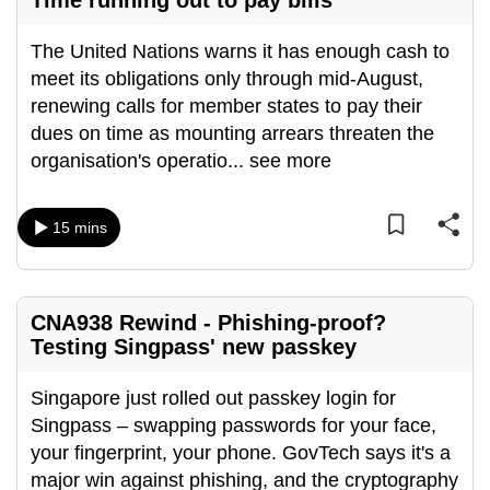
Time running out to pay bills
The United Nations warns it has enough cash to
meet its obligations only through mid-August,
renewing calls for member states to pay their
dues on time as mounting arrears threaten the
organisation's operatio
...
see more
15 mins
CNA938 Rewind - Phishing-proof?
Testing Singpass' new passkey
Singapore just rolled out passkey login for
Singpass – swapping passwords for your face,
your fingerprint, your phone. GovTech says it's a
major win against phishing, and the cryptography