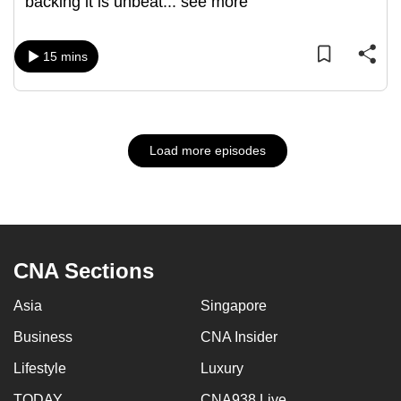
backing it is unbeat
...
see more
15 mins
Load more episodes
CNA Sections
Asia
Singapore
Business
CNA Insider
Lifestyle
Luxury
TODAY
CNA938 Live