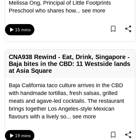
Melissa Ong, Principal of Little Footprints
can
Preschool who shares how
...
see more
possibly
be.
15 mins
To
continue,
upgrade
CNA938 Rewind - Eat, Drink, Singapore -
to
Baja bites in the CBD: 11 Westside lands
a
at Asia Square
supported
browser
Baja California taco culture arrives in the CBD
or,
with handmade tortillas, fresh salsas, grilled
for
meats and agave-led cocktails. The restaurant
the
brings together Los Angeles-style Mexican
finest
flavours with a lively so
...
see more
experience,
download
19 mins
the