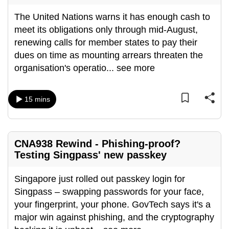
The United Nations warns it has enough cash to
meet its obligations only through mid-August,
renewing calls for member states to pay their
dues on time as mounting arrears threaten the
organisation's operatio
...
see more
15 mins
CNA938 Rewind - Phishing-proof?
Testing Singpass' new passkey
Singapore just rolled out passkey login for
Singpass – swapping passwords for your face,
your fingerprint, your phone. GovTech says it's a
major win against phishing, and the cryptography