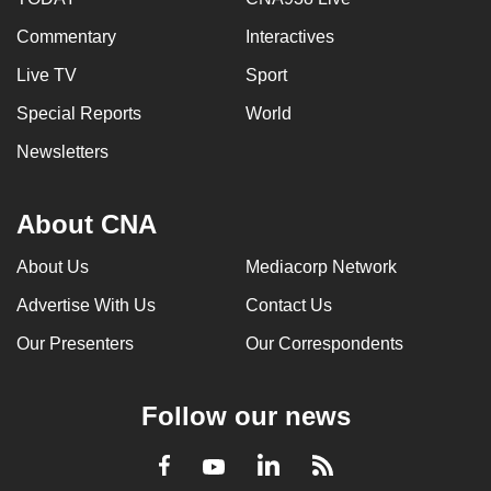
Commentary
Interactives
Live TV
Sport
Special Reports
World
Newsletters
About CNA
About Us
Mediacorp Network
Advertise With Us
Contact Us
Our Presenters
Our Correspondents
Follow our news
LinkedIn
Facebook
RSS
Youtube