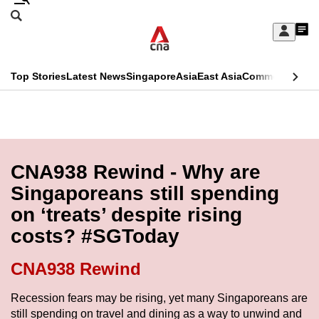
Skip
Search
to
Edition Menu
CNAR
My
main
Feed
Sign
Search
In
content
This
Top Stories
Latest News
Singapore
Asia
East Asia
Commentary
Ins
menu
CNAR
browser
Primary
CNAR
ADVERTISEMENT
is
Menu
Secondary
no
Menu
CNA938 Rewind - Why are
longer
Singaporeans still spending
supported
on ‘treats’ despite rising
costs? #SGToday
We
know
CNA938 Rewind
it's
a
Recession fears may be rising, yet many Singaporeans are
still spending on travel and dining as a way to unwind and
hassle