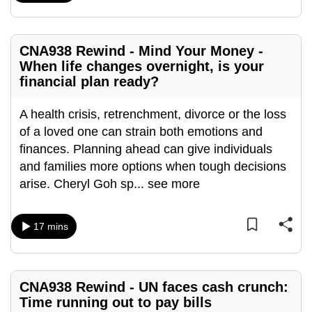
mobile
app.
CNA938 Rewind - Mind Your Money -
When life changes overnight, is your
Upgraded
financial plan ready?
but
still
A health crisis, retrenchment, divorce or the loss
having
of a loved one can strain both emotions and
issues?
finances. Planning ahead can give individuals
Contact
and families more options when tough decisions
us
arise. Cheryl Goh sp
...
see more
17 mins
CNA938 Rewind - UN faces cash crunch:
Time running out to pay bills