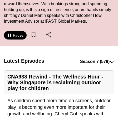
reward themselves. With bookings strong and spending
to
holding up, is this a sign of resilience, or are habits simply
switch
shifting? Daniel Martin speaks with Christopher How,
browsers
Investment Advisor at iFAST Global Markets.
but
we
Pause
want
your
experience
with
Latest Episodes
CNA
to
CNA938 Rewind - The Wellness Hour -
be
Why Singapore is reclaiming outdoor
fast,
play for children
secure
and
As children spend more time on screens, outdoor
the
play is becoming even more important for their
best
growth and wellbeing. Cheryl Goh speaks with
it