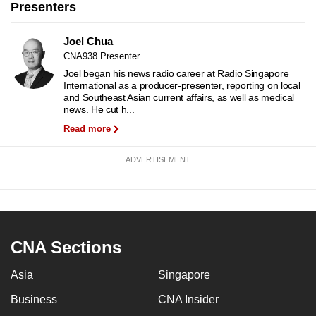
Presenters
to
switch
Joel Chua
browsers
CNA938 Presenter
but
Joel began his news radio career at Radio Singapore
we
International as a producer-presenter, reporting on local
and Southeast Asian current affairs, as well as medical
want
news. He cut h...
your
Read more
experience
with
ADVERTISEMENT
CNA
to
be
fast,
secure
CNA Sections
and
Asia
Singapore
the
best
Business
CNA Insider
it