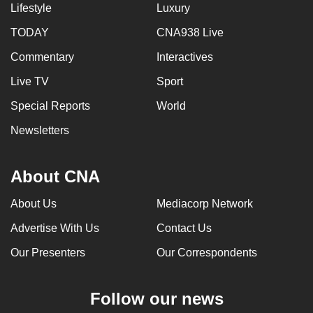
Lifestyle
Luxury
can
possibly
TODAY
CNA938 Live
be.
Commentary
Interactives
To
Live TV
Sport
continue,
Special Reports
World
upgrade
Newsletters
to
a
supported
About CNA
browser
or,
About Us
Mediacorp Network
for
Advertise With Us
Contact Us
the
Our Presenters
Our Correspondents
finest
experience,
download
Follow our news
the