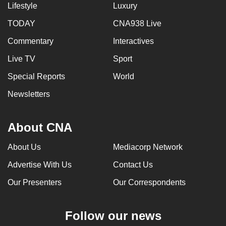
Lifestyle
Luxury
can
possibly
TODAY
CNA938 Live
be.
Commentary
Interactives
To
Live TV
Sport
continue,
Special Reports
World
upgrade
Newsletters
to
a
supported
About CNA
browser
or,
About Us
Mediacorp Network
for
Advertise With Us
Contact Us
the
Our Presenters
Our Correspondents
finest
experience,
download
Follow our news
the