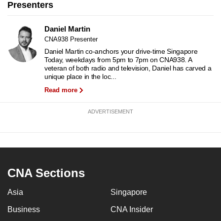
Presenters
to
switch
Daniel Martin
browsers
CNA938 Presenter
but
Daniel Martin co-anchors your drive-time Singapore
we
Today, weekdays from 5pm to 7pm on CNA938. A
veteran of both radio and television, Daniel has carved a
want
unique place in the loc...
your
Read more
experience
with
ADVERTISEMENT
CNA
to
be
fast,
secure
CNA Sections
and
Asia
Singapore
the
best
Business
CNA Insider
it