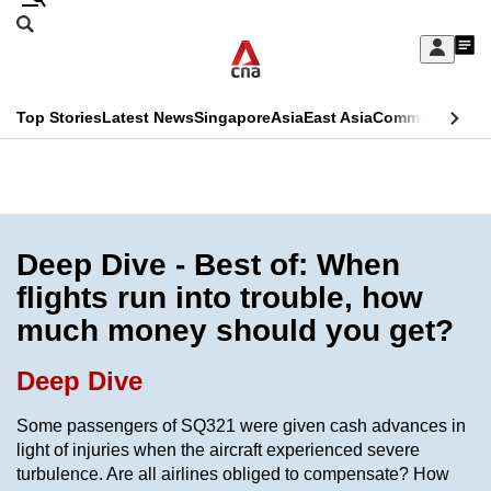
Skip
Search
to
Edition Menu
CNAR
My
main
Feed
Sign
Search
In
content
This
Top Stories
Latest News
Singapore
Asia
East Asia
Commentary
Ins
menu
CNAR
browser
Primary
CNAR
ADVERTISEMENT
is
Menu
Secondary
no
Menu
Deep Dive - Best of: When
longer
flights run into trouble, how
supported
much money should you get?
We
Deep Dive
know
Some passengers of SQ321 were given cash advances in
it's
light of injuries when the aircraft experienced severe
a
turbulence. Are all airlines obliged to compensate? How
hassle