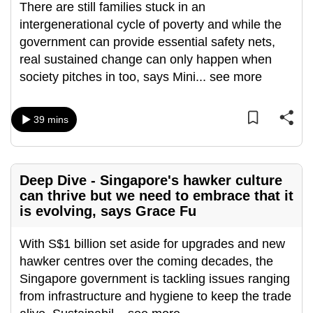
There are still families stuck in an
can
intergenerational cycle of poverty and while the
possibly
government can provide essential safety nets,
be.
real sustained change can only happen when
society pitches in too, says Mini
...
see more
To
continue,
upgrade
39 mins
to
a
supported
Deep Dive - Singapore's hawker culture
browser
can thrive but we need to embrace that it
or,
is evolving, says Grace Fu
for
the
With S$1 billion set aside for upgrades and new
finest
hawker centres over the coming decades, the
experience,
Singapore government is tackling issues ranging
download
from infrastructure and hygiene to keep the trade
the