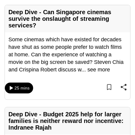
Deep Dive - Can Singapore cinemas
survive the onslaught of streaming
services?
Some cinemas which have existed for decades
have shut as some people prefer to watch films
at home. Can the experience of watching a
movie on the big screen be saved? Steven Chia
and Crispina Robert discuss w
...
see more
25 mins
Deep Dive - Budget 2025 help for larger
families is neither reward nor incentive:
Indranee Rajah