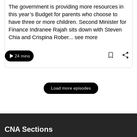
The government is providing more resources in
this year’s Budget for parents who choose to
have three or more children. Second Minister for
Finance Indranee Rajah sits down with Steven
Chia and Crispina Rober
...
see more
24 mins
Load more episodes
CNA Sections