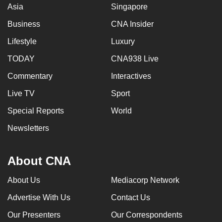
Asia
Singapore
Business
CNA Insider
Lifestyle
Luxury
TODAY
CNA938 Live
Commentary
Interactives
Live TV
Sport
Special Reports
World
Newsletters
About CNA
About Us
Mediacorp Network
Advertise With Us
Contact Us
Our Presenters
Our Correspondents