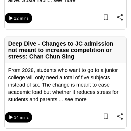
alive. Sustainabil
...
see more
mobile
app.
22 mins
Upgraded
but
Deep Dive - Changes to JC admission
still
not meant to increase competition or
having
stress: Chan Chun Sing
issues?
Contact
From 2028, students who want to go to a junior
us
college will only need a total of five subjects
instead of six. The change is meant to ease
academic load but whether it reduces stress for
students and parents
...
see more
34 mins