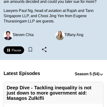
are amounts decided and could you later sue for more?
to
switch
Lawyers Paul Ng, head of aviation at Rajah and Tann
Singapore LLP, and Chooi Jing Yen from Eugene
browsers
Thuraisingam LLP are guests.
but
we
want
Steven Chia
Tiffany Ang
your
experience
Pause
with
CNA
to
be
Latest Episodes
fast,
secure
Deep Dive - Tackling inequality is not
and
just down to more government aid:
the
Masagos Zulkifli
best
it