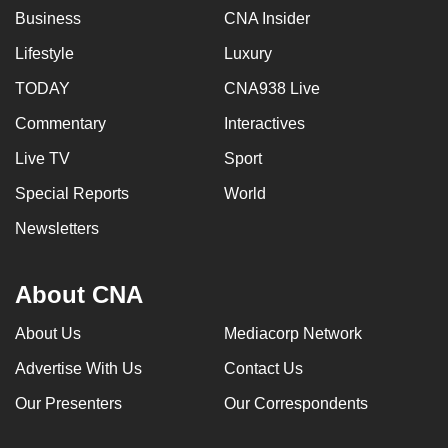
Business
CNA Insider
Lifestyle
Luxury
TODAY
CNA938 Live
Commentary
Interactives
Live TV
Sport
Special Reports
World
Newsletters
About CNA
About Us
Mediacorp Network
Advertise With Us
Contact Us
Our Presenters
Our Correspondents