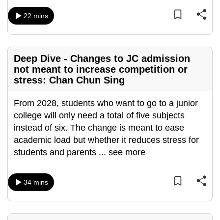
mobile
22 mins
app.
Upgraded
Deep Dive - Changes to JC admission
but
not meant to increase competition or
still
stress: Chan Chun Sing
having
issues?
From 2028, students who want to go to a junior
Contact
college will only need a total of five subjects
us
instead of six. The change is meant to ease
academic load but whether it reduces stress for
students and parents
...
see more
34 mins