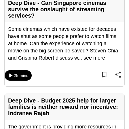
Deep Dive - Can Singapore cinemas
survive the onslaught of streaming
services?
Some cinemas which have existed for decades
have shut as some people prefer to watch films
at home. Can the experience of watching a
movie on the big screen be saved? Steven Chia
and Crispina Robert discuss w
...
see more
25 mins
Deep Dive - Budget 2025 help for larger
families is neither reward nor incentive:
Indranee Rajah
The government is providing more resources in