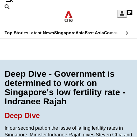
Skip
Search
to
Edition Menu
CNAR
My
main
Feed
Sign
Search
In
content
This
Top Stories
Latest News
Singapore
Asia
East Asia
Commentary
Ins
menu
CNAR
browser
Primary
CNAR
ADVERTISEMENT
is
Menu
Secondary
no
Menu
Deep Dive - Government is
longer
determined to work on
supported
Singapore's low fertility rate -
Indranee Rajah
We
know
Deep Dive
it's
a
In our second part on the issue of falling fertility rates in
Singapore, Minister Indranee Rajah gives Steven Chia and
hassle