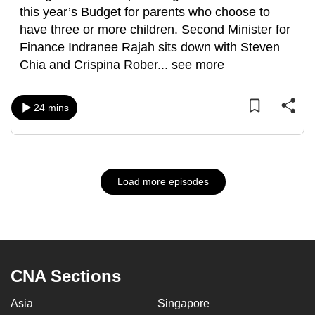
this year’s Budget for parents who choose to
have three or more children. Second Minister for
Finance Indranee Rajah sits down with Steven
Chia and Crispina Rober
...
see more
24 mins
Load more episodes
CNA Sections
Asia
Singapore