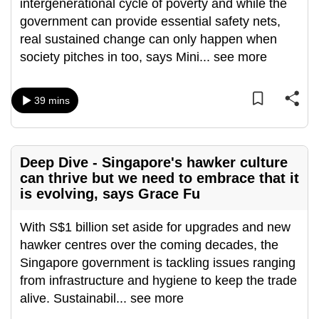
intergenerational cycle of poverty and while the
can
government can provide essential safety nets,
possibly
real sustained change can only happen when
be.
society pitches in too, says Mini
...
see more
To
continue,
39 mins
upgrade
to
a
Deep Dive - Singapore's hawker culture
supported
can thrive but we need to embrace that it
browser
is evolving, says Grace Fu
or,
for
With S$1 billion set aside for upgrades and new
the
hawker centres over the coming decades, the
finest
Singapore government is tackling issues ranging
experience,
from infrastructure and hygiene to keep the trade
download
alive. Sustainabil
...
see more
the