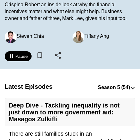
Crispina Robert an inside look at why the financial
to
incentives matter and what else might help. Business
switch
owner and father of three, Mark Lee, gives his input too.
browsers
but
Steven Chia
Tiffany Ang
we
want
your
Pause
experience
with
CNA
to
Latest Episodes
be
fast,
Deep Dive - Tackling inequality is not
secure
just down to more government aid:
and
Masagos Zulkifli
the
best
There are still families stuck in an
it