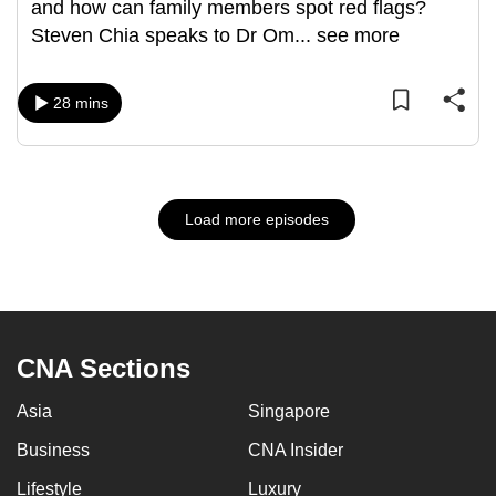
and how can family members spot red flags?
Steven Chia speaks to Dr Om
...
see more
28 mins
Load more episodes
CNA Sections
Asia
Singapore
Business
CNA Insider
Lifestyle
Luxury