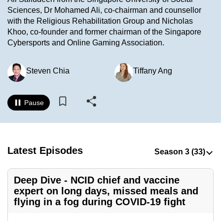
to
Sciences, Dr Mohamed Ali, co-chairman and counsellor
with the Religious Rehabilitation Group and Nicholas
switch
Khoo, co-founder and former chairman of the Singapore
browsers
Cybersports and Online Gaming Association.
but
we
Steven Chia
Tiffany Ang
want
your
experience
Pause
with
CNA
to
be
Latest Episodes
fast,
secure
Deep Dive - NCID chief and vaccine
and
expert on long days, missed meals and
the
flying in a fog during COVID-19 fight
best
it