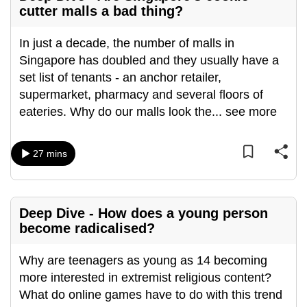
cutter malls a bad thing?
In just a decade, the number of malls in
Singapore has doubled and they usually have a
set list of tenants - an anchor retailer,
supermarket, pharmacy and several floors of
eateries. Why do our malls look the
...
see more
27 mins
Deep Dive - How does a young person
become radicalised?
Why are teenagers as young as 14 becoming
more interested in extremist religious content?
What do online games have to do with this trend