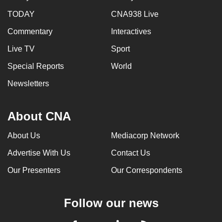
TODAY
CNA938 Live
Commentary
Interactives
Live TV
Sport
Special Reports
World
Newsletters
About CNA
About Us
Mediacorp Network
Advertise With Us
Contact Us
Our Presenters
Our Correspondents
Follow our news