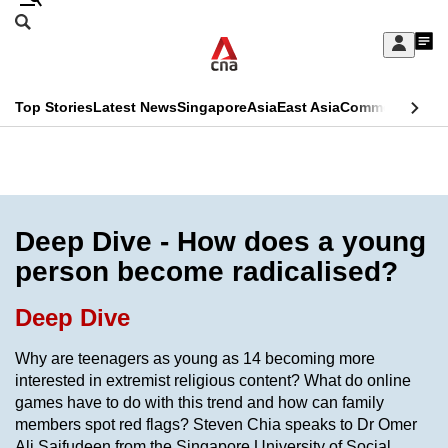
Skip
Search
to
Edition Menu
CNAR
My
main
Feed
Sign
Search
In
content
This
Top Stories
Latest News
Singapore
Asia
East Asia
Commentary
Ins
menu
CNAR
browser
Primary
CNAR
ADVERTISEMENT
is
Menu
Secondary
no
Menu
Deep Dive - How does a young
longer
person become radicalised?
supported
Deep Dive
We
Why are teenagers as young as 14 becoming more
know
interested in extremist religious content? What do online
it's
games have to do with this trend and how can family
a
members spot red flags? Steven Chia speaks to Dr Omer
hassle
Ali Saifudeen from the Singapore University of Social