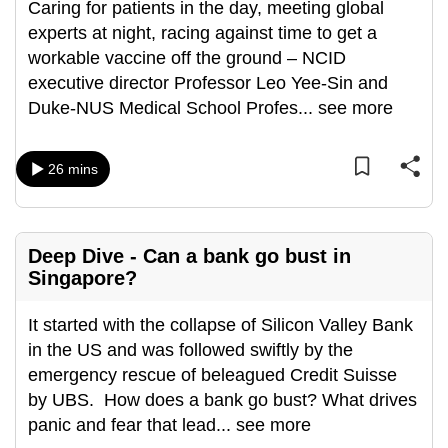
Caring for patients in the day, meeting global
can
experts at night, racing against time to get a
possibly
workable vaccine off the ground – NCID
be.
executive director Professor Leo Yee-Sin and
Duke-NUS Medical School Profes
...
see more
To
continue,
upgrade
26 mins
to
a
supported
Deep Dive - Can a bank go bust in
browser
Singapore?
or,
for
It started with the collapse of Silicon Valley Bank
the
in the US and was followed swiftly by the
finest
emergency rescue of beleagued Credit Suisse
experience,
by UBS. How does a bank go bust? What drives
download
panic and fear that lead
...
see more
the