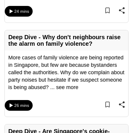
mobile
24 mins
app.
Upgraded
Deep Dive - Why don't neighbours raise
but
the alarm on family violence?
still
having
More cases of family violence are being reported
issues?
in Singapore, but few are because bystanders
Contact
called the authorities. Why do we complain about
us
party noises but hesitate if we suspect someone
is being abused?
...
see more
26 mins
Deep Dive - Are Singapore's cookie-