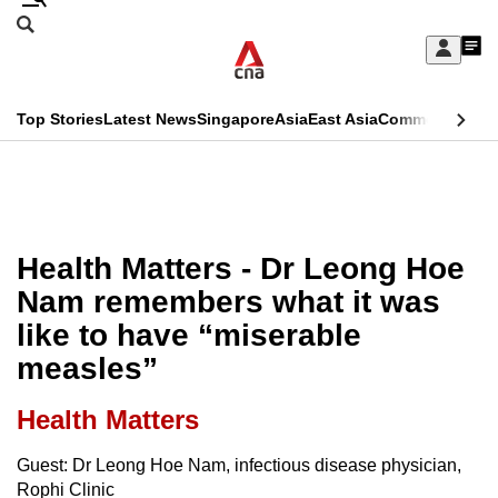
Skip
Search
to
Edition Menu
CNAR
My
main
Feed
Sign
Search
In
content
This
Top Stories
Latest News
Singapore
Asia
East Asia
Commentary
Ins
menu
CNAR
browser
Primary
CNAR
ADVERTISEMENT
is
Menu
Secondary
no
Menu
Health Matters - Dr Leong Hoe
longer
Nam remembers what it was
supported
like to have “miserable
measles”
We
know
Health Matters
it's
a
Guest: Dr Leong Hoe Nam, infectious disease physician,
Rophi Clinic
hassle