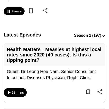
to
switch
Pause
browsers
but
we
Latest Episodes
want
your
experience
Health Matters - Measles at highest local
with
rates since 2020 (40 cases). Is this a
CNA
tipping point?
to
Guest: Dr Leong Hoe Nam, Senior Consultant
be
Infectious Diseases Physician, Rophi Clinic.
fast,
secure
and
19 mins
the
best
it