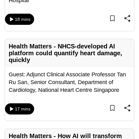
Hospital
mobile
app.
18 mins
Upgraded
but
Health Matters - NHCS-developed AI
still
platform could quantify heart damage,
having
quickly
issues?
Contact
Guest: Adjunct Clinical Associate Professor Tan
us
Ru San, Senior Consultant, Department of
Cardiology, National Heart Centre Singapore
17 mins
Health Matters - How AI will transform