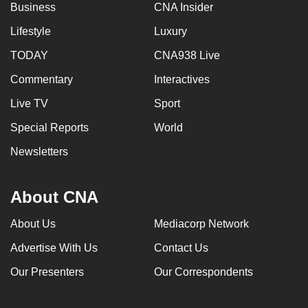
Business
CNA Insider
Lifestyle
Luxury
TODAY
CNA938 Live
Commentary
Interactives
Live TV
Sport
Special Reports
World
Newsletters
About CNA
About Us
Mediacorp Network
Advertise With Us
Contact Us
Our Presenters
Our Correspondents