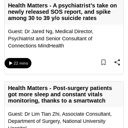
Health Matters - A psychiatrist’s take on
can
newly released SOS report, and spike
possibly
among 30 to 39 y/o suicide rates
be.
Guest: Dr Jared Ng, Medical Director,
To
Psychiatrist and Senior Consultant of
continue,
Connections MindHealth
upgrade
to
a
22 mins
supported
browser
or,
Health Matters - Post-surgery patients
for
got more sleep and constant vitals
the
monitoring, thanks to a smartwatch
finest
experience,
Guest: Dr Lim Tian Zhi, Associate Consultant,
download
Department of Surgery, National University
the