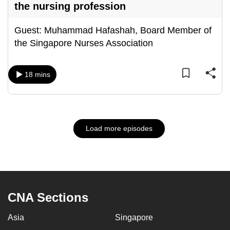
the nursing profession
Guest: Muhammad Hafashah, Board Member of
the Singapore Nurses Association
18 mins
Load more episodes
CNA Sections
Asia
Singapore