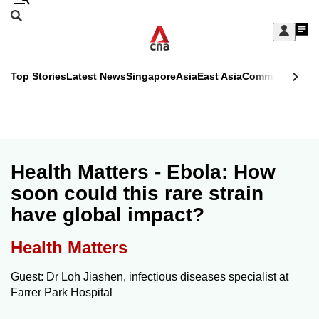
Skip
Search
to
Edition Menu
CNAR
My
main
Feed
Sign
Search
In
content
This
Top Stories
Latest News
Singapore
Asia
East Asia
Commentary
Ins
menu
CNAR
browser
Primary
CNAR
ADVERTISEMENT
is
Menu
Secondary
no
Menu
Health Matters - Ebola: How
longer
soon could this rare strain
supported
have global impact?
We
Health Matters
know
Guest: Dr Loh Jiashen, infectious diseases specialist at
it's
Farrer Park Hospital
a
hassle