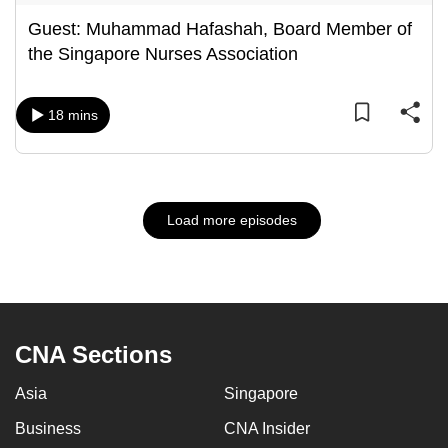
Guest: Muhammad Hafashah, Board Member of
the Singapore Nurses Association
18 mins
Load more episodes
CNA Sections
Asia
Singapore
Business
CNA Insider