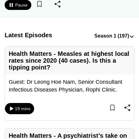
Pause
to
switch
browsers
but
Latest Episodes
we
want
your
Health Matters - Measles at highest local
rates since 2020 (40 cases). Is this a
experience
tipping point?
with
CNA
Guest: Dr Leong Hoe Nam, Senior Consultant
to
Infectious Diseases Physician, Rophi Clinic.
be
fast,
secure
19 mins
and
the
best
Health Matters - A psychiatrist’s take on
it