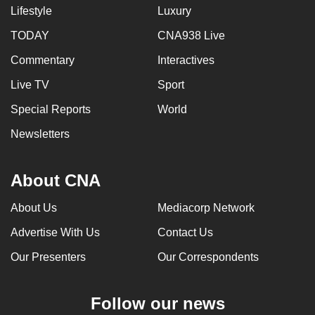
Lifestyle
Luxury
TODAY
CNA938 Live
Commentary
Interactives
Live TV
Sport
Special Reports
World
Newsletters
About CNA
About Us
Mediacorp Network
Advertise With Us
Contact Us
Our Presenters
Our Correspondents
Follow our news