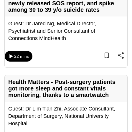
newly released SOS report, and spike
can
among 30 to 39 y/o suicide rates
possibly
be.
Guest: Dr Jared Ng, Medical Director,
Psychiatrist and Senior Consultant of
To
Connections MindHealth
continue,
upgrade
to
22 mins
a
supported
browser
Health Matters - Post-surgery patients
or,
got more sleep and constant vitals
for
monitoring, thanks to a smartwatch
the
finest
Guest: Dr Lim Tian Zhi, Associate Consultant,
experience,
Department of Surgery, National University
download
Hospital
the