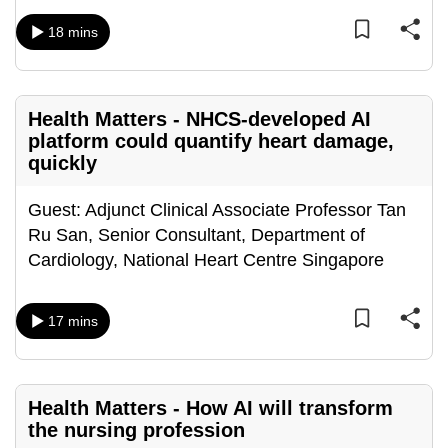
mobile
18 mins
app.
Upgraded
Health Matters - NHCS-developed AI
but
platform could quantify heart damage,
still
quickly
having
issues?
Guest: Adjunct Clinical Associate Professor Tan
Contact
Ru San, Senior Consultant, Department of
us
Cardiology, National Heart Centre Singapore
17 mins
Health Matters - How AI will transform
the nursing profession