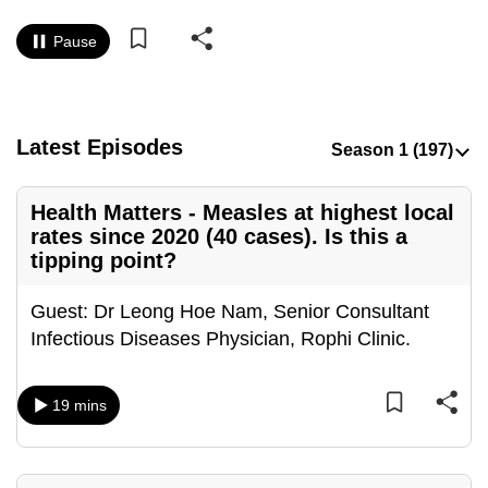
to
Pause
switch
browsers
but
we
Latest Episodes
want
your
Health Matters - Measles at highest local
experience
rates since 2020 (40 cases). Is this a
with
tipping point?
CNA
to
Guest: Dr Leong Hoe Nam, Senior Consultant
be
Infectious Diseases Physician, Rophi Clinic.
fast,
secure
and
19 mins
the
best
it