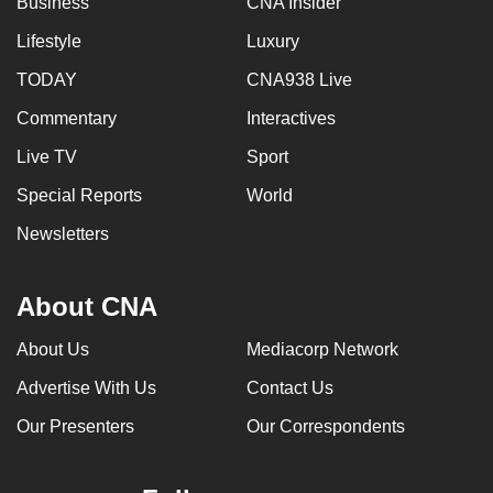
Business
CNA Insider
Lifestyle
Luxury
TODAY
CNA938 Live
Commentary
Interactives
Live TV
Sport
Special Reports
World
Newsletters
About CNA
About Us
Mediacorp Network
Advertise With Us
Contact Us
Our Presenters
Our Correspondents