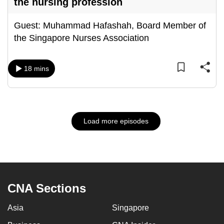
the nursing profession
Guest: Muhammad Hafashah, Board Member of
the Singapore Nurses Association
18 mins
Load more episodes
CNA Sections
Asia
Singapore