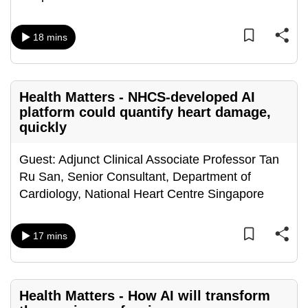
mobile
app.
18 mins
Upgraded
but
Health Matters - NHCS-developed AI
still
platform could quantify heart damage,
having
quickly
issues?
Contact
Guest: Adjunct Clinical Associate Professor Tan
us
Ru San, Senior Consultant, Department of
Cardiology, National Heart Centre Singapore
17 mins
Health Matters - How AI will transform