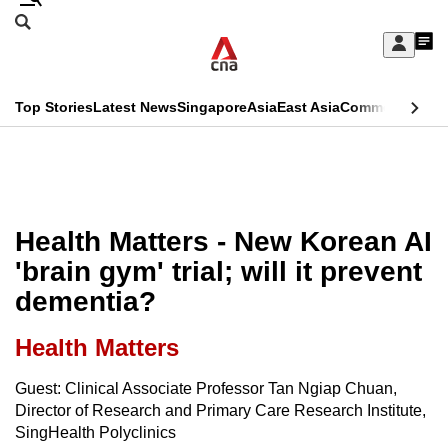
Skip
Search
to
Edition Menu
CNAR
My
main
Feed
Sign
Search
In
content
This
Top Stories
Latest News
Singapore
Asia
East Asia
Commentary
Ins
menu
CNAR
browser
Primary
CNAR
ADVERTISEMENT
is
Menu
Secondary
no
Menu
Health Matters - New Korean AI
longer
'brain gym' trial; will it prevent
supported
dementia?
We
Health Matters
know
Guest: Clinical Associate Professor Tan Ngiap Chuan,
it's
Director of Research and Primary Care Research Institute,
a
SingHealth Polyclinics
hassle