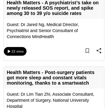
Health Matters - A psychiatrist’s take on
can
newly released SOS report, and spike
possibly
among 30 to 39 y/o suicide rates
be.
Guest: Dr Jared Ng, Medical Director,
To
Psychiatrist and Senior Consultant of
continue,
Connections MindHealth
upgrade
to
a
22 mins
supported
browser
or,
Health Matters - Post-surgery patients
for
got more sleep and constant vitals
the
monitoring, thanks to a smartwatch
finest
experience,
Guest: Dr Lim Tian Zhi, Associate Consultant,
download
Department of Surgery, National University
the
Hospital