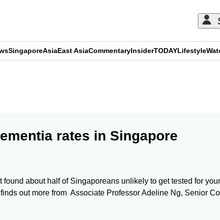
ews
Singapore
Asia
East Asia
Commentary
Insider
TODAY
Lifestyle
Wat
ADVERTISEMENT
ementia rates in Singapore
t found about half of Singaporeans unlikely to get tested for y
rtin finds out more from Associate Professor Adeline Ng, Senior 