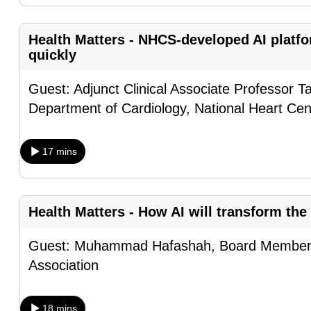
browser
or,
Health Matters - NHCS-developed AI platf
for
quickly
the
Guest: Adjunct Clinical Associate Professor T
finest
Department of Cardiology, National Heart Ce
experience,
download
the
17 mins
mobile
app.
Health Matters - How AI will transform the
Upgraded
Guest: Muhammad Hafashah, Board Member o
but
Association
still
having
18 mins