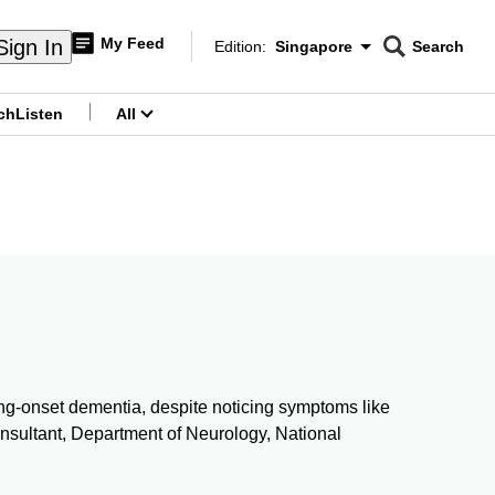
My Feed
Sign In
Edition:
Singapore
Search
CNAR
Edition Menu
Search
ch
Listen
All
menu
oung-onset dementia, despite noticing symptoms like
Consultant, Department of Neurology, National