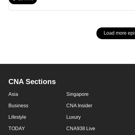
issues?
Contact
us
Load more ep
CNA Sections
Asia
Singapore
Business
CNA Insider
Lifestyle
Luxury
TODAY
CNA938 Live