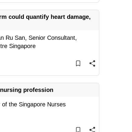
orm could quantify heart damage,
an Ru San, Senior Consultant,
ntre Singapore
 nursing profession
f the Singapore Nurses