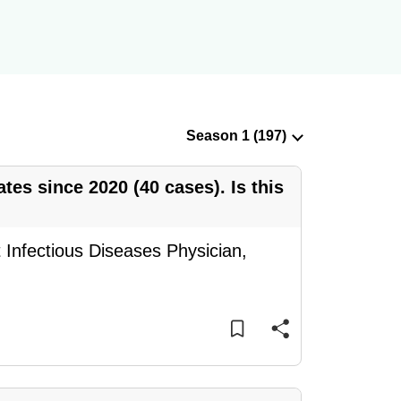
ates since 2020 (40 cases). Is this
Infectious Diseases Physician,