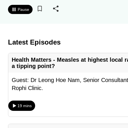
know
Pause
it's
a
hassle
to
Latest Episodes
switch
browsers
Health Matters - Measles at highest local r
but
a tipping point?
we
want
Guest: Dr Leong Hoe Nam, Senior Consultant 
your
Rophi Clinic.
experience
with
19 mins
CNA
to
be