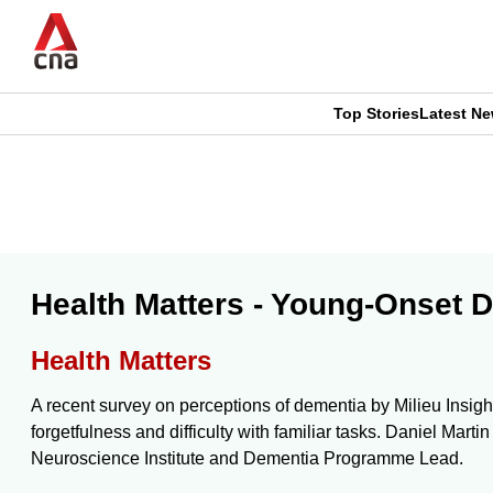
Skip
to
main
content
Top Stories
Latest N
CNAR
CNAR
Primary
This
Secondary
Menu
browser
Menu
is
Health Matters - Young-Onset D
no
Health Matters
longer
A recent survey on perceptions of dementia by Milieu Insigh
supported
forgetfulness and difficulty with familiar tasks. Daniel Ma
Neuroscience Institute and Dementia Programme Lead.
We