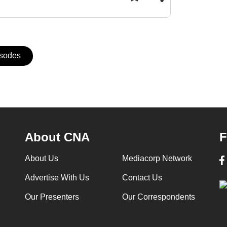
isodes
About CNA
F
About Us
Mediacorp Network
Advertise With Us
Contact Us
Our Presenters
Our Correspondents