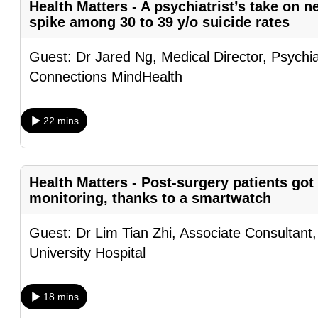
Health Matters - A psychiatrist’s take on 
fast,
spike among 30 to 39 y/o suicide rates
secure
Guest: Dr Jared Ng, Medical Director, Psychia
and
Connections MindHealth
the
best
it
22 mins
can
possibly
be.
Health Matters - Post-surgery patients got
monitoring, thanks to a smartwatch
To
continue,
Guest: Dr Lim Tian Zhi, Associate Consultant
upgrade
University Hospital
to
a
18 mins
supported