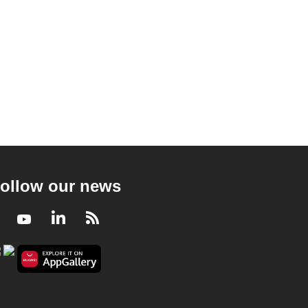
ollow our news
Facebook
Youtube
LinkedIn
RSS