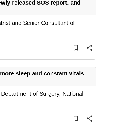
newly released SOS report, and
trist and Senior Consultant of
 more sleep and constant vitals
, Department of Surgery, National