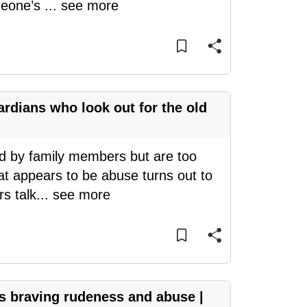
omeone’s
...
see more
ardians who look out for the old
d by family members but are too
at appears to be abuse turns out to
s talk
...
see more
rs braving rudeness and abuse |