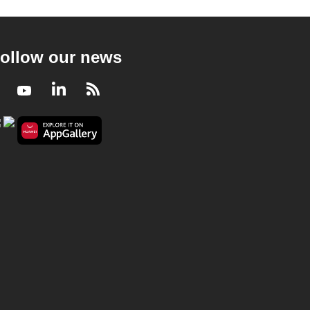
ollow our news
Facebook
Youtube
LinkedIn
RSS