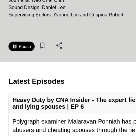
Journalist: Neo Chai Chin
know
Sound Design: Daniel Lee
Supervising Editors: Yvonne Lim and Crispina Robert
it's
a
hassle
to
Pause
switch
browsers
but
we
Latest Episodes
want
your
Heavy Duty by CNA Insider - The expert lie
experience
and lying spouses | EP 6
with
CNA
Polygraph examiner Malaravan Ponniah has pu
to
abusers and cheating spouses through the lie 
be