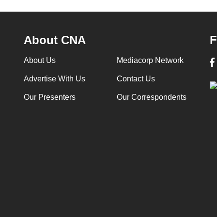
About CNA
F
About Us
Mediacorp Network
Advertise With Us
Contact Us
Our Presenters
Our Correspondents