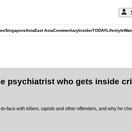
ews
Singapore
Asia
East Asia
Commentary
Insider
TODAY
Lifestyle
Wat
ADVERTISEMENT
e psychiatrist who gets inside cr
to-face with killers, rapists and other offenders, and why he cho