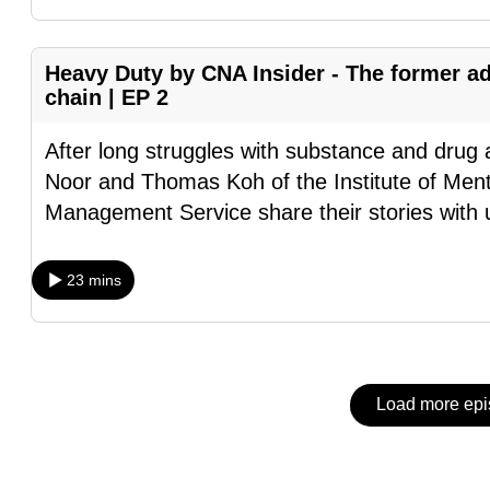
issues?
Contact
us
Heavy Duty by CNA Insider - The former ad
chain | EP 2
After long struggles with substance and dr
Noor and Thomas Koh of the Institute of Menta
Management Service share their stories with 
23 mins
Load more ep