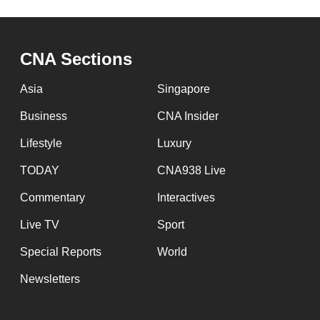
CNA Sections
Asia
Singapore
Business
CNA Insider
Lifestyle
Luxury
TODAY
CNA938 Live
Commentary
Interactives
Live TV
Sport
Special Reports
World
Newsletters