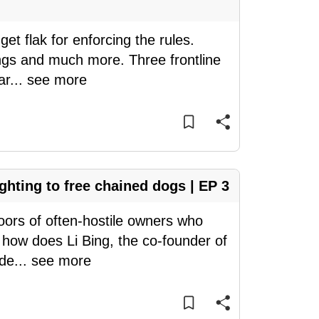
et flak for enforcing the rules.
ings and much more. Three frontline
ar
...
see more
ighting to free chained dogs | EP 3
doors of often-hostile owners who
t how does Li Bing, the co-founder of
ide
...
see more