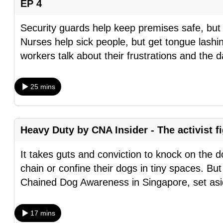
EP 4
browser
or,
Security guards help keep premises safe, but g
for
Nurses help sick people, but get tongue lash
the
workers talk about their frustrations and the d
finest
experience,
25 mins
download
the
mobile
Heavy Duty by CNA Insider - The activist f
app.
It takes guts and conviction to knock on the 
chain or confine their dogs in tiny spaces. Bu
Upgraded
Chained Dog Awareness in Singapore, set as
but
still
having
17 mins