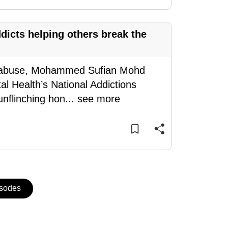
dicts helping others break the
ug abuse, Mohammed Sufian Mohd
l Health’s National Addictions
unflinching hon
...
see more
isodes