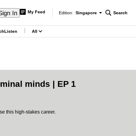
My Feed
Sign In
Edition:
Singapore
Search
CNAR
Edition Menu
Search
ch
Listen
All
menu
iminal minds | EP 1
se this high-stakes career.