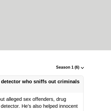
 detector who sniffs out criminals
t alleged sex offenders, drug
detector. He’s also helped innocent