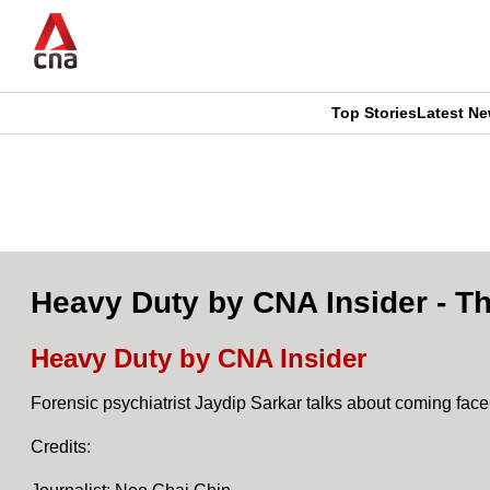
Skip
to
main
content
Top Stories
Latest N
CNAR
CNAR
Primary
This
Secondary
Menu
browser
Menu
is
Heavy Duty by CNA Insider - Th
no
Heavy Duty by CNA Insider
longer
Forensic psychiatrist Jaydip Sarkar talks about coming face-
supported
Credits:
We