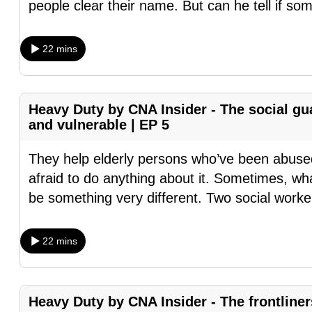
people clear their name. But can he tell if s
fast,
secure
22 mins
and
the
best
Heavy Duty by CNA Insider - The social gu
it
and vulnerable | EP 5
can
possibly
They help elderly persons who’ve been abuse
be.
afraid to do anything about it. Sometimes, wh
be something very different. Two social worker
To
continue,
22 mins
upgrade
to
a
Heavy Duty by CNA Insider - The frontline
supported