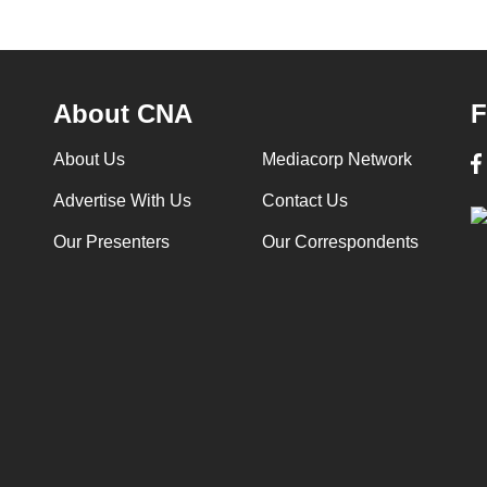
About CNA
F
About Us
Mediacorp Network
Advertise With Us
Contact Us
Our Presenters
Our Correspondents