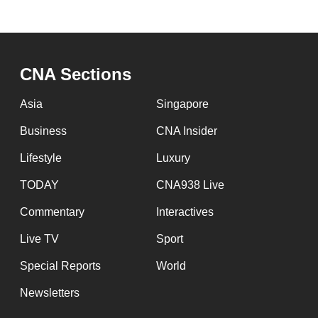
CNA Sections
Asia
Singapore
Business
CNA Insider
Lifestyle
Luxury
TODAY
CNA938 Live
Commentary
Interactives
Live TV
Sport
Special Reports
World
Newsletters