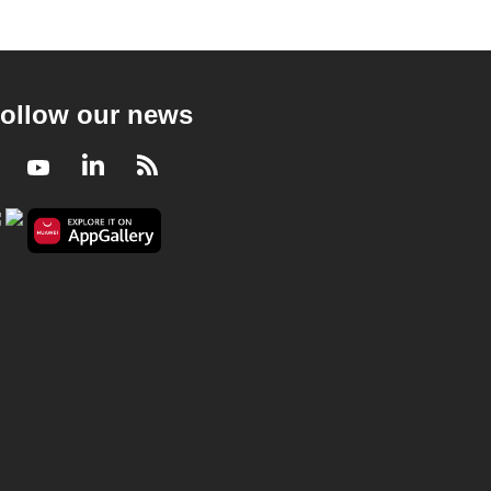
ollow our news
Facebook
Youtube
LinkedIn
RSS