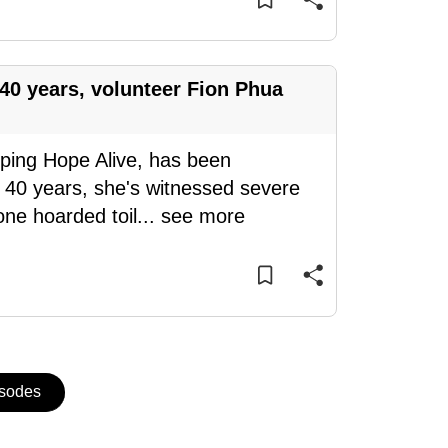
 40 years, volunteer Fion Phua
ping Hope Alive, has been
 40 years, she's witnessed severe
ne hoarded toil
...
see more
isodes