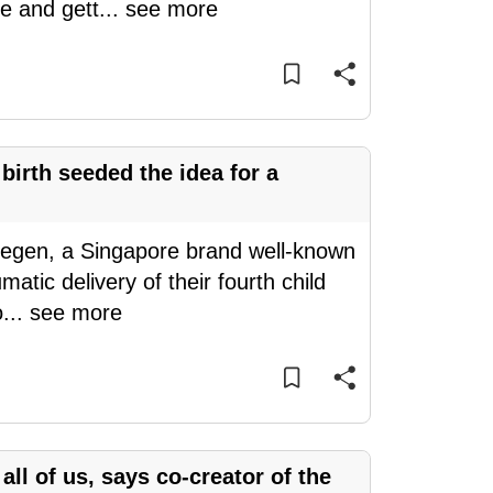
e and gett
...
see more
 birth seeded the idea for a
Hegen, a Singapore brand well-known
matic delivery of their fourth child
o
...
see more
n all of us, says co-creator of the