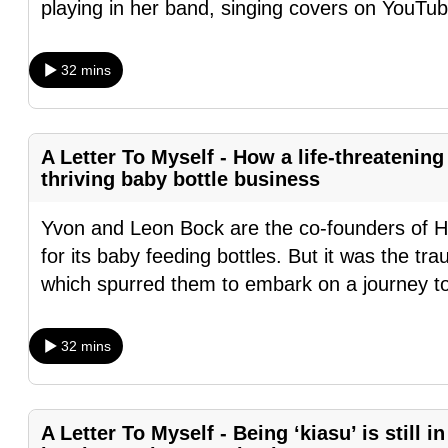
playing in her band, singing covers on YouTub
fast,
secure
32 mins
and
the
best
A Letter To Myself - How a life-threatening
it
thriving baby bottle business
can
possibly
Yvon and Leon Bock are the co-founders of 
be.
for its baby feeding bottles. But it was the trau
which spurred them to embark on a journey t
To
continue,
32 mins
upgrade
to
a
A Letter To Myself - Being ‘kiasu’ is still i
supported