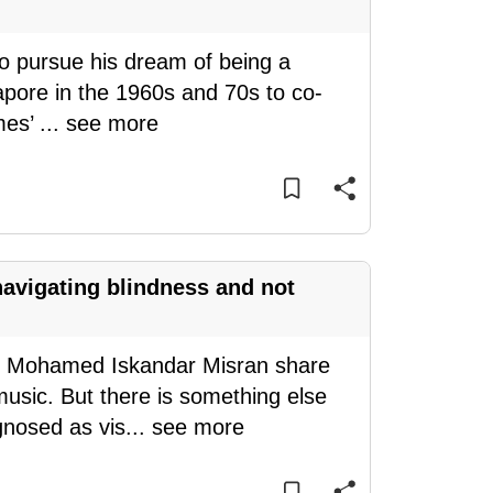
 to pursue his dream of being a
gapore in the 1960s and 70s to co-
mes’
...
see more
 navigating blindness and not
d Mohamed Iskandar Misran share
usic. But there is something else
gnosed as vis
...
see more