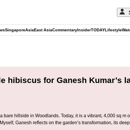
ews
Singapore
Asia
East Asia
Commentary
Insider
TODAY
Lifestyle
Wat
ADVERTISEMENT
gle hibiscus for Ganesh Kumar’s l
bare hillside in Woodlands. Today, it is a vibrant, 4,000 sq m oa
to Myself, Ganesh reflects on the garden’s transformation, its d