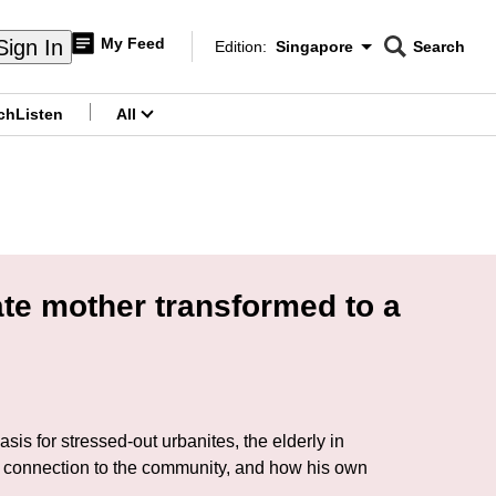
My Feed
Sign In
Edition:
Singapore
Search
CNAR
Edition Menu
Search
ch
Listen
All
menu
ate mother transformed to a
sis for stressed-out urbanites, the elderly in
eep connection to the community, and how his own