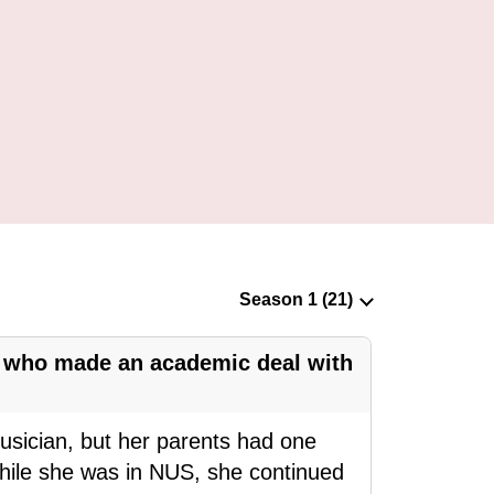
n who made an academic deal with
ician, but her parents had one
While she was in NUS, she continued