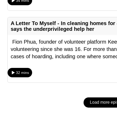
issues?
34 mins
Contact
us
A Letter To Myself - In cleaning homes for
says the underprivileged help her
Fion Phua, founder of volunteer platform Kee
volunteering since she was 16. For more than
cases of hoarding, including one where someo
32 mins
Load more ep