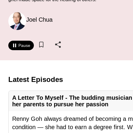
know
it's
Joel Chua
a
hassle
to
Pause
switch
browsers
but
we
Latest Episodes
want
your
A Letter To Myself - The budding musicia
experience
her parents to pursue her passion
with
CNA
Renny Goh always dreamed of becoming a mus
to
condition — she had to earn a degree first. 
be