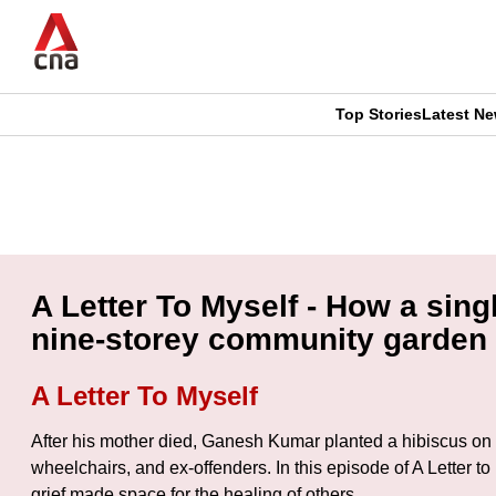
Skip
to
main
content
Top Stories
Latest N
CNAR
CNAR
Primary
This
Secondary
Menu
browser
Menu
is
A Letter To Myself - How a sin
no
nine-storey community garden
longer
A Letter To Myself
supported
After his mother died, Ganesh Kumar planted a hibiscus on a 
wheelchairs, and ex-offenders. In this episode of A Letter 
We
grief made space for the healing of others.