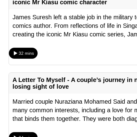
iconic Mr Kiasu comic character
browser
or,
James Suresh left a stable job in the military
for
comics author. From reflections of life in Sin
the
creating the iconic Mr Kiasu comic series, Ja
finest
experience,
32 mins
download
the
mobile
A Letter To Myself - A couple’s journey in
app.
losing sight of love
Married couple Nuraziana Mohamed Said an
Upgraded
many common interests, including a love for m
but
that binds them together. They were both dia
still
having