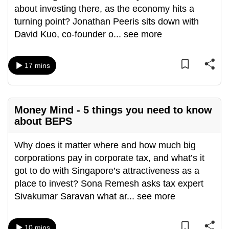
about investing there, as the economy hits a
turning point? Jonathan Peeris sits down with
David Kuo, co-founder o
...
see more
17 mins
Money Mind - 5 things you need to know
about BEPS
Why does it matter where and how much big
corporations pay in corporate tax, and what’s it
got to do with Singapore’s attractiveness as a
place to invest? Sona Remesh asks tax expert
Sivakumar Saravan what ar
...
see more
10 mins