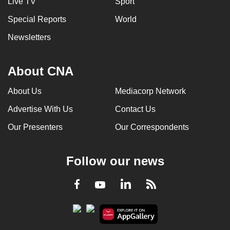
Live TV
Sport
Special Reports
World
Newsletters
About CNA
About Us
Mediacorp Network
Advertise With Us
Contact Us
Our Presenters
Our Correspondents
Follow our news
LinkedIn
Facebook
RSS
Youtube