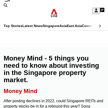
Skip
Search
to
Edition Menu
CNAR
My
main
Feed
Sign
Search
In
content
This
Top Stories
Latest News
Singapore
Asia
East Asia
Commentary
Ins
menu
CNAR
browser
Primary
CNAR
ADVERTISEMENT
is
Menu
Secondary
no
Menu
Money Mind - 5 things you
longer
need to know about investing
supported
in the Singapore property
market.
We
know
Money Mind
it's
a
After posting declines in 2022, could Singapore REITs and
property stocks be in for a rebound this year? Sona
hassle