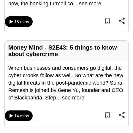
now, the banking turmoil co
...
see more
can
possibly
be.
15 mins
To
continue,
Money Mind - S2E43: 5 things to know
upgrade
about cybercrime
to
a
When businesses and consumers go digital, the
supported
cyber crooks follow as well. So what are the new
browser
digital threats in the post-pandemic world? Sona
or,
Remesh is joined by Gene Yu, founder and CEO
for
of Blackpanda, Step
...
see more
the
finest
experience,
14 mins
download
the