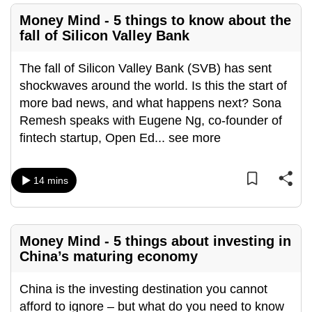
mobile
Money Mind - 5 things to know about the
app.
fall of Silicon Valley Bank
The fall of Silicon Valley Bank (SVB) has sent
Upgraded
shockwaves around the world. Is this the start of
but
more bad news, and what happens next? Sona
still
Remesh speaks with Eugene Ng, co-founder of
having
fintech startup, Open Ed
...
see more
issues?
Contact
us
14 mins
Money Mind - 5 things about investing in
China’s maturing economy
China is the investing destination you cannot
afford to ignore – but what do you need to know