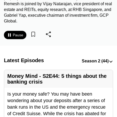
Remesh is joined by Vijay Natarajan, vice president of real
to
estate and REITs, equity research, at RHB Singapore, and
switch
Gabriel Yap, executive chairman of investment firm, GCP
browsers
Global.
but
we
Pause
want
your
experience
with
Latest Episodes
CNA
to
Money Mind - S2E44: 5 things about the
be
banking crisis
fast,
secure
Is your money safe? You may have been
and
wondering about your deposits after a series of
the
bank runs in the US and the emergency rescue
best
of Credit Suisse. While the crisis has abated for
it