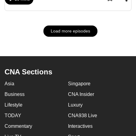
Load more episodes
CNA Sections
Asia
Singapore
Business
CNA Insider
Lifestyle
Luxury
TODAY
CNA938 Live
Commentary
Interactives