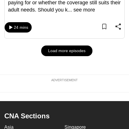
paying for or whether the coverage still suits their
adult needs. Should you k
...
see more
24 mins
Load more episodes
ADVERTISEMENT
CNA Sections
Asia
Singapore