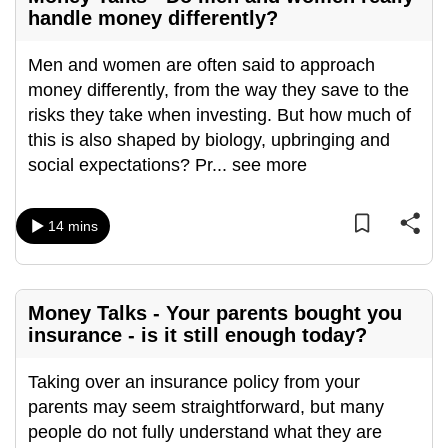
handle money differently?
Men and women are often said to approach
money differently, from the way they save to the
risks they take when investing. But how much of
this is also shaped by biology, upbringing and
social expectations? Pr
...
see more
14 mins
Money Talks - Your parents bought you
insurance - is it still enough today?
Taking over an insurance policy from your
parents may seem straightforward, but many
people do not fully understand what they are