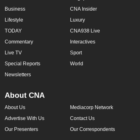
Business
CNA Insider
Lifestyle
Luxury
TODAY
CNA938 Live
Commentary
Interactives
Live TV
Sport
Special Reports
World
Newsletters
About CNA
About Us
Mediacorp Network
Advertise With Us
Contact Us
Our Presenters
Our Correspondents