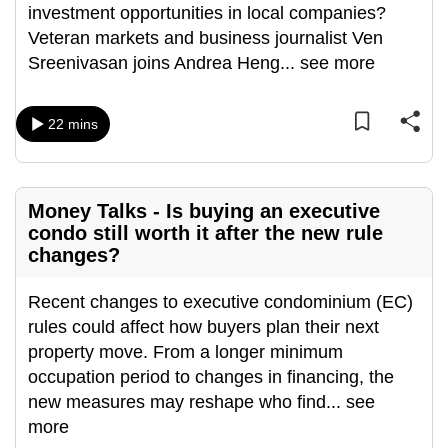
investment opportunities in local companies?
can
Veteran markets and business journalist Ven
possibly
Sreenivasan joins Andrea Heng
...
see more
be.
To
22 mins
continue,
upgrade
to
Money Talks - Is buying an executive
a
condo still worth it after the new rule
supported
changes?
browser
or,
Recent changes to executive condominium (EC)
for
rules could affect how buyers plan their next
the
property move. From a longer minimum
finest
occupation period to changes in financing, the
experience,
new measures may reshape who find
...
see
download
more
the