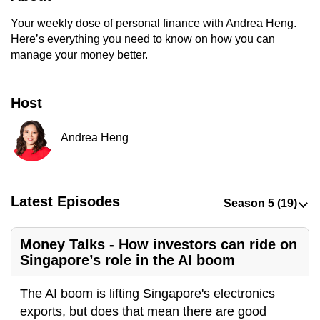
to
Your weekly dose of personal finance with Andrea Heng.
switch
Here’s everything you need to know on how you can
browsers
manage your money better.
but
we
Host
want
your
Andrea Heng
experience
with
CNA
to
Latest Episodes
be
fast,
Money Talks - How investors can ride on
secure
Singapore’s role in the AI boom
and
the
The AI boom is lifting Singapore's electronics
best
exports, but does that mean there are good
it