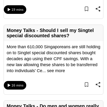
mobile
app.
19 mins
Upgraded
Money Talks - Should I sell my Singtel
but
special discounted shares?
still
having
More than 610,000 Singaporeans are still holding
issues?
on to Singtel special discounted shares bought
Contact
decades ago using their CPF savings. With a
us
new law allowing these shares to be transferred
into individuals’ Ce
...
see more
16 mins
Money Talks - Do men and women really