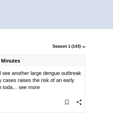
 Minutes
d see another large dengue outbreak
 cases raises the risk of an early
n toda
...
see more