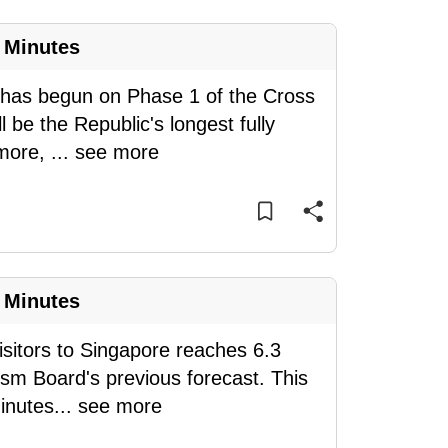
 Minutes
 has begun on Phase 1 of the Cross
l be the Republic's longest fully
 more,
...
see more
 Minutes
sitors to Singapore reaches 6.3
ism Board's previous forecast. This
inutes
...
see more