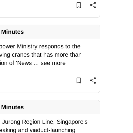
 Minutes
ower Ministry responds to the
ving cranes that has more than
tion of 'News
...
see more
 Minutes
e Jurong Region Line, Singapore's
eaking and viaduct-launching