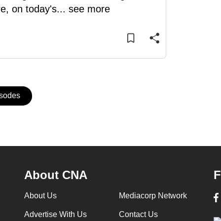
e, on today's
...
see more
isodes
About CNA
F
About Us
Mediacorp Network
Advertise With Us
Contact Us