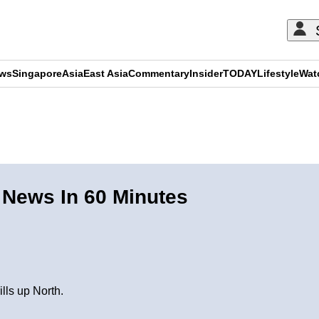
ews
Singapore
Asia
East Asia
Commentary
Insider
TODAY
Lifestyle
Wat
ADVERTISEMENT
 News In 60 Minutes
lls up North.