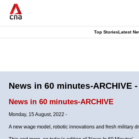
Skip
to
main
content
Top Stories
Latest N
CNAR
CNAR
Primary
This
Secondary
Menu
browser
Menu
is
News in 60 minutes-ARCHIVE -
no
News in 60 minutes-ARCHIVE
longer
Monday, 15 August, 2022 -
supported
A new wage model, robotic innovations and fresh military dri
We