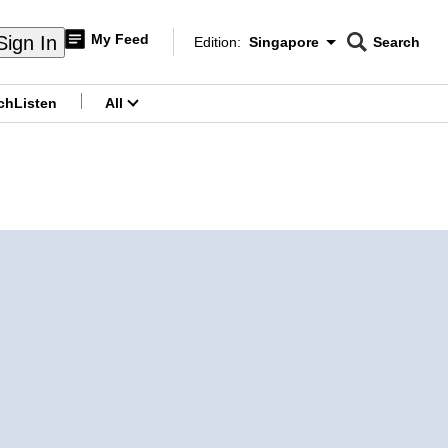
My Feed
Sign In
Edition:
Singapore
Search
CNAR
Edition Menu
Search
ch
Listen
All
menu