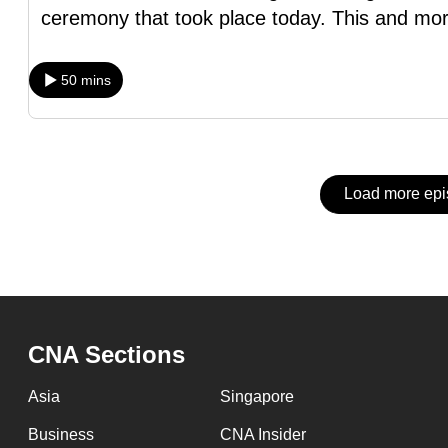
issues?
ceremony that took place today. This and mor
Contact
us
50 mins
Load more ep
CNA Sections
Asia
Singapore
Business
CNA Insider