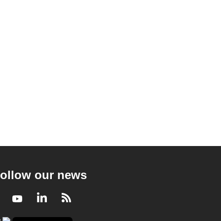
ollow our news
Facebook
Youtube
LinkedIn
RSS