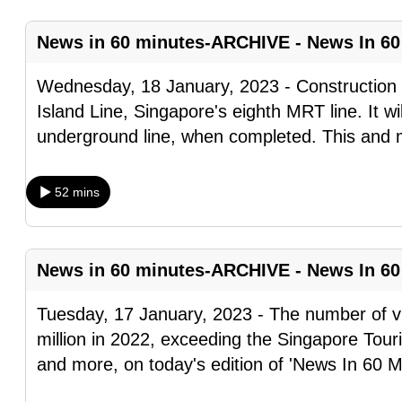
fast,
News in 60 minutes-ARCHIVE - News In 60
secure
and
Wednesday, 18 January, 2023 - Construction
the
Island Line, Singapore's eighth MRT line. It wil
best
underground line, when completed. This and
it
can
52 mins
possibly
be.
To
News in 60 minutes-ARCHIVE - News In 60
continue,
Tuesday, 17 January, 2023 - The number of vi
upgrade
million in 2022, exceeding the Singapore Tour
to
and more, on today's edition of 'News In 60 M
a
supported