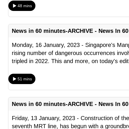
browser
48 mins
or,
for
the
News in 60 minutes-ARCHIVE - News In 60
finest
Monday, 16 January, 2023 - Singapore's Manp
experience,
rising number of dangerous occurrences invol
download
tripled in 2022. This and more, on today's edi
the
mobile
app.
51 mins
Upgraded
News in 60 minutes-ARCHIVE - News In 60
but
still
Friday, 13 January, 2023 - Construction of th
having
seventh MRT line, has begun with a groundbr