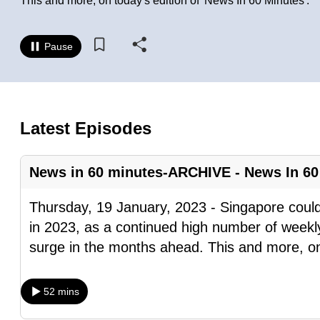
This and more, on today's edition of 'News In 60 Minutes'.
know
it's
Pause
a
hassle
to
switch
Latest Episodes
browsers
but
News in 60 minutes-ARCHIVE - News In 60
we
want
Thursday, 19 January, 2023 - Singapore coul
your
in 2023, as a continued high number of weekly
experience
surge in the months ahead. This and more, o
with
CNA
52 mins
to
be