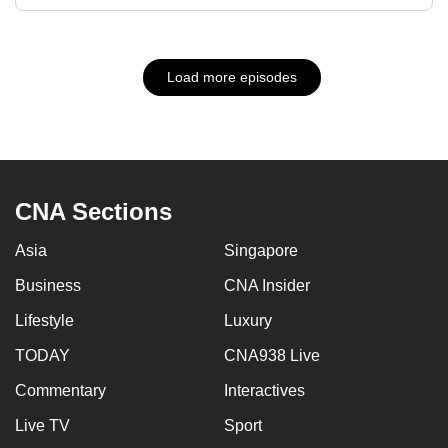
Load more episodes
CNA Sections
Asia
Singapore
Business
CNA Insider
Lifestyle
Luxury
TODAY
CNA938 Live
Commentary
Interactives
Live TV
Sport