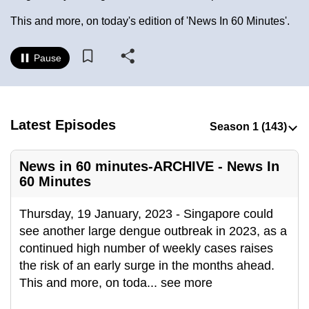
to
This and more, on today's edition of 'News In 60 Minutes'.
switch
browsers
Pause
but
we
want
your
Latest Episodes
experience
with
News in 60 minutes-ARCHIVE - News In
CNA
60 Minutes
to
be
Thursday, 19 January, 2023 - Singapore could
fast,
see another large dengue outbreak in 2023, as a
secure
continued high number of weekly cases raises
and
the risk of an early surge in the months ahead.
the
This and more, on toda
...
see more
best
it