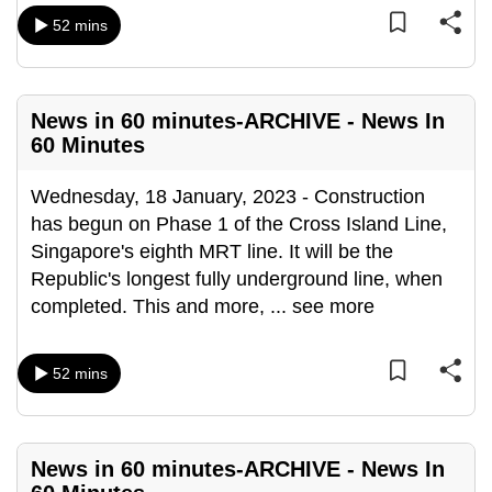
can
52 mins
possibly
be.
News in 60 minutes-ARCHIVE - News In
To
60 Minutes
continue,
upgrade
Wednesday, 18 January, 2023 - Construction
to
has begun on Phase 1 of the Cross Island Line,
a
Singapore's eighth MRT line. It will be the
supported
Republic's longest fully underground line, when
browser
completed. This and more,
...
see more
or,
for
the
52 mins
finest
experience,
download
News in 60 minutes-ARCHIVE - News In
the