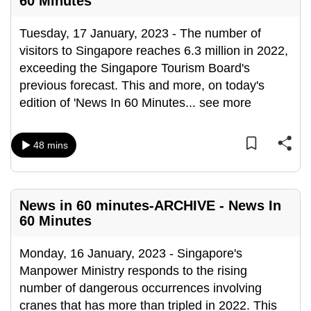
60 Minutes
mobile
app.
Tuesday, 17 January, 2023 - The number of
visitors to Singapore reaches 6.3 million in 2022,
exceeding the Singapore Tourism Board's
Upgraded
previous forecast. This and more, on today's
but
edition of 'News In 60 Minutes
...
see more
still
having
issues?
48 mins
Contact
us
News in 60 minutes-ARCHIVE - News In
60 Minutes
Monday, 16 January, 2023 - Singapore's
Manpower Ministry responds to the rising
number of dangerous occurrences involving
cranes that has more than tripled in 2022. This