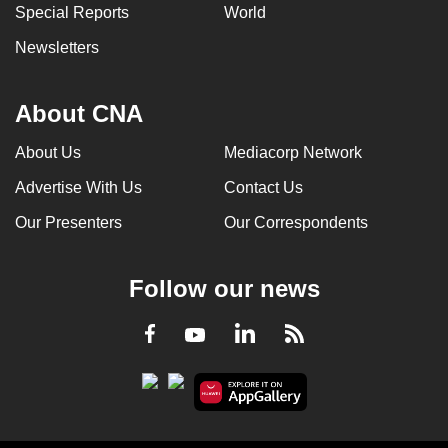
Special Reports
World
Newsletters
About CNA
About Us
Mediacorp Network
Advertise With Us
Contact Us
Our Presenters
Our Correspondents
Follow our news
LinkedIn
Facebook
RSS
Youtube