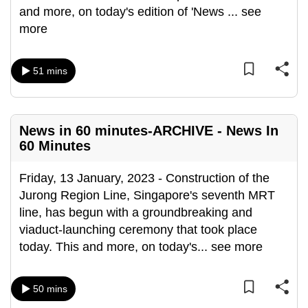
and more, on today's edition of 'News
...
see
more
51 mins
News in 60 minutes-ARCHIVE - News In
60 Minutes
Friday, 13 January, 2023 - Construction of the
Jurong Region Line, Singapore's seventh MRT
line, has begun with a groundbreaking and
viaduct-launching ceremony that took place
today. This and more, on today's
...
see more
50 mins