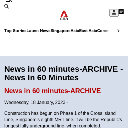
Skip
Search
to
Edition Menu
CNAR
My
main
Feed
Sign
Search
In
content
This
Top Stories
Latest News
Singapore
Asia
East Asia
Commentary
Ins
menu
CNAR
browser
Primary
CNAR
ADVERTISEMENT
is
Menu
Secondary
no
Menu
News in 60 minutes-ARCHIVE -
longer
News In 60 Minutes
supported
News in 60 minutes-ARCHIVE
We
Wednesday, 18 January, 2023 -
know
it's
Construction has begun on Phase 1 of the Cross Island
a
Line, Singapore's eighth MRT line. It will be the Republic's
longest fully underground line, when completed.
hassle