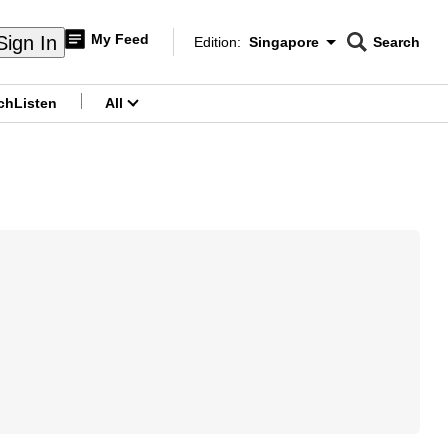
My Feed
Sign In
Edition:
Singapore
Search
CNAR
Edition Menu
Search
ch
Listen
All
menu