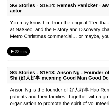
browser
SG Stories - S1E14: Remesh Panicker - aw
actor
or,
for
You may know him from the original “Feedbac
the
at NatGeo, and the History and Discovery cha
finest
Metro Christmas commercial… or maybe, you
experience,
download
30 mins
the
mobile
app.
SG Stories - S1E13: Anson Ng - Founder o
Shi (好人好事 meaning Good Man Good De
Upgraded
but
Anson Ng is the founder of 好人好事 Hao Ren 
still
patients and their families. Together with a g
having
organisation to promote the spirit of voluntee