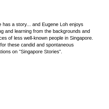
 has a story... and Eugene Loh enjoys
ng and learning from the backgrounds and
ces of less well-known people in Singapore.
 for these candid and spontaneous
tions on "Singapore Stories".