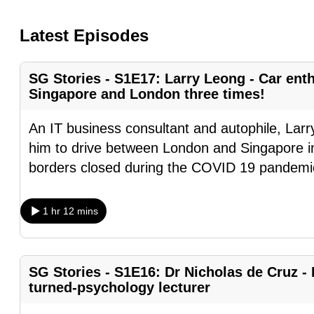
know
Latest Episodes
it's
a
hassle
SG Stories - S1E17: Larry Leong - Car en
Singapore and London three times!
to
switch
An IT business consultant and autophile, Larr
browsers
him to drive between London and Singapore i
but
borders closed during the COVID 19 pandemi
we
want
1 hr 12 mins
your
experience
with
SG Stories - S1E16: Dr Nicholas de Cruz - 
CNA
turned-psychology lecturer
to
be