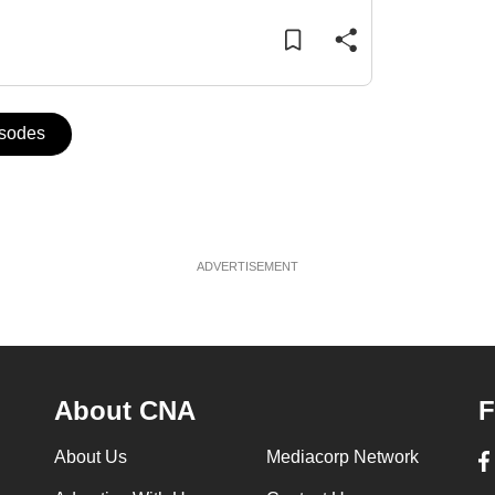
isodes
ADVERTISEMENT
About CNA
F
About Us
Mediacorp Network