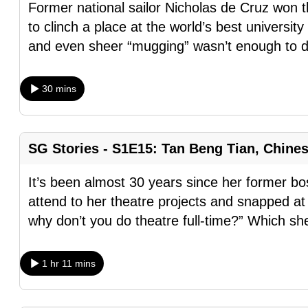
Former national sailor Nicholas de Cruz wo
fast,
to clinch a place at the world’s best universit
secure
and even sheer “mugging” wasn’t enough to 
and
the
30 mins
best
it
can
SG Stories - S1E15: Tan Beng Tian, Chine
possibly
be.
It’s been almost 30 years since her former bo
attend to her theatre projects and snapped at 
To
why don’t you do theatre full-time?” Which sh
continue,
upgrade
to
1 hr 11 mins
a
supported