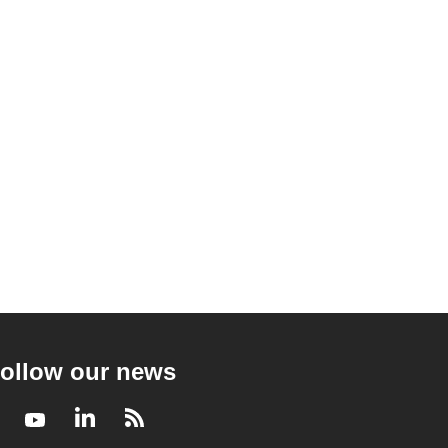
ollow our news
Facebook
Youtube
LinkedIn
RSS