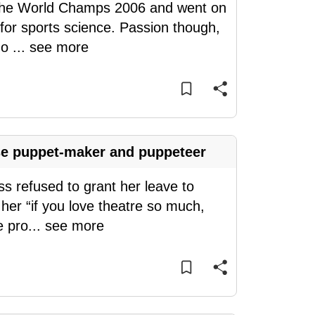
n the World Champs 2006 and went on
y for sports science. Passion though,
do
...
see more
se puppet-maker and puppeteer
ss refused to grant her leave to
her “if you love theatre so much,
e pro
...
see more