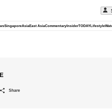
ews
Singapore
Asia
East Asia
Commentary
Insider
TODAY
Lifestyle
Wat
ADVERTISEMENT
VE
Share