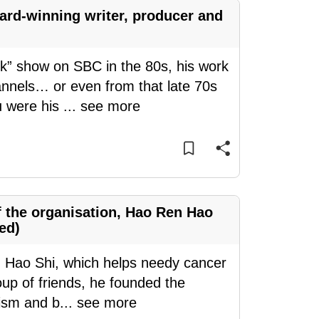
ard-winning writer, producer and
k” show on SBC in the 80s, his work
nnels… or even from that late 70s
 were his
...
see more
f the organisation, Hao Ren Hao
ed)
Hao Shi, which helps needy cancer
roup of friends, he founded the
rism and b
...
see more