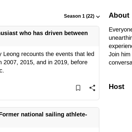
About
Everyone
thusiast who has driven between
unearthi
experien
y Leong recounts the events that led
Join him
n 2007, 2015, and in 2019, before
conversa
c.
Host
Former national sailing athlete-