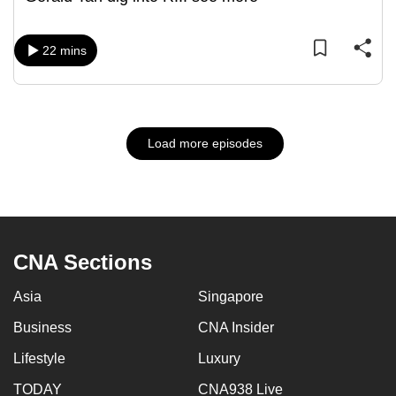
22 mins
Load more episodes
CNA Sections
Asia
Singapore
Business
CNA Insider
Lifestyle
Luxury
TODAY
CNA938 Live