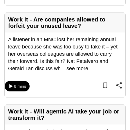
mobile
app.
Work It - Are companies allowed to
forfeit your unused leave?
Upgraded
but
A listener in an MNC lost her remaining annual
still
leave because she was too busy to take it – yet
having
her overseas colleagues are allowed to carry
issues?
their forward. Is this fair? Nat Fetalvero and
Contact
Gerald Tan discuss wh
...
see more
us
8 mins
Work It - Will agentic AI take your job or
transform it?