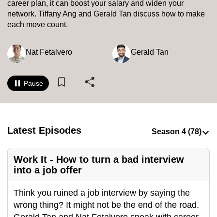
career plan, it can boost your salary and widen your
to
network. Tiffany Ang and Gerald Tan discuss how to make
switch
each move count.
browsers
but
Nat Fetalvero
Gerald Tan
we
want
your
Pause
experience
with
CNA
Latest Episodes
to
be
fast,
Work It - How to turn a bad interview
secure
into a job offer
and
the
Think you ruined a job interview by saying the
best
wrong thing? It might not be the end of the road.
it