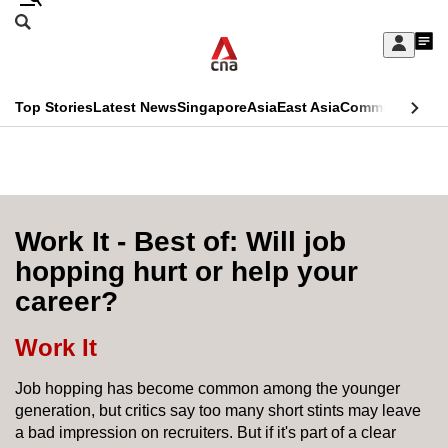
Skip
Search
to
Edition Menu
CNAR
My
main
Feed
Sign
Search
In
content
This
Top Stories
Latest News
Singapore
Asia
East Asia
Commentary
Ins
menu
CNAR
browser
Primary
CNAR
ADVERTISEMENT
is
Menu
Secondary
no
Menu
Work It - Best of: Will job
longer
hopping hurt or help your
supported
career?
We
Work It
know
Job hopping has become common among the younger
it's
generation, but critics say too many short stints may leave
a
a bad impression on recruiters. But if it's part of a clear
hassle