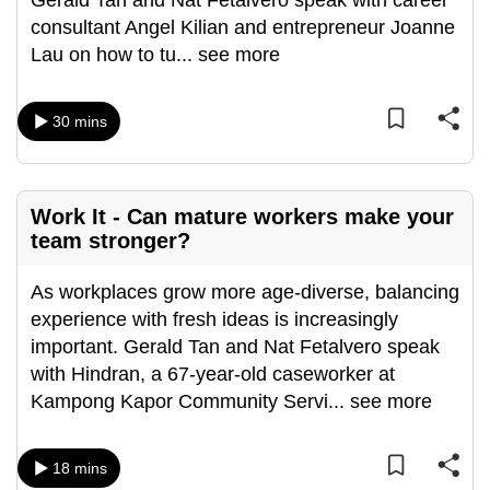
Gerald Tan and Nat Fetalvero speak with career
can
consultant Angel Kilian and entrepreneur Joanne
possibly
Lau on how to tu
...
see more
be.
30 mins
To
continue,
upgrade
to
Work It - Can mature workers make your
a
team stronger?
supported
browser
As workplaces grow more age-diverse, balancing
or,
experience with fresh ideas is increasingly
for
important. Gerald Tan and Nat Fetalvero speak
the
with Hindran, a 67-year-old caseworker at
finest
Kampong Kapor Community Servi
...
see more
experience,
download
18 mins
the