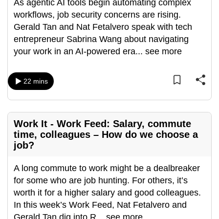
As agentic AI tools begin automating complex
workflows, job security concerns are rising.
Gerald Tan and Nat Fetalvero speak with tech
entrepreneur Sabrina Wang about navigating
your work in an AI-powered era
...
see more
22 mins
Work It - Work Feed: Salary, commute
time, colleagues – How do we choose a
job?
A long commute to work might be a dealbreaker
for some who are job hunting. For others, it’s
worth it for a higher salary and good colleagues.
In this week’s Work Feed, Nat Fetalvero and
Gerald Tan dig into R
...
see more