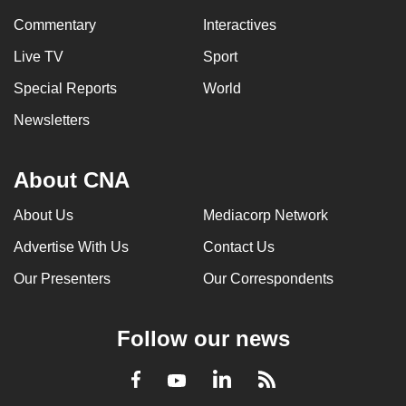
Commentary
Interactives
Live TV
Sport
Special Reports
World
Newsletters
About CNA
About Us
Mediacorp Network
Advertise With Us
Contact Us
Our Presenters
Our Correspondents
Follow our news
LinkedIn
Facebook
RSS
Youtube