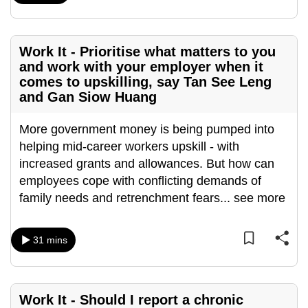
mobile
app.
Work It - Prioritise what matters to you
and work with your employer when it
Upgraded
comes to upskilling, say Tan See Leng
but
and Gan Siow Huang
still
having
More government money is being pumped into
issues?
helping mid-career workers upskill - with
Contact
increased grants and allowances. But how can
us
employees cope with conflicting demands of
family needs and retrenchment fears
...
see more
31 mins
Work It - Should I report a chronic