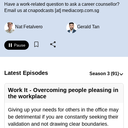
Have a work-related question to ask a career counsellor?
to
Email us at cnapodcasts [at] mediacorp.com.sg
switch
browsers
Nat Fetalvero
Gerald Tan
but
we
want
Pause
your
experience
with
CNA
Latest Episodes
to
be
Work It - Overcoming people pleasing in
fast,
the workplace
secure
and
Giving up your needs for others in the office may
the
be detrimental if you are constantly seeking their
best
validation and not drawing clear boundaries.
it