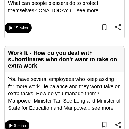
What can people pleasers do to protect
can
themselves? CNA TODAY r
...
see more
possibly
be.
15 mins
To
continue,
upgrade
Work It - How do you deal with
to
subordinates who don't want to take on
a
extra work
supported
browser
You have several employees who keep asking
or,
for more work-life balance and they won't take on
for
extra tasks. How do you manage them?
the
Manpower Minister Tan See Leng and Minister of
finest
State for Education and Manpowe
...
see more
experience,
download
6 mins
the