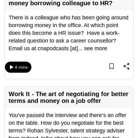
money borrowing colleague to HR?
There is a colleague who has been going around
borrowing money in the office. At which point
does this become a HR issue? Have a work-
related question to ask a career counsellor?
Email us at cnapodcasts [at]
...
see more
4 mins
Work It - The art of negotiating for better
terms and money on a job offer
You’ve passed the interview and there’s an offer
on the table. How do you negotiate for the best
terms? Rohan Sylvester, talent strategy adviser