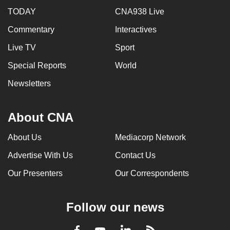
TODAY
CNA938 Live
Commentary
Interactives
Live TV
Sport
Special Reports
World
Newsletters
About CNA
About Us
Mediacorp Network
Advertise With Us
Contact Us
Our Presenters
Our Correspondents
Follow our news