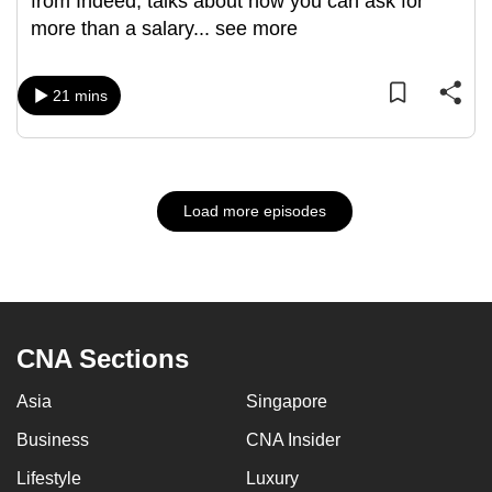
from Indeed, talks about how you can ask for
more than a salary
...
see more
21 mins
Load more episodes
CNA Sections
Asia
Singapore
Business
CNA Insider
Lifestyle
Luxury