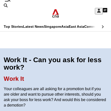
Skip
Search
to
Edition Menu
CNAR
My
main
Feed
Sign
Search
In
content
This
Top Stories
Latest News
Singapore
Asia
East Asia
Commentary
Ins
menu
CNAR
browser
Primary
CNAR
ADVERTISEMENT
is
Menu
Secondary
no
Menu
Work It - Can you ask for less
longer
work?
supported
Work It
We
Your colleagues are all asking for a promotion but if you
know
are older and want to pursue other interests, should you
it's
ask your boss for less work? And would this be considered
a
a demotion?
hassle