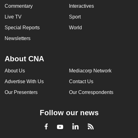
Commentary
Interactives
Live TV
Sport
Special Reports
World
Newsletters
About CNA
About Us
Mediacorp Network
Advertise With Us
Contact Us
Our Presenters
Our Correspondents
Follow our news
LinkedIn
Facebook
RSS
Youtube