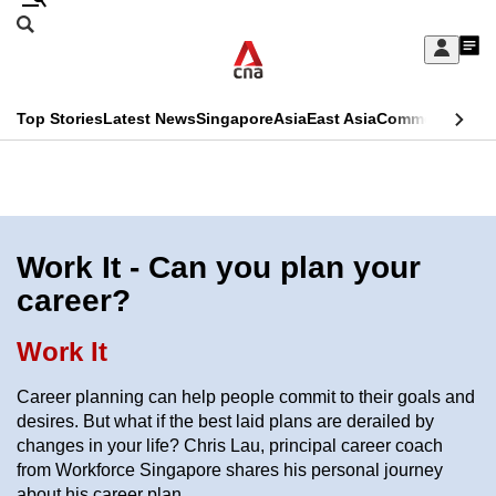
Skip
Search
to
Edition Menu
CNAR
My
main
Feed
Sign
Search
In
content
This
Top Stories
Latest News
Singapore
Asia
East Asia
Commentary
Ins
menu
CNAR
browser
Primary
CNAR
ADVERTISEMENT
is
Menu
Secondary
no
Menu
Work It - Can you plan your
longer
career?
supported
Work It
We
Career planning can help people commit to their goals and
know
desires. But what if the best laid plans are derailed by
it's
changes in your life? Chris Lau, principal career coach
a
from Workforce Singapore shares his personal journey
hassle
about his career plan.