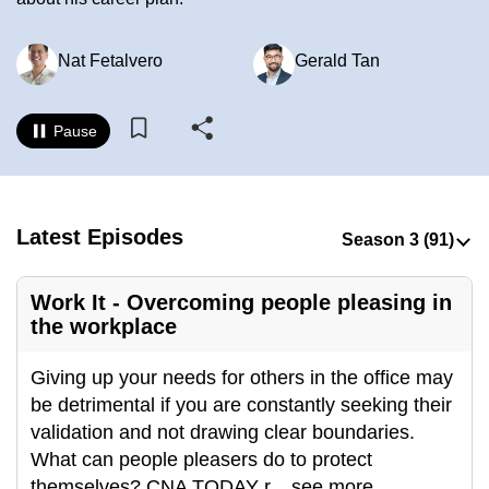
to
switch
Nat Fetalvero
Gerald Tan
browsers
but
we
Pause
want
your
experience
Latest Episodes
with
CNA
to
Work It - Overcoming people pleasing in
be
the workplace
fast,
secure
Giving up your needs for others in the office may
and
be detrimental if you are constantly seeking their
the
validation and not drawing clear boundaries.
best
What can people pleasers do to protect
it
themselves? CNA TODAY r
...
see more