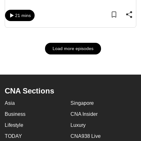
21 mins
Load more episodes
CNA Sections
Asia
Singapore
Business
CNA Insider
Lifestyle
Luxury
TODAY
CNA938 Live