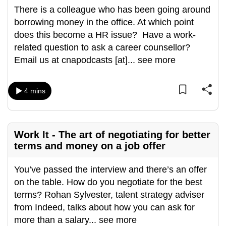
There is a colleague who has been going around
borrowing money in the office. At which point
does this become a HR issue? Have a work-
related question to ask a career counsellor?
Email us at cnapodcasts [at]
...
see more
4 mins
Work It - The art of negotiating for better
terms and money on a job offer
You’ve passed the interview and there’s an offer
on the table. How do you negotiate for the best
terms? Rohan Sylvester, talent strategy adviser
from Indeed, talks about how you can ask for
more than a salary
...
see more