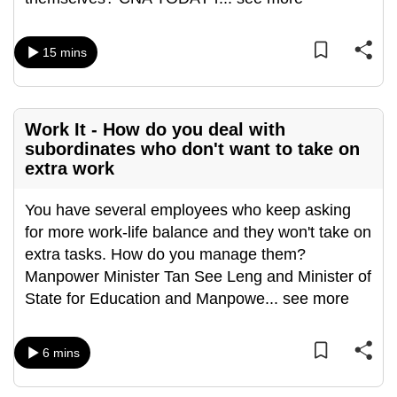
can
possibly
15 mins
be.
To
continue,
Work It - How do you deal with
upgrade
subordinates who don't want to take on
extra work
to
a
You have several employees who keep asking
supported
for more work-life balance and they won't take on
browser
extra tasks. How do you manage them?
or,
Manpower Minister Tan See Leng and Minister of
for
State for Education and Manpowe
...
see more
the
finest
experience,
6 mins
download
the