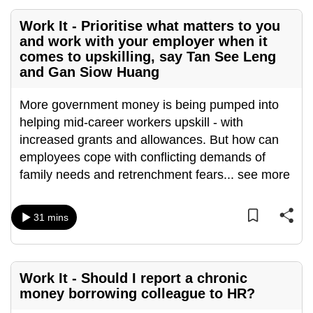
mobile
Work It - Prioritise what matters to you
app.
and work with your employer when it
comes to upskilling, say Tan See Leng
and Gan Siow Huang
Upgraded
but
More government money is being pumped into
still
helping mid-career workers upskill - with
having
increased grants and allowances. But how can
issues?
employees cope with conflicting demands of
Contact
family needs and retrenchment fears
...
see more
us
31 mins
Work It - Should I report a chronic
money borrowing colleague to HR?