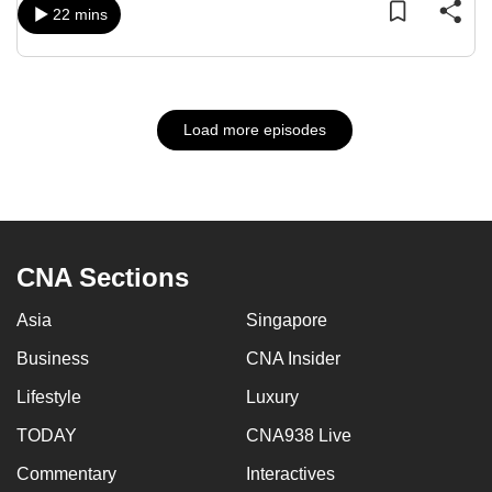
22 mins
Load more episodes
CNA Sections
Asia
Singapore
Business
CNA Insider
Lifestyle
Luxury
TODAY
CNA938 Live
Commentary
Interactives