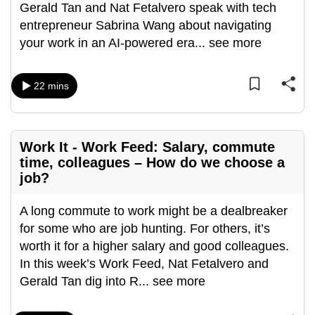
Gerald Tan and Nat Fetalvero speak with tech
entrepreneur Sabrina Wang about navigating
your work in an AI-powered era
...
see more
22 mins
Work It - Work Feed: Salary, commute
time, colleagues – How do we choose a
job?
A long commute to work might be a dealbreaker
for some who are job hunting. For others, it’s
worth it for a higher salary and good colleagues.
In this week’s Work Feed, Nat Fetalvero and
Gerald Tan dig into R
...
see more