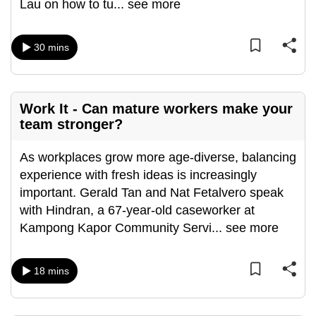
Lau on how to tu
...
see more
can
possibly
30 mins
be.
To
continue,
Work It - Can mature workers make your
upgrade
team stronger?
to
a
As workplaces grow more age-diverse, balancing
supported
experience with fresh ideas is increasingly
browser
important. Gerald Tan and Nat Fetalvero speak
or,
with Hindran, a 67-year-old caseworker at
for
Kampong Kapor Community Servi
...
see more
the
finest
18 mins
experience,
download
the