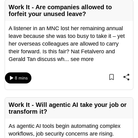
mobile
Work It - Are companies allowed to
app.
forfeit your unused leave?
A listener in an MNC lost her remaining annual
Upgraded
leave because she was too busy to take it – yet
but
her overseas colleagues are allowed to carry
still
their forward. Is this fair? Nat Fetalvero and
having
Gerald Tan discuss wh
...
see more
issues?
Contact
us
8 mins
Work It - Will agentic AI take your job or
transform it?
As agentic AI tools begin automating complex
workflows, job security concerns are rising.