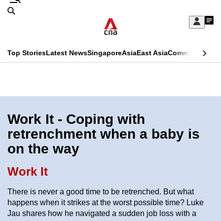
Skip
Search
to
Edition Menu
CNAR
My
main
Feed
Sign
Search
In
content
This
Top Stories
Latest News
Singapore
Asia
East Asia
Commentary
Ins
menu
CNAR
browser
Primary
CNAR
ADVERTISEMENT
is
Menu
Secondary
no
Menu
Work It - Coping with
longer
retrenchment when a baby is
supported
on the way
We
Work It
know
There is never a good time to be retrenched. But what
it's
happens when it strikes at the worst possible time? Luke
a
Jau shares how he navigated a sudden job loss with a
hassle