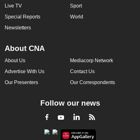
Live TV
Sport
Special Reports
World
Newsletters
About CNA
About Us
Mediacorp Network
Advertise With Us
Contact Us
Our Presenters
Our Correspondents
Follow our news
LinkedIn
Facebook
RSS
Youtube