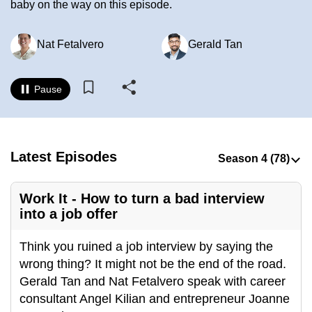
baby on the way on this episode.
to
switch
Nat Fetalvero
Gerald Tan
browsers
but
we
Pause
want
your
experience
with
Latest Episodes
CNA
to
Work It - How to turn a bad interview
be
into a job offer
fast,
secure
Think you ruined a job interview by saying the
and
wrong thing? It might not be the end of the road.
the
Gerald Tan and Nat Fetalvero speak with career
best
consultant Angel Kilian and entrepreneur Joanne
it