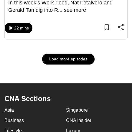
In this week’s Work Feed, Nat Fetalvero and
Gerald Tan dig into R
...
see more
22 mins
Load more episodes
CNA Sections
Asia
Singapore
Business
CNA Insider
Lifestyle
Luxury