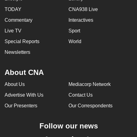
TODAY
CNA938 Live
Commentary
Interactives
Live TV
Sport
Special Reports
World
Newsletters
About CNA
About Us
Mediacorp Network
Advertise With Us
Contact Us
Our Presenters
Our Correspondents
Follow our news