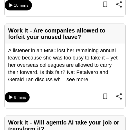
mobile
18 mins
app.
Upgraded
Work It - Are companies allowed to
forfeit your unused leave?
but
still
A listener in an MNC lost her remaining annual
having
leave because she was too busy to take it – yet
issues?
her overseas colleagues are allowed to carry
Contact
their forward. Is this fair? Nat Fetalvero and
us
Gerald Tan discuss wh
...
see more
8 mins
Work It - Will agentic AI take your job or
transform it?