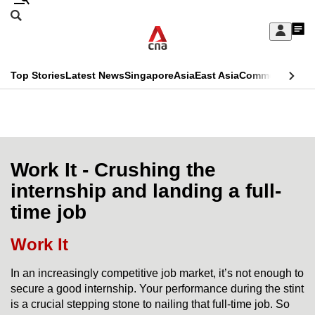
Skip
Search
to
Edition Menu
CNAR
My
main
Feed
Sign
Search
In
content
This
Top Stories
Latest News
Singapore
Asia
East Asia
Commentary
Ins
menu
CNAR
browser
Primary
CNAR
ADVERTISEMENT
is
Menu
Secondary
no
Menu
Work It - Crushing the
longer
internship and landing a full-
supported
time job
We
Work It
know
In an increasingly competitive job market, it’s not enough to
it's
secure a good internship. Your performance during the stint
a
is a crucial stepping stone to nailing that full-time job. So
hassle