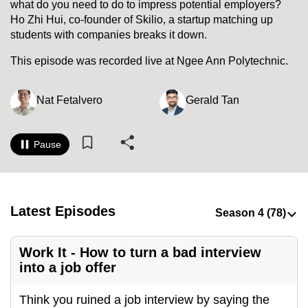
what do you need to do to impress potential employers?
to
Ho Zhi Hui, co-founder of Skilio, a startup matching up
switch
students with companies breaks it down.
browsers
This episode was recorded live at Ngee Ann Polytechnic.
but
we
want
Nat Fetalvero
Gerald Tan
your
experience
Pause
with
CNA
to
be
Latest Episodes
fast,
secure
Work It - How to turn a bad interview
and
into a job offer
the
best
Think you ruined a job interview by saying the
it