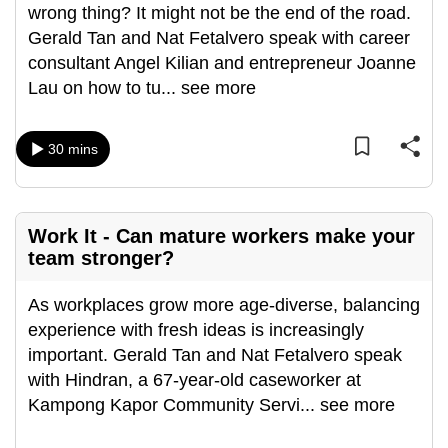
wrong thing? It might not be the end of the road.
can
Gerald Tan and Nat Fetalvero speak with career
possibly
consultant Angel Kilian and entrepreneur Joanne
be.
Lau on how to tu
...
see more
To
continue,
30 mins
upgrade
to
a
Work It - Can mature workers make your
supported
team stronger?
browser
or,
As workplaces grow more age-diverse, balancing
for
experience with fresh ideas is increasingly
the
important. Gerald Tan and Nat Fetalvero speak
finest
with Hindran, a 67-year-old caseworker at
experience,
Kampong Kapor Community Servi
...
see more
download
the