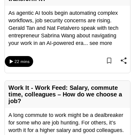
As agentic AI tools begin automating complex
workflows, job security concerns are rising.
Gerald Tan and Nat Fetalvero speak with tech
entrepreneur Sabrina Wang about navigating
your work in an AI-powered era
...
see more
22 mins
Work It - Work Feed: Salary, commute
time, colleagues – How do we choose a
job?
A long commute to work might be a dealbreaker
for some who are job hunting. For others, it’s
worth it for a higher salary and good colleagues.