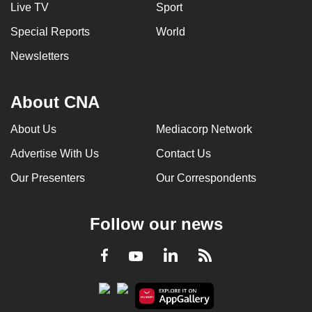
Live TV
Sport
Special Reports
World
Newsletters
About CNA
About Us
Mediacorp Network
Advertise With Us
Contact Us
Our Presenters
Our Correspondents
Follow our news
LinkedIn
Facebook
RSS
Youtube