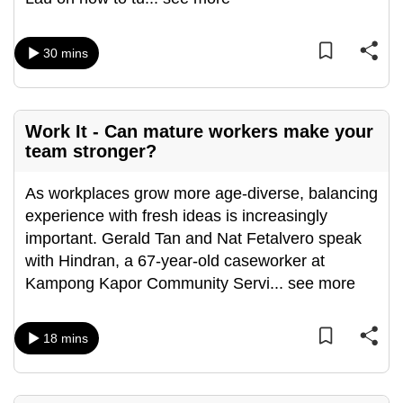
can
possibly
30 mins
be.
To
continue,
Work It - Can mature workers make your
upgrade
team stronger?
to
a
As workplaces grow more age-diverse, balancing
supported
experience with fresh ideas is increasingly
browser
important. Gerald Tan and Nat Fetalvero speak
or,
with Hindran, a 67-year-old caseworker at
for
Kampong Kapor Community Servi
...
see more
the
finest
18 mins
experience,
download
the