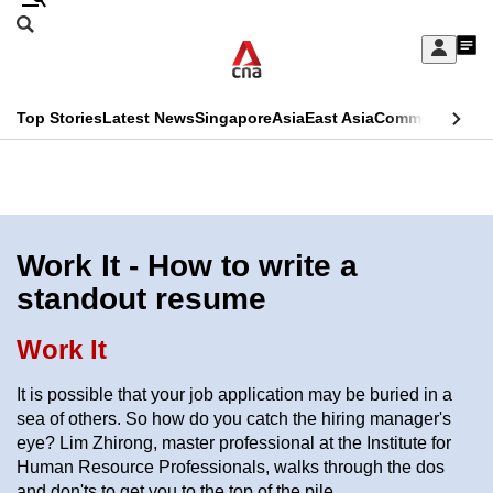
Skip
Search
to
Edition Menu
CNAR
My
main
Feed
Sign
Search
In
content
This
Top Stories
Latest News
Singapore
Asia
East Asia
Commentary
Ins
menu
CNAR
browser
Primary
CNAR
ADVERTISEMENT
is
Menu
Secondary
no
Menu
Work It - How to write a
longer
standout resume
supported
Work It
We
It is possible that your job application may be buried in a
know
sea of others. So how do you catch the hiring manager's
it's
eye? Lim Zhirong, master professional at the Institute for
a
Human Resource Professionals, walks through the dos
hassle
and don'ts to get you to the top of the pile.