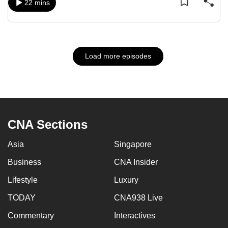
22 mins
Load more episodes
CNA Sections
Asia
Singapore
Business
CNA Insider
Lifestyle
Luxury
TODAY
CNA938 Live
Commentary
Interactives