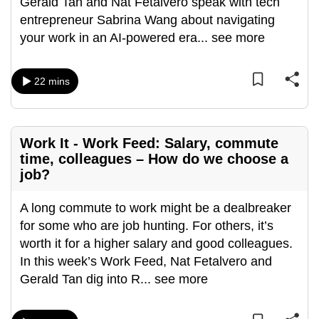
Gerald Tan and Nat Fetalvero speak with tech
entrepreneur Sabrina Wang about navigating
your work in an AI-powered era
...
see more
22 mins
Work It - Work Feed: Salary, commute
time, colleagues – How do we choose a
job?
A long commute to work might be a dealbreaker
for some who are job hunting. For others, it’s
worth it for a higher salary and good colleagues.
In this week’s Work Feed, Nat Fetalvero and
Gerald Tan dig into R
...
see more