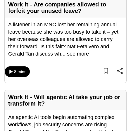
Work It - Are companies allowed to
mobile
forfeit your unused leave?
app.
A listener in an MNC lost her remaining annual
Upgraded
leave because she was too busy to take it – yet
but
her overseas colleagues are allowed to carry
still
their forward. Is this fair? Nat Fetalvero and
having
Gerald Tan discuss wh
...
see more
issues?
Contact
8 mins
us
Work It - Will agentic AI take your job or
transform it?
As agentic AI tools begin automating complex
workflows, job security concerns are rising.