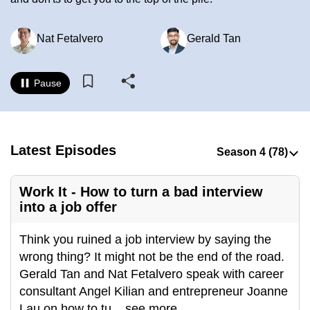
to
switch
Nat Fetalvero
Gerald Tan
browsers
but
we
Pause
want
your
experience
Latest Episodes
with
CNA
to
Work It - How to turn a bad interview
be
into a job offer
fast,
secure
Think you ruined a job interview by saying the
and
wrong thing? It might not be the end of the road.
the
Gerald Tan and Nat Fetalvero speak with career
best
consultant Angel Kilian and entrepreneur Joanne
it
Lau on how to tu
...
see more