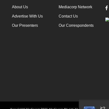
About Us
Mediacorp Network
Advertise With Us
Contact Us
Our Presenters
Our Correspondents
Audio