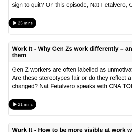
sign to quit? On this episode, Nat Fetalvero,
browser
or,
for
25 mins
the
finest
experience,
Work It - Why Gen Zs work differently – 
download
them
the
Gen Z workers are often labelled as unmotivate
mobile
Are these stereotypes fair or do they reflect 
app.
changed? Nat Fetalvero speaks with CNA 
Upgraded
21 mins
but
still
having
Work It - How to be more visible at work 