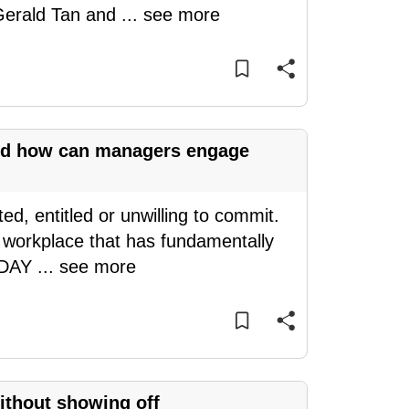
 Gerald Tan and
...
see more
and how can managers engage
d, entitled or unwilling to commit.
a workplace that has fundamentally
TODAY
...
see more
without showing off