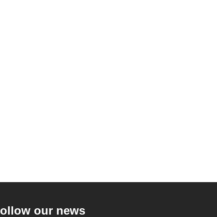
ollow our news