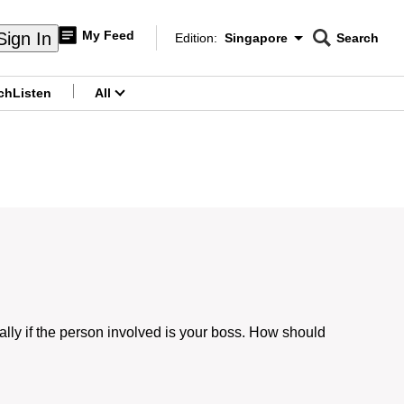
My Feed
Sign In
Edition:
Singapore
Search
CNAR
Edition Menu
Search
ch
Listen
All
menu
ly if the person involved is your boss. How should