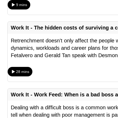
9 mins
fast,
secure
and
Work It - The hidden costs of surviving 
the
best
Retrenchment doesn't only affect the people 
it
dynamics, workloads and career plans for tho
can
Fetalvero and Gerald Tan speak with Desmo
possibly
be.
28 mins
To
continue,
upgrade
Work It - Work Feed: When is a bad boss a
to
Dealing with a difficult boss is a common wor
a
tell when dealing with poor management is part
supported