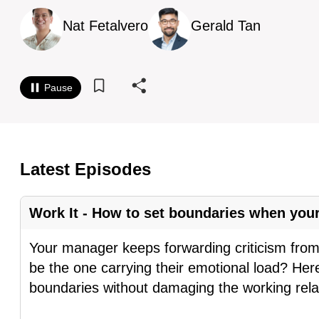
know
Nat Fetalvero
Gerald Tan
it's
a
hassle
Pause
to
switch
browsers
but
Latest Episodes
we
want
Work It - How to set boundaries when yo
your
experience
Your manager keeps forwarding criticism from 
with
be the one carrying their emotional load? Her
CNA
boundaries without damaging the working rela
to
be