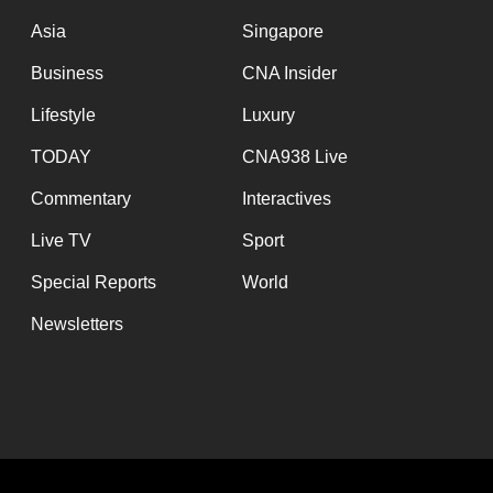
Asia
Singapore
Business
CNA Insider
Lifestyle
Luxury
TODAY
CNA938 Live
Commentary
Interactives
Live TV
Sport
Special Reports
World
Newsletters