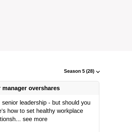
ur manager overshares
senior leadership - but should you
e's how to set healthy workplace
tionsh
...
see more