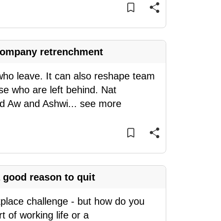
a company retrenchment
who leave. It can also reshape team
se who are left behind. Nat
nd Aw and Ashwi
...
see more
 good reason to quit
kplace challenge - but how do you
 of working life or a