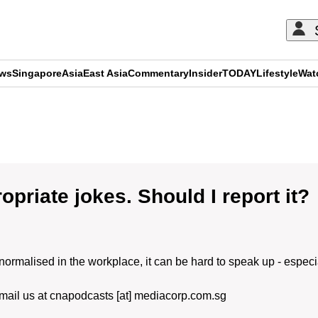
ews
Singapore
Asia
East Asia
Commentary
Insider
TODAY
Lifestyle
Wat
ADVERTISEMENT
priate jokes. Should I report it?
alised in the workplace, it can be hard to speak up - especial
Email us at cnapodcasts [at] mediacorp.com.sg