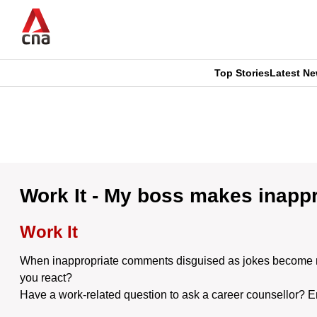
Skip
to
main
content
Top Stories
Latest N
CNAR
CNAR
Primary
This
Secondary
Menu
browser
Menu
is
Work It - My boss makes inappro
no
Work It
longer
When inappropriate comments disguised as jokes become norm
supported
you react?
Have a work-related question to ask a career counsellor? 
We