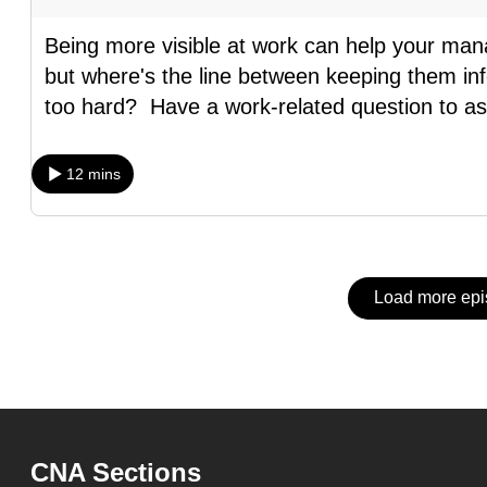
issues?
Contact
Being more visible at work can help your man
us
but where's the line between keeping them inf
too hard? Have a work-related question to a
12 mins
Load more ep
CNA Sections