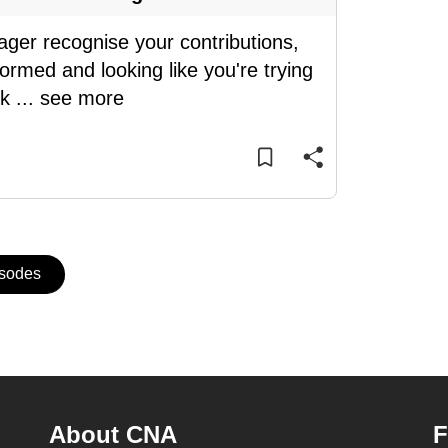
ager recognise your contributions,
ormed and looking like you're trying
sk
...
see more
isodes
About CNA
F