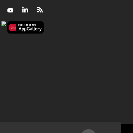
Facebook
Youtube
LinkedIn
RSS
My boss makes inappropriate jokes. Should I repor