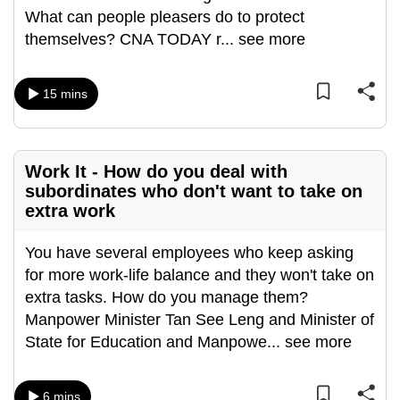
What can people pleasers do to protect
can
themselves? CNA TODAY r
...
see more
possibly
be.
15 mins
To
continue,
upgrade
to
Work It - How do you deal with
subordinates who don't want to take on
a
extra work
supported
browser
You have several employees who keep asking
or,
for more work-life balance and they won't take on
for
extra tasks. How do you manage them?
the
Manpower Minister Tan See Leng and Minister of
finest
State for Education and Manpowe
...
see more
experience,
download
the
6 mins