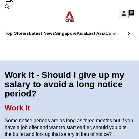
Skip
Search
to
Edition Menu
CNAR
My
main
Feed
Sign
Search
In
content
This
Top Stories
Latest News
Singapore
Asia
East Asia
Commentary
Ins
menu
CNAR
browser
Primary
CNAR
ADVERTISEMENT
is
Menu
Secondary
no
Menu
Work It - Should I give up my
longer
salary to avoid a long notice
supported
period?
We
Work It
know
Some notice periods are as long as three months but if you
it's
have a job offer and want to start earlier, should you bite
a
the bullet and fork up that salary in lieu of notice?
hassle