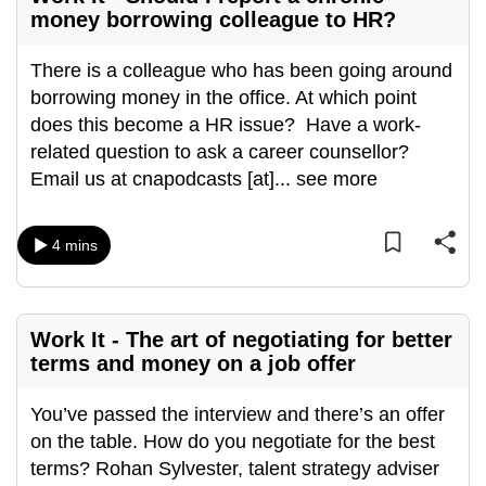
money borrowing colleague to HR?
There is a colleague who has been going around
borrowing money in the office. At which point
does this become a HR issue? Have a work-
related question to ask a career counsellor?
Email us at cnapodcasts [at]
...
see more
4 mins
Work It - The art of negotiating for better
terms and money on a job offer
You’ve passed the interview and there’s an offer
on the table. How do you negotiate for the best
terms? Rohan Sylvester, talent strategy adviser