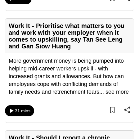
mobile
app.
Work It - Prioritise what matters to you
Upgraded
and work with your employer when it
comes to upskilling, say Tan See Leng
but
and Gan Siow Huang
still
having
More government money is being pumped into
issues?
helping mid-career workers upskill - with
Contact
increased grants and allowances. But how can
us
employees cope with conflicting demands of
family needs and retrenchment fears
...
see more
31 mins
Work It - Should I report a chronic