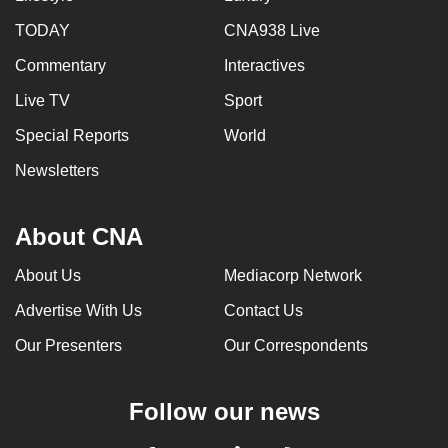
TODAY
CNA938 Live
Commentary
Interactives
Live TV
Sport
Special Reports
World
Newsletters
About CNA
About Us
Mediacorp Network
Advertise With Us
Contact Us
Our Presenters
Our Correspondents
Follow our news