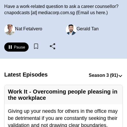
to
Have a work-related question to ask a career counsellor?
switch
cnapodcasts
[at]
mediacorp.com.sg
(Email us here.)
browsers
but
Nat Fetalvero
Gerald Tan
we
want
Pause
your
experience
with
CNA
Latest Episodes
to
be
fast,
Work It - Overcoming people pleasing in
the workplace
secure
and
Giving up your needs for others in the office may
the
be detrimental if you are constantly seeking their
best
validation and not drawing clear boundaries.
it