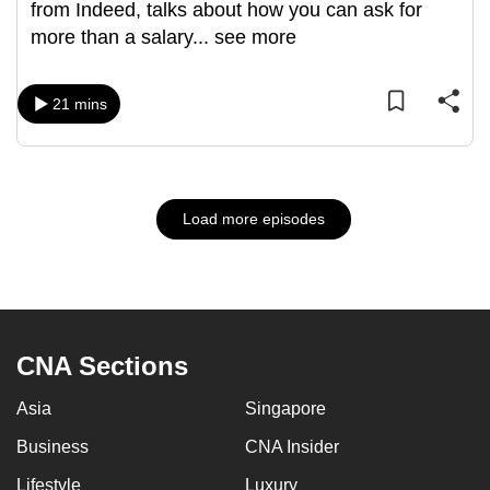
from Indeed, talks about how you can ask for
more than a salary
...
see more
21 mins
Load more episodes
CNA Sections
Asia
Singapore
Business
CNA Insider
Lifestyle
Luxury