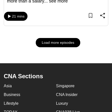
more than a salary
...
see more
21 mins
Load more episodes
CNA Sections
Asia
Singapore
Business
CNA Insider
Lifestyle
Luxury