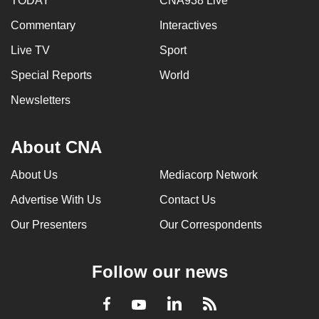
TODAY
CNA938 Live
Commentary
Interactives
Live TV
Sport
Special Reports
World
Newsletters
About CNA
About Us
Mediacorp Network
Advertise With Us
Contact Us
Our Presenters
Our Correspondents
Follow our news
LinkedIn
Facebook
RSS
Youtube