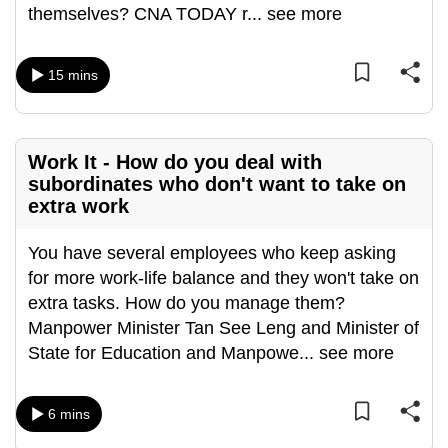
themselves? CNA TODAY r
...
see more
can
possibly
be.
15 mins
To
continue,
Work It - How do you deal with
upgrade
subordinates who don't want to take on
to
extra work
a
supported
You have several employees who keep asking
browser
for more work-life balance and they won't take on
or,
extra tasks. How do you manage them?
for
Manpower Minister Tan See Leng and Minister of
the
State for Education and Manpowe
...
see more
finest
experience,
download
6 mins
the