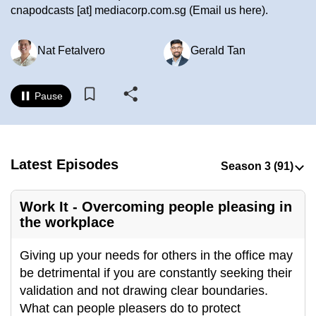
cnapodcasts
[at]
mediacorp.com.sg
(Email us here)
.
to
switch
browsers
Nat Fetalvero
Gerald Tan
but
we
Pause
want
your
experience
with
Latest Episodes
CNA
to
Work It - Overcoming people pleasing in
be
the workplace
fast,
secure
Giving up your needs for others in the office may
and
be detrimental if you are constantly seeking their
the
validation and not drawing clear boundaries.
best
What can people pleasers do to protect
it