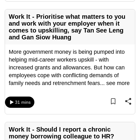
mobile
app.
Work It - Prioritise what matters to you
and work with your employer when it
comes to upskilling, say Tan See Leng
Upgraded
and Gan Siow Huang
but
still
More government money is being pumped into
having
helping mid-career workers upskill - with
issues?
increased grants and allowances. But how can
Contact
employees cope with conflicting demands of
us
family needs and retrenchment fears
...
see more
31 mins
Work It - Should I report a chronic
money borrowing colleague to HR?