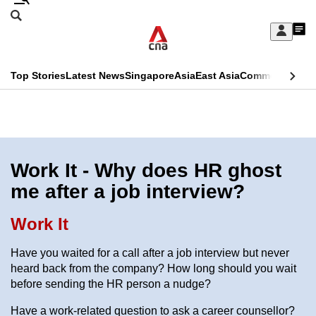
Skip
Search
to
Edition Menu
CNAR
My
main
Feed
Sign
Search
In
content
This
Top Stories
Latest News
Singapore
Asia
East Asia
Commentary
Ins
menu
CNAR
browser
Primary
CNAR
ADVERTISEMENT
is
Menu
Secondary
no
Menu
Work It - Why does HR ghost
longer
me after a job interview?
supported
Work It
We
Have you waited for a call after a job interview but never
know
heard back from the company? How long should you wait
it's
before sending the HR person a nudge?
a
Have a work-related question to ask a career counsellor?
hassle