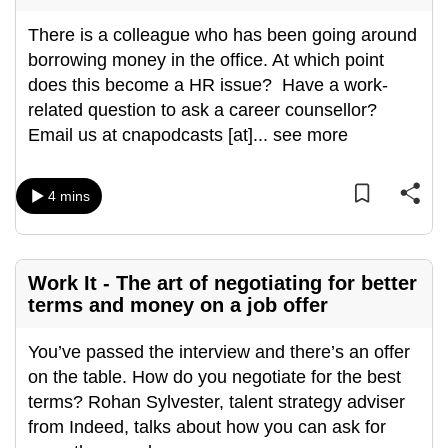
There is a colleague who has been going around
borrowing money in the office. At which point
does this become a HR issue? Have a work-
related question to ask a career counsellor?
Email us at cnapodcasts [at]
...
see more
4 mins
Work It - The art of negotiating for better
terms and money on a job offer
You’ve passed the interview and there’s an offer
on the table. How do you negotiate for the best
terms? Rohan Sylvester, talent strategy adviser
from Indeed, talks about how you can ask for