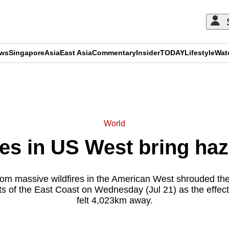
ews
Singapore
Asia
East Asia
Commentary
Insider
TODAY
Lifestyle
Wat
ADVERTISEMENT
World
res in US West bring haz
m massive wildfires in the American West shrouded the 
rts of the East Coast on Wednesday (Jul 21) as the effec
felt 4,023km away.