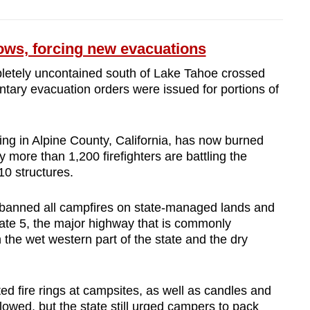
ows, forcing new evacuations
mpletely uncontained south of Lake Tahoe crossed
ntary evacuation orders were issued for portions of
ing in Alpine County, California, has now burned
 more than 1,200 firefighters are battling the
10 structures.
anned all campfires on state-managed lands and
tate 5, the major highway that is commonly
 the wet western part of the state and the dry
ed fire rings at campsites, as well as candles and
 allowed, but the state still urged campers to pack