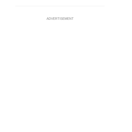
ADVERTISEMENT