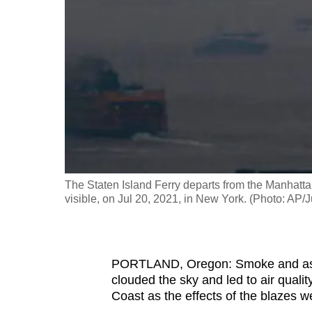
fast,
secure
and
the
best
it
can
possibly
be.
The Staten Island Ferry departs from the Manhattan
visible, on Jul 20, 2021, in New York. (Photo: AP/
To
continue,
upgrade
PORTLAND, Oregon: Smoke and ash 
to
clouded the sky and led to air quali
a
Coast as the effects of the blazes w
supported