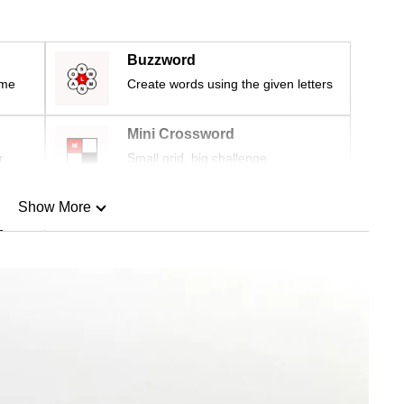
Buzzword
ime
Create words using the given letters
Mini Crossword
r
Small grid, big challenge
Show More
n
Show Less