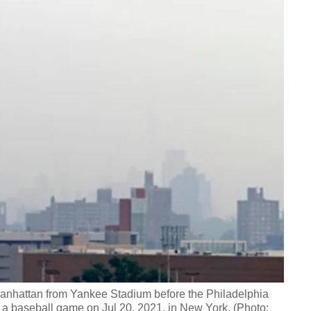
anhattan from Yankee Stadium before the Philadelphia
 a baseball game on Jul 20, 2021, in New York. (Photo: