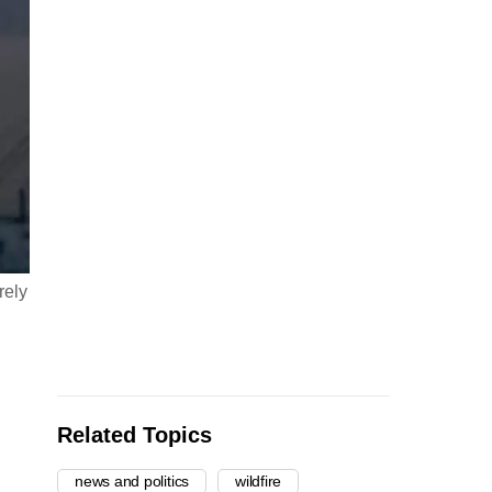
rely
Related Topics
news and politics
wildfire