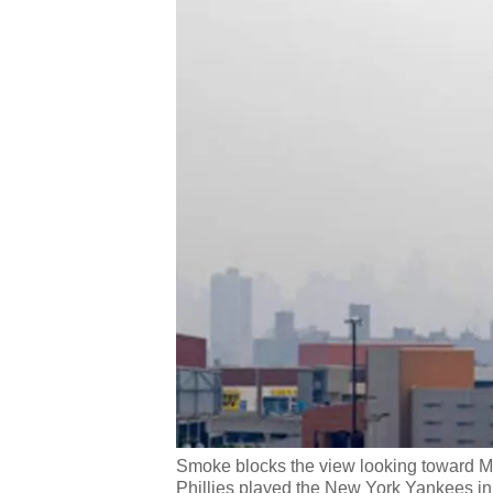
Smoke blocks the view looking toward M
Phillies played the New York Yankees in