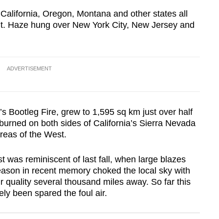
alifornia, Oregon, Montana and other states all
ent. Haze hung over New York City, New Jersey and
ADVERTISEMENT
’s Bootleg Fire, grew to 1,595 sq km just over half
 burned on both sides of California’s Sierra Nevada
reas of the West.
 was reminiscent of last fall, when large blazes
season in recent memory choked the local sky with
 quality several thousand miles away. So far this
ely been spared the foul air.