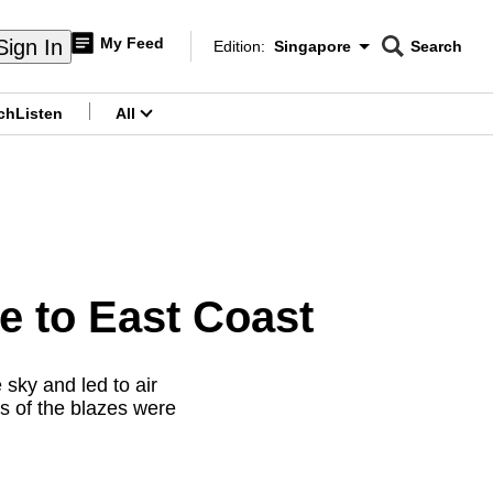
My Feed
Sign In
Edition:
Singapore
Search
CNAR
Edition Menu
Search
ch
Listen
All
menu
e to East Coast
sky and led to air
ts of the blazes were