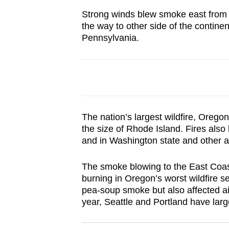
browser
Strong winds blew smoke east from C
or,
the way to other side of the contin
for
Pennsylvania.
the
finest
experience,
download
the
The nation’s largest wildfire, Oregon
mobile
the size of Rhode Island. Fires also
app.
and in Washington state and other a
The smoke blowing to the East Coast
Upgraded
burning in Oregon’s worst wildfire 
but
pea-soup smoke but also affected air
still
year, Seattle and Portland have larg
having