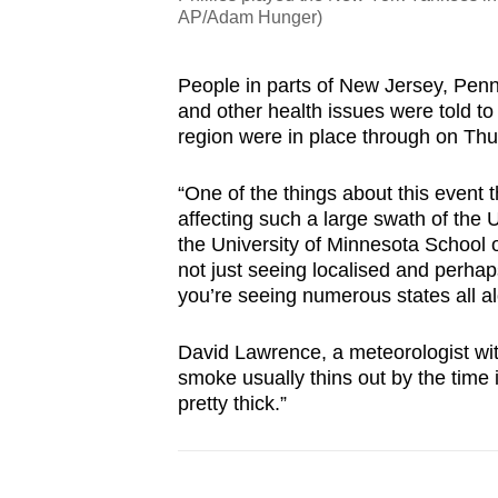
AP/Adam Hunger)
People in parts of New Jersey, Pen
and other health issues were told to a
region were in place through on Thu
“One of the things about this event 
affecting such a large swath of the 
the University of Minnesota School o
not just seeing localised and perhap
you’re seeing numerous states all a
David Lawrence, a meteorologist wit
smoke usually thins out by the time i
pretty thick.”