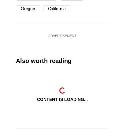
Oregon
California
ADVERTISEMENT
Also worth reading
CONTENT IS LOADING...