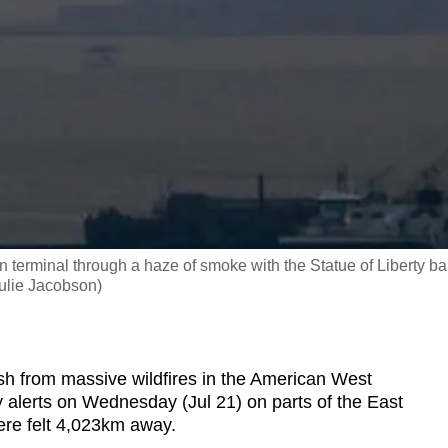
 terminal through a haze of smoke with the Statue of Liberty ba
Julie Jacobson)
from massive wildfires in the American West
ty alerts on Wednesday (Jul 21) on parts of the East
ere felt 4,023km away.