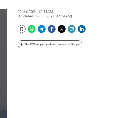
22 Jul 2021 12:11AM
(Updated: 22 Jul 2021 07:14AM)
WhatsApp
Telegram
Facebook
Twitter
Email
LinkedIn
Bookmark
Set CNA as your preferred source on Google