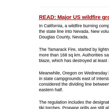
READ: Major US wildfire gr
In California, a wildfire burning co
the state line into Nevada. New volu
Douglas County, Nevada.
The Tamarack Fire, started by lightn
more than 168 sq km. Authorities say
blaze, which has destroyed at least 
Meanwhile, Oregon on Wednesday b
in state campgrounds east of Inters
considered the dividing line between
eastern half.
The regulation includes the designat
tiki torches. Propane grills are still