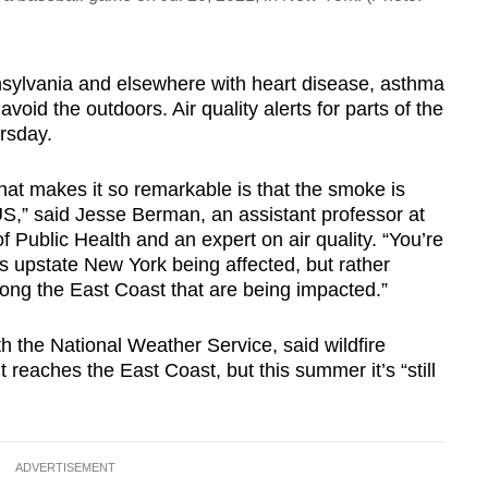
nsylvania and elsewhere with heart disease, asthma
void the outdoors. Air quality alerts for parts of the
rsday.
that makes it so remarkable is that the smoke is
US,” said Jesse Berman, an assistant professor at
f Public Health and an expert on air quality. “You’re
s upstate New York being affected, but rather
long the East Coast that are being impacted.”
h the National Weather Service, said wildfire
t reaches the East Coast, but this summer it’s “still
ADVERTISEMENT