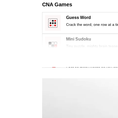
issues?
CNA Games
Contact
us
Guess Word
Crack the word, one row at a t
Mini Sudoku
Tiny puzzle, mighty brain tease
Word Search
Spot as many words as you ca