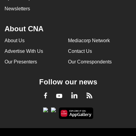
Newsletters
About CNA
About Us
Mediacorp Network
Advertise With Us
Contact Us
Our Presenters
Our Correspondents
Follow our news
LinkedIn
Facebook
RSS
Youtube