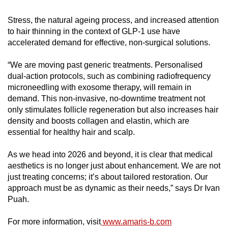
Stress, the natural ageing process, and increased attention
to hair thinning in the context of GLP-1 use have
accelerated demand for effective, non-surgical solutions.
“We are moving past generic treatments. Personalised
dual-action protocols, such as combining radiofrequency
microneedling with exosome therapy, will remain in
demand. This non-invasive, no-downtime treatment not
only stimulates follicle regeneration but also increases hair
density and boosts collagen and elastin, which are
essential for healthy hair and scalp.
As we head into 2026 and beyond, it is clear that medical
aesthetics is no longer just about enhancement. We are not
just treating concerns; it’s about tailored restoration. Our
approach must be as dynamic as their needs,” says Dr Ivan
Puah.
For more information, visit
www.amaris-b.com