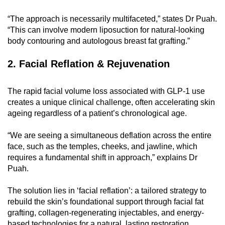
mobile
“The approach is necessarily multifaceted,” states Dr Puah.
app.
“This can involve modern liposuction for natural-looking
body contouring and autologous breast fat grafting.”
Upgraded
2. Facial Reflation & Rejuvenation
but
still
having
The rapid facial volume loss associated with GLP-1 use
issues?
creates a unique clinical challenge, often accelerating skin
ageing regardless of a patient’s chronological age.
Contact
us
“We are seeing a simultaneous deflation across the entire
face, such as the temples, cheeks, and jawline, which
requires a fundamental shift in approach,” explains Dr
Puah.
The solution lies in ‘facial reflation’: a tailored strategy to
rebuild the skin’s foundational support through facial fat
grafting, collagen-regenerating injectables, and energy-
based technologies for a natural, lasting restoration.