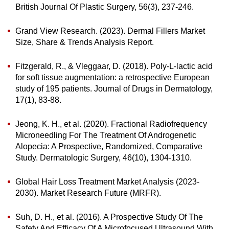
British Journal Of Plastic Surgery, 56(3), 237-246.
Grand View Research. (2023). Dermal Fillers Market
Size, Share & Trends Analysis Report.
Fitzgerald, R., & Vleggaar, D. (2018). Poly-L-lactic acid
for soft tissue augmentation: a retrospective European
study of 195 patients. Journal of Drugs in Dermatology,
17(1), 83-88.
Jeong, K. H., et al. (2020). Fractional Radiofrequency
Microneedling For The Treatment Of Androgenetic
Alopecia: A Prospective, Randomized, Comparative
Study. Dermatologic Surgery, 46(10), 1304-1310.
Global Hair Loss Treatment Market Analysis (2023-
2030). Market Research Future (MRFR).
Suh, D. H., et al. (2016). A Prospective Study Of The
Safety And Efficacy Of A Microfocused Ultrasound With