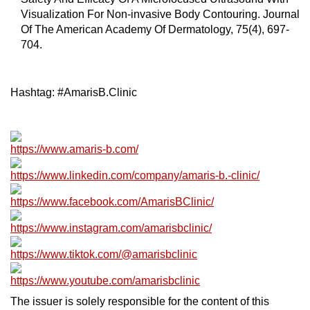
Visualization For Non-invasive Body Contouring. Journal
Of The American Academy Of Dermatology, 75(4), 697-
704.
Hashtag: #AmarisB.Clinic
https://www.amaris-b.com/
https://www.linkedin.com/company/amaris-b.-clinic/
https://www.facebook.com/AmarisBClinic/
https://www.instagram.com/amarisbclinic/
https://www.tiktok.com/@amarisbclinic
https://www.youtube.com/amarisbclinic
The issuer is solely responsible for the content of this