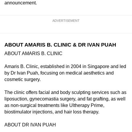
announcement.
ADVERTISEMENT
ABOUT AMARIS B. CLINIC & DR IVAN PUAH
ABOUT AMARIS B. CLINIC
Amaris B. Clinic, established in 2004 in Singapore and led
by Dr Ivan Puah, focusing on medical aesthetics and
cosmetic surgery.
The clinic offers facial and body sculpting services such as
liposuction, gynecomastia surgery, and fat grafting, as well
as non-surgical treatments like Ultherapy Prime,
biostimulator injections, and hair loss therapy.
ABOUT DR IVAN PUAH