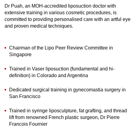
Dr Puah, an MOH-accredited liposuction doctor with
extensive training in various cosmetic procedures, is
committed to providing personalised care with an artful eye
and proven medical techniques.
Chairman of the Lipo Peer Review Committee in
Singapore
Trained in Vaser liposuction (fundamental and hi-
definition) in Colorado and Argentina
Dedicated surgical training in gynecomastia surgery in
San Francisco
Trained in syringe liposculpture, fat grafting, and thread
lift from renowned French plastic surgeon, Dr Pierre
Francois Fournier