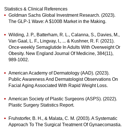
Statistics & Clinical References
Goldman Sachs Global Investment Research. (2023).
The GLP-1 Wave: A $100B Market in the Making.
Wilding, J. P., Batterham, R. L., Calanna, S., Davies, M.,
Van Gaal, L. F., Lingvay, I., ... & Kushner, R. F. (2021).
Once-weekly Semaglutide In Adults With Overweight Or
Obesity. New England Journal Of Medicine, 384(11),
989-1002.
American Academy of Dermatology (AAD). (2023).
Public Awareness And Dermatologist Observations On
Facial Aging Associated With Rapid Weight Loss.
American Society of Plastic Surgeons (ASPS). (2022).
Plastic Surgery Statistics Report.
Fruhstorfer, B. H., & Malata, C. M. (2003). A Systematic
Approach To The Surgical Treatment Of Gynaecomastia.