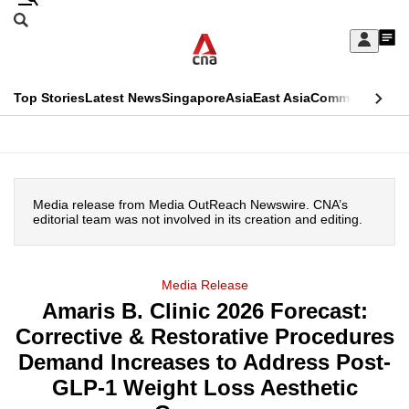
Skip
Search
to
Edition Menu
CNAR
My
main
Feed
Sign
Search
In
content
This
Top Stories
Latest News
Singapore
Asia
East Asia
Commentary
Ins
menu
CNAR
browser
Primary
CNAR
ADVERTISEMENT
is
Menu
Secondary
no
Media release from Media OutReach Newswire. CNA’s
Menu
editorial team was not involved in its creation and editing.
longer
supported
Media Release
Amaris B. Clinic 2026 Forecast:
We
Corrective & Restorative Procedures
know
it's
Demand Increases to Address Post-
a
GLP-1 Weight Loss Aesthetic
hassle