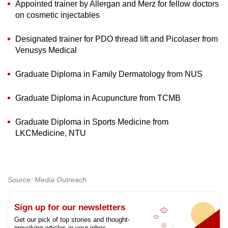
Appointed trainer by Allergan and Merz for fellow doctors
on cosmetic injectables
Designated trainer for PDO thread lift and Picolaser from
Venusys Medical
Graduate Diploma in Family Dermatology from NUS
Graduate Diploma in Acupuncture from TCMB
Graduate Diploma in Sports Medicine from
LKCMedicine, NTU
Source: Media Outreach
Sign up for our newsletters
Get our pick of top stories and thought-
provoking articles in your inbox