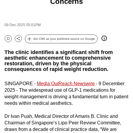
Concerns
to
switch
browsers
09 Dec 2025 05:01PM
but
we
Set CNA as your preferred source on Google
want
Bookmark
Share
your
The clinic identifies a significant shift from
experience
aesthetic enhancement to comprehensive
restoration, driven by the physical
with
consequences of rapid weight reduction.
CNA
to
SINGAPORE -
Media OutReach Newswire
- 9 December
be
2025 - The widespread use of GLP-1 medications for
fast,
weight management is driving a fundamental turn in patient
secure
needs within medical aesthetics.
and
Dr Ivan Puah, Medical Director of Amaris B. Clinic and
the
Chairman of Singapore’s Lipo Peer Review Committee,
best
draws from a decade of clinical practice data, “We are
it