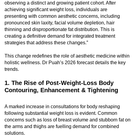
observing a distinct and growing patient cohort. After
can
achieving significant weight loss, individuals are
possibly
presenting with common aesthetic concerns, including
be.
pronounced skin laxity, facial volume depletion, hair
thinning and disproportionate fat distribution. This is
To
creating a definitive demand for integrated treatment
continue,
strategies that address these changes.”
upgrade
This change redefines the role of aesthetic medicine within
to
holistic wellness. Dr Puah’s 2026 forecast details the key
a
trends.
supported
browser
1. The Rise of Post-Weight-Loss Body
or,
Contouring, Enhancement & Tightening
for
the
A marked increase in consultations for body reshaping
finest
following substantial weight loss is evident. Common
experience,
concerns such as loss of breast volume and stubborn fat on
download
the arms and thighs are fuelling demand for combined
the
solutions.