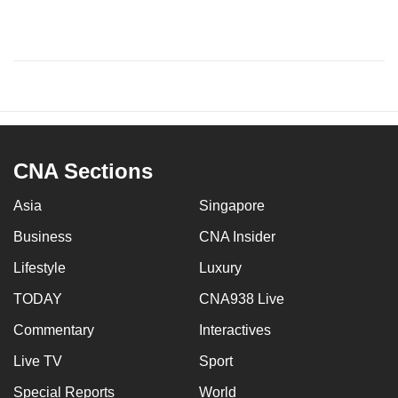
CNA Sections
Asia
Singapore
Business
CNA Insider
Lifestyle
Luxury
TODAY
CNA938 Live
Commentary
Interactives
Live TV
Sport
Special Reports
World