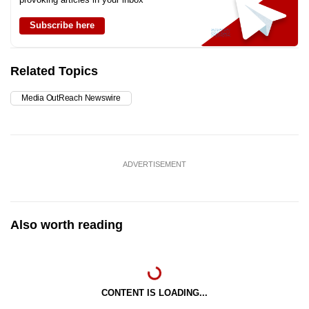
Subscribe here
Related Topics
Media OutReach Newswire
ADVERTISEMENT
Also worth reading
CONTENT IS LOADING...