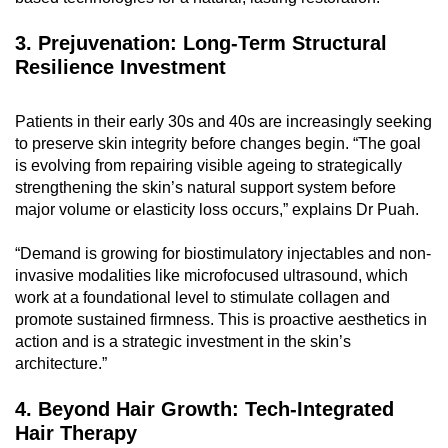
3. Prejuvenation: Long-Term Structural
Resilience Investment
Patients in their early 30s and 40s are increasingly seeking
to preserve skin integrity before changes begin. “The goal
is evolving from repairing visible ageing to strategically
strengthening the skin’s natural support system before
major volume or elasticity loss occurs,” explains Dr Puah.
“Demand is growing for biostimulatory injectables and non-
invasive modalities like microfocused ultrasound, which
work at a foundational level to stimulate collagen and
promote sustained firmness. This is proactive aesthetics in
action and is a strategic investment in the skin’s
architecture.”
4. Beyond Hair Growth: Tech-Integrated
Hair Therapy