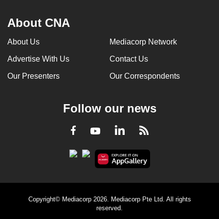
About CNA
About Us
Mediacorp Network
Advertise With Us
Contact Us
Our Presenters
Our Correspondents
Follow our news
LinkedIn
Facebook
RSS
Youtube
Copyright© Mediacorp 2026. Mediacorp Pte Ltd. All rights
reserved.