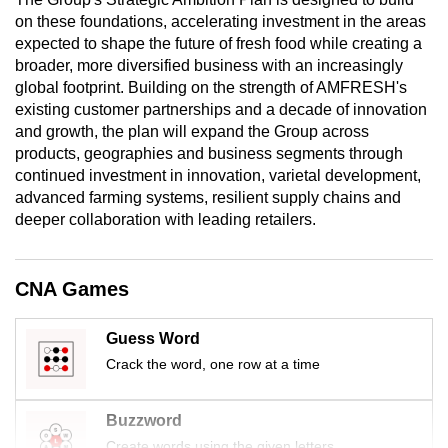
mobile
on these foundations, accelerating investment in the areas
app.
expected to shape the future of fresh food while creating a
broader, more diversified business with an increasingly
global footprint. Building on the strength of AMFRESH's
Upgraded
existing customer partnerships and a decade of innovation
but
and growth, the plan will expand the Group across
still
products, geographies and business segments through
continued investment in innovation, varietal development,
having
advanced farming systems, resilient supply chains and
issues?
deeper collaboration with leading retailers.
Contact
us
CNA Games
Guess Word
Crack the word, one row at a time
Buzzword
Create words using the given letters