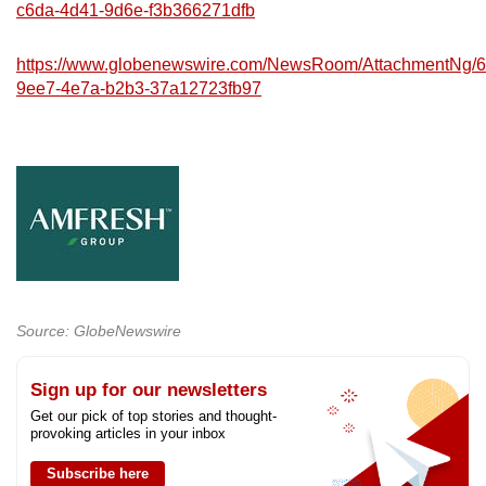
c6da-4d41-9d6e-f3b366271dfb
https://www.globenewswire.com/NewsRoom/AttachmentNg/
9ee7-4e7a-b2b3-37a12723fb97
Source: GlobeNewswire
Sign up for our newsletters
Get our pick of top stories and thought-
provoking articles in your inbox
Subscribe here