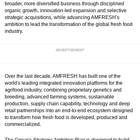
broader, more diversified business through disciplined
can
organic growth, innovation-led expansion and selective
possibly
strategic acquisitions, while advancing AMFRESH's
be.
ambition to lead the transformation of the global fresh food
industry.
To
continue,
ADVERTISEMENT
upgrade
to
a
supported
Over the last decade, AMFRESH has built one of the
browser
world's leading integrated innovation platforms for the
agrifood industry, combining proprietary genetics and
or,
breeding, advanced farming systems, sustainable
for
production, supply chain capability, technology and deep
the
retail partnerships into an end-to-end ecosystem designed
finest
to transform how fresh food is developed, produced and
experience,
commercialized.
download
the
The Group's Strategic Ambition Plan is designed to build