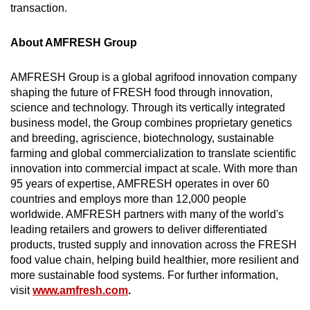
transaction.
About AMFRESH Group
AMFRESH Group is a global agrifood innovation company
shaping the future of FRESH food through innovation,
science and technology. Through its vertically integrated
business model, the Group combines proprietary genetics
and breeding, agriscience, biotechnology, sustainable
farming and global commercialization to translate scientific
innovation into commercial impact at scale. With more than
95 years of expertise, AMFRESH operates in over 60
countries and employs more than 12,000 people
worldwide. AMFRESH partners with many of the world's
leading retailers and growers to deliver differentiated
products, trusted supply and innovation across the FRESH
food value chain, helping build healthier, more resilient and
more sustainable food systems. For further information,
visit
www.amfresh.com
.