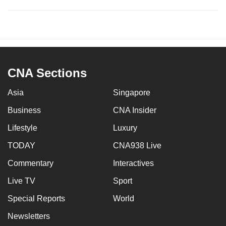
CNA Sections
Asia
Singapore
Business
CNA Insider
Lifestyle
Luxury
TODAY
CNA938 Live
Commentary
Interactives
Live TV
Sport
Special Reports
World
Newsletters