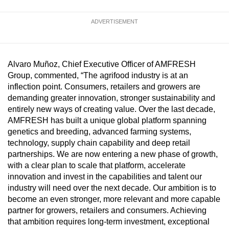
ADVERTISEMENT
Alvaro Muñoz, Chief Executive Officer of AMFRESH
Group, commented, “The agrifood industry is at an
inflection point. Consumers, retailers and growers are
demanding greater innovation, stronger sustainability and
entirely new ways of creating value. Over the last decade,
AMFRESH has built a unique global platform spanning
genetics and breeding, advanced farming systems,
technology, supply chain capability and deep retail
partnerships. We are now entering a new phase of growth,
with a clear plan to scale that platform, accelerate
innovation and invest in the capabilities and talent our
industry will need over the next decade. Our ambition is to
become an even stronger, more relevant and more capable
partner for growers, retailers and consumers. Achieving
that ambition requires long-term investment, exceptional