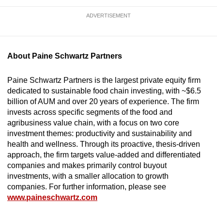
ADVERTISEMENT
About Paine Schwartz Partners
Paine Schwartz Partners is the largest private equity firm
dedicated to sustainable food chain investing, with ~$6.5
billion of AUM and over 20 years of experience. The firm
invests across specific segments of the food and
agribusiness value chain, with a focus on two core
investment themes: productivity and sustainability and
health and wellness. Through its proactive, thesis-driven
approach, the firm targets value-added and differentiated
companies and makes primarily control buyout
investments, with a smaller allocation to growth
companies. For further information, please see
www.paineschwartz.com