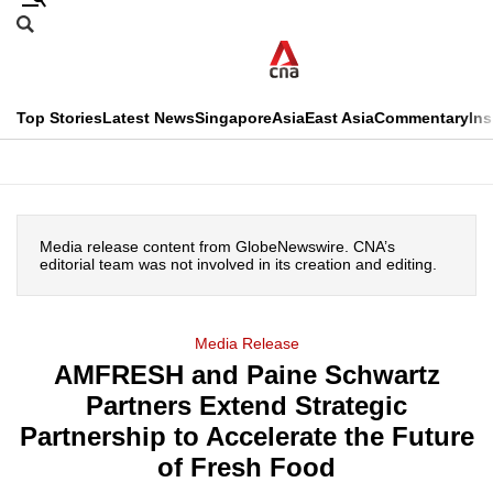
Skip
Search
to
Edition Menu
CNAR
main
Search
content
This
Top Stories
Latest News
Singapore
Asia
East Asia
Commentary
Ins
menu
CNAR
browser
Primary
CNAR
ADVERTISEMENT
is
Menu
Secondary
no
Media release content from GlobeNewswire. CNA’s
Menu
editorial team was not involved in its creation and editing.
longer
supported
Media Release
AMFRESH and Paine Schwartz
We
Partners Extend Strategic
know
it's
Partnership to Accelerate the Future
a
of Fresh Food
hassle