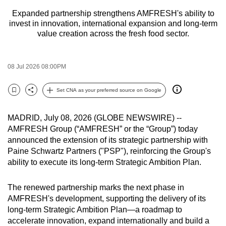
to
Expanded partnership strengthens AMFRESH's ability to
switch
invest in innovation, international expansion and long-term
value creation across the fresh food sector.
browsers
but
we
08 Jul 2026 08:00PM
want
your
Set CNA as your preferred source on Google
Bookmark
Share
experience
with
MADRID, July 08, 2026 (GLOBE NEWSWIRE) --
CNA
AMFRESH Group (“AMFRESH” or the “Group”) today
to
announced the extension of its strategic partnership with
be
Paine Schwartz Partners ("PSP"), reinforcing the Group's
fast,
ability to execute its long-term Strategic Ambition Plan.
secure
and
The renewed partnership marks the next phase in
the
AMFRESH's development, supporting the delivery of its
long-term Strategic Ambition Plan—a roadmap to
best
accelerate innovation, expand internationally and build a
it