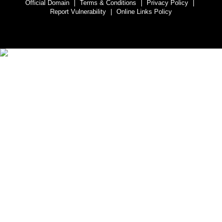
Official Domain
|
Terms & Conditions
|
Privacy Policy
|
Report Vulnerability
|
Online Links Policy