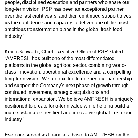
people, disciplined execution and partners who share our
long-term vision. PSP has been an exceptional partner
over the last eight years, and their continued support gives
us the confidence and capacity to deliver one of the most
ambitious transformation plans in the global fresh food
industry.”
Kevin Schwartz, Chief Executive Officer of PSP, stated:
“AMFRESH has built one of the most differentiated
platforms in the global agrifood sector, combining world-
class innovation, operational excellence and a compelling
long-term vision. We are excited to deepen our partnership
and support the Company's next phase of growth through
continued investment, strategic acquisitions and
international expansion. We believe AMFRESH is uniquely
positioned to create long-term value while helping build a
more sustainable, resilient and innovative global fresh food
industry."
Evercore served as financial advisor to AMFRESH on the