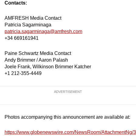
Contacts:
AMFRESH Media Contact
Patricia Sagarminaga
patricia.sagarminaga@amfresh.com
+34 669161941
Paine Schwartz Media Contact
Andy Brimmer / Aaron Palash
Joele Frank, Wilkinson Brimmer Katcher
+1 212-355-4449
ADVERTISEMENT
Photos accompanying this announcement are available at:
https://www.globenewswire.com/NewsRoom/AttachmentNg/3