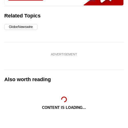
Related Topics
GlobeNewswire
ADVERTISEMENT
Also worth reading
CONTENT IS LOADING...