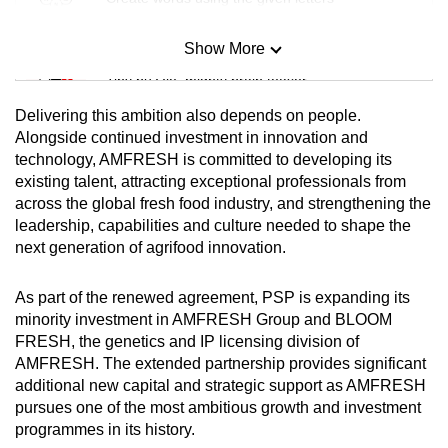
Show More
Mini Sudoku
Tiny puzzle, mighty brain teaser
Delivering this ambition also depends on people.
Mini Crossword
Alongside continued investment in innovation and
technology, AMFRESH is committed to developing its
Small grid, big challenge
existing talent, attracting exceptional professionals from
across the global fresh food industry, and strengthening the
Word Search
leadership, capabilities and culture needed to shape the
Spot as many words as you can
next generation of agrifood innovation.
As part of the renewed agreement, PSP is expanding its
Show Less
minority investment in AMFRESH Group and BLOOM
FRESH, the genetics and IP licensing division of
AMFRESH. The extended partnership provides significant
additional new capital and strategic support as AMFRESH
pursues one of the most ambitious growth and investment
programmes in its history.