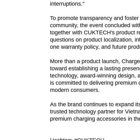
interruptions."
browser
or,
To promote transparency and foster
for
community, the event concluded wit
the
together with CUKTECH's product r
questions on product localization, in
finest
one warranty policy, and future pro
experience,
download
More than a product launch, Charge
the
toward establishing a lasting prese
mobile
technology, award-winning design,
is committed to delivering premium 
app.
modern consumers.
As the brand continues to expand 
Upgraded
trusted technology partner for Vietn
but
premium charging accessories in th
still
having