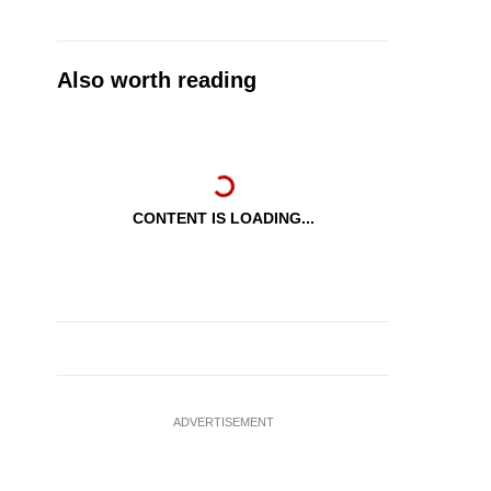
Also worth reading
CONTENT IS LOADING...
ADVERTISEMENT