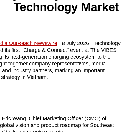
Technology Market
dia OutReach Newswire
- 8 July 2026 - Technology
its first "Charge & Connect" event at The VIBES
ing its next-generation charging ecosystem to the
ght together company representatives, media
, and industry partners, marking an important
strategy in Vietnam.
 Eric Wang, Chief Marketing Officer (CMO) of
lobal vision and product roadmap for Southeast