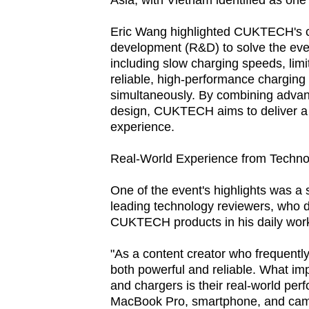
Asia, with Vietnam identified as one 
fast,
Eric Wang highlighted CUKTECH's c
secure
development (R&D) to solve the ev
and
including slow charging speeds, limi
the
reliable, high-performance charging 
best
simultaneously. By combining advan
design, CUKTECH aims to deliver a fa
it
experience.
can
possibly
Real-World Experience from Techn
be.
One of the event's highlights was a
To
leading technology reviewers, who 
CUKTECH products in his daily wor
continue,
upgrade
"As a content creator who frequently
to
both powerful and reliable. What 
a
and chargers is their real-world pe
MacBook Pro, smartphone, and camer
supported