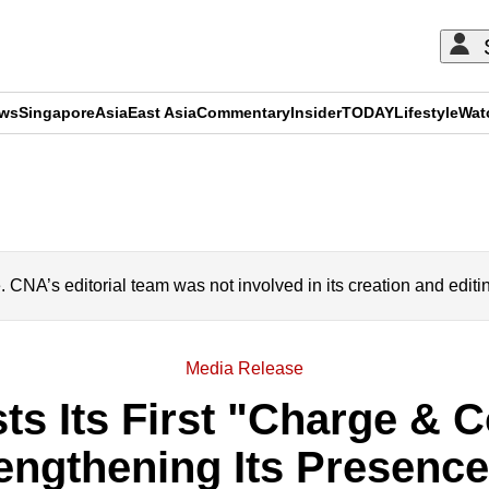
ews
Singapore
Asia
East Asia
Commentary
Insider
TODAY
Lifestyle
Wat
ADVERTISEMENT
A’s editorial team was not involved in its creation and editi
Media Release
 Its First "Charge & C
rengthening Its Presenc