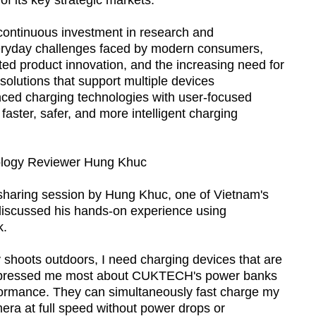
of its key strategic markets.
ontinuous investment in research and
eryday challenges faced by modern consumers,
ted product innovation, and the increasing need for
solutions that support multiple devices
ced charging technologies with user-focused
ster, safer, and more intelligent charging
ology Reviewer Hung Khuc
 sharing session by Hung Khuc, one of Vietnam's
discussed his hands-on experience using
k.
 shoots outdoors, I need charging devices that are
impressed me most about CUKTECH's power banks
rformance. They can simultaneously fast charge my
a at full speed without power drops or