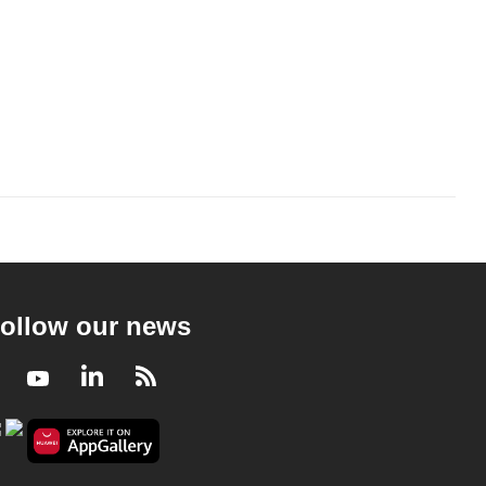
ollow our news
Facebook
Youtube
LinkedIn
RSS