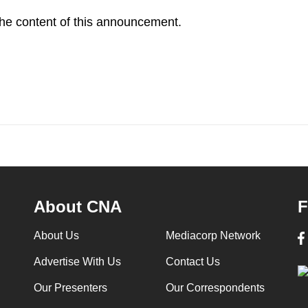
 the content of this announcement.
About CNA
F
About Us
Mediacorp Network
Advertise With Us
Contact Us
Our Presenters
Our Correspondents