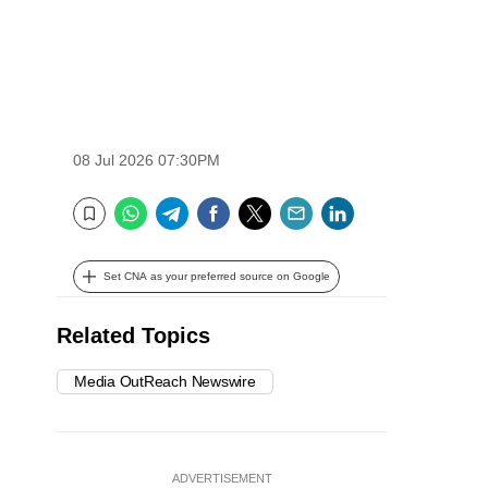
08 Jul 2026 07:30PM
WhatsApp
Telegram
Facebook
Twitter
Email
LinkedIn
Bookmark
Set CNA as your preferred source on Google
Related Topics
Media OutReach Newswire
ADVERTISEMENT