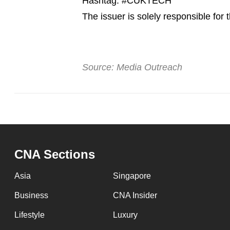
Hashtag: #CUKTECH
issues?
Contact
The issuer is solely responsible for
us
Source: Media Outreach
CNA Sections
Asia
Singapore
Business
CNA Insider
Lifestyle
Luxury