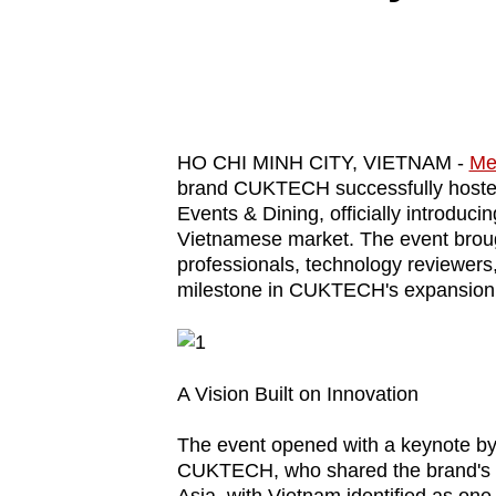
know
it's
a
hassle
to
HO CHI MINH CITY, VIETNAM -
Me
switch
brand CUKTECH successfully hosted 
Events & Dining, officially introduc
browsers
Vietnamese market. The event brou
but
professionals, technology reviewers
we
milestone in CUKTECH's expansion 
want
your
experience
A Vision Built on Innovation
with
CNA
The event opened with a keynote by
to
CUKTECH, who shared the brand's g
be