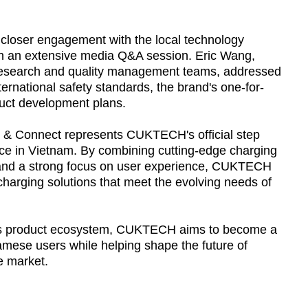
 closer engagement with the local technology
h an extensive media Q&A session. Eric Wang,
esearch and quality management teams, addressed
ternational safety standards, the brand's one-for-
duct development plans.
 & Connect represents CUKTECH's official step
nce in Vietnam. By combining cutting-edge charging
 and a strong focus on user experience, CUKTECH
charging solutions that meet the evolving needs of
its product ecosystem, CUKTECH aims to become a
amese users while helping shape the future of
e market.