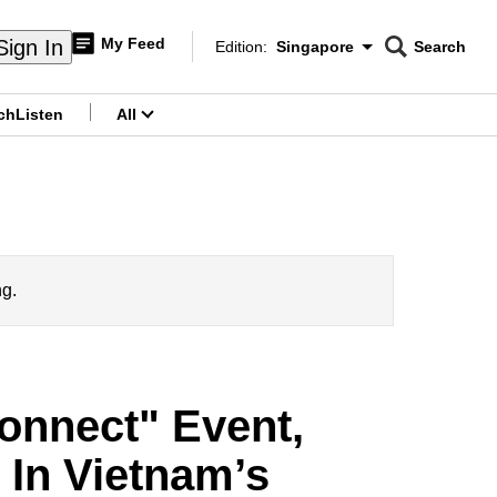
My Feed
Sign In
Edition:
Singapore
Search
CNAR
Edition Menu
Search
ch
Listen
All
menu
ng.
onnect" Event,
e In Vietnam’s