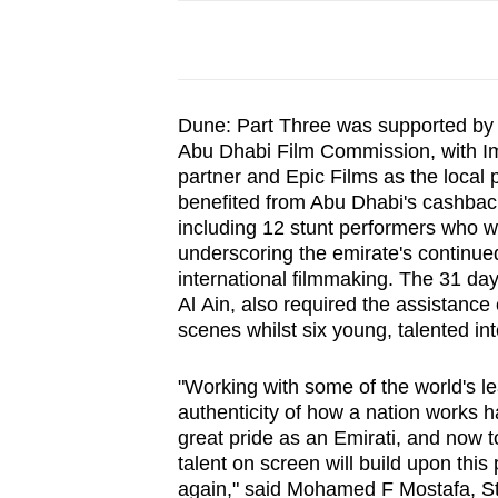
Dune: Part Three was supported by 
Abu Dhabi Film Commission, with Im
partner and Epic Films as the local 
benefited from Abu Dhabi's cashback
including 12 stunt performers who we
underscoring the emirate's continued
international filmmaking. The 31 da
Al Ain, also required the assistance
scenes whilst six young, talented in
"Working with some of the world's le
authenticity of how a nation works 
great pride as an Emirati, and now t
talent on screen will build upon this
again," said Mohamed F Mostafa, St