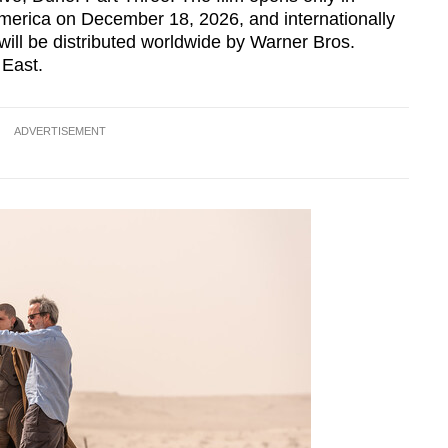
erica on December 18, 2026, and internationally
ill be distributed worldwide by Warner Bros.
 East.
ADVERTISEMENT