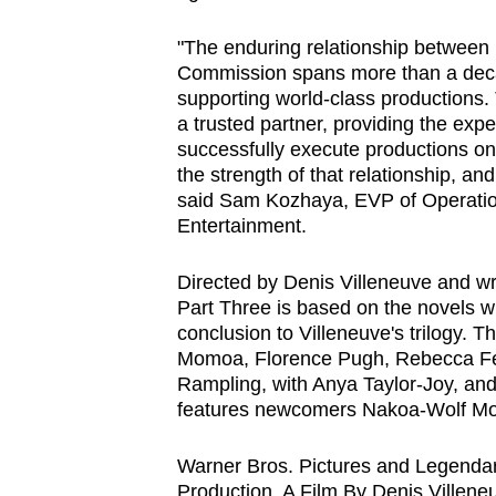
"The enduring relationship between
Commission spans more than a deca
supporting world-class productions.
a trusted partner, providing the exper
successfully execute productions on 
the strength of that relationship, a
said Sam Kozhaya, EVP of Operati
Entertainment.
Directed by Denis Villeneuve and wr
Part Three is based on the novels wr
conclusion to Villeneuve's trilogy.
Momoa, Florence Pugh, Rebecca Fer
Rampling, with Anya Taylor-Joy, an
features newcomers Nakoa-Wolf M
Warner Bros. Pictures and Legendar
Production, A Film By Denis Villene