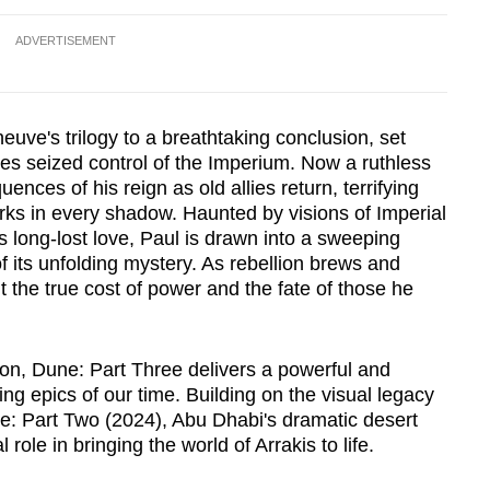
ADVERTISEMENT
euve's trilogy to a breathtaking conclusion, set
des seized control of the Imperium. Now a ruthless
nces of his reign as old allies return, terrifying
rks in every shadow. Haunted by visions of Imperial
 long-lost love, Paul is drawn into a sweeping
f its unfolding mystery. As rebellion brews and
 the true cost of power and the fate of those he
ion, Dune: Part Three delivers a powerful and
ing epics of our time. Building on the visual legacy
e: Part Two (2024), Abu Dhabi's dramatic desert
ole in bringing the world of Arrakis to life.