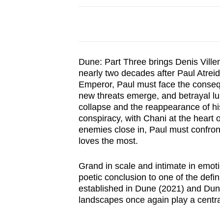
browser
or,
for
the
Dune: Part Three brings Denis Villen
finest
nearly two decades after Paul Atrei
experience,
Emperor, Paul must face the conseque
download
new threats emerge, and betrayal lu
the
collapse and the reappearance of his
conspiracy, with Chani at the heart o
mobile
enemies close in, Paul must confront
app.
loves the most.
Upgraded
Grand in scale and intimate in emot
poetic conclusion to one of the defin
but
established in Dune (2021) and Dun
still
landscapes once again play a central r
having