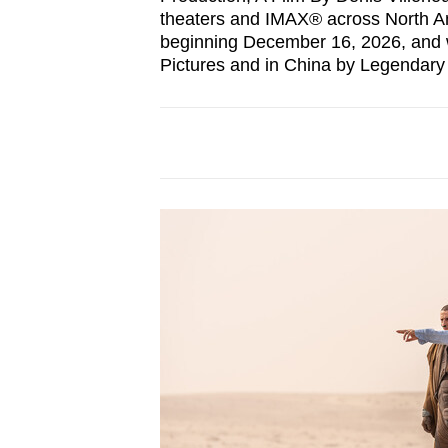
theaters and IMAX® across North Am
beginning December 16, 2026, and w
Pictures and in China by Legendary