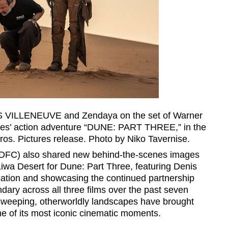
NIS VILLENEUVE and Zendaya on the set of Warner
res’ action adventure “DUNE: PART THREE,” in the
os. Pictures release. Photo by Niko Tavernise.
DFC) also shared new behind-the-scenes images
 Liwa Desert for Dune: Part Three, featuring Denis
cation and showcasing the continued partnership
ry across all three films over the past seven
 sweeping, otherworldly landscapes have brought
me of its most iconic cinematic moments.