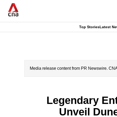
Skip
to
main
content
Top Stories
Latest N
CNAR
CNAR
Primary
This
Secondary
Menu
browser
Menu
is
Media release content from PR Newswire. CNA’s 
no
longer
Legendary Ent
supported
Unveil Dune
We