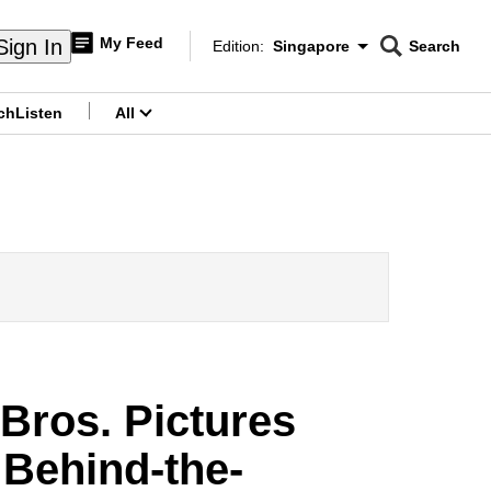
My Feed
Sign In
Edition:
Singapore
Search
CNAR
Edition Menu
Search
ch
Listen
All
menu
Bros. Pictures
 Behind-the-