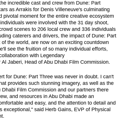
the incredible cast and crew from Dune: Part
rs as Arrakis for Denis Villeneuve's culminating
d pivotal moment for the entire creative ecosystem
ndividuals were involved with the 31 day shoot,
 crowd scenes to 206 local crew and 336 individuals
luding caterers and drivers, the impact of Dune: Part
t of the world, are now on an exciting countdown
l see the fruition of so many individual efforts,
collaboration with Legendary
Al Jaberi, Head of Abu Dhabi Film Commission.
t for Dune: Part Three was never in doubt. I can't
that provides such stunning imagery, as well as the
u Dhabi Film Commission and our partners there
 crew, and resources in Abu Dhabi made an
 comfortable and easy, and the attention to detail and
 exceptional," said Herb Gains, EVP of Physical
t.