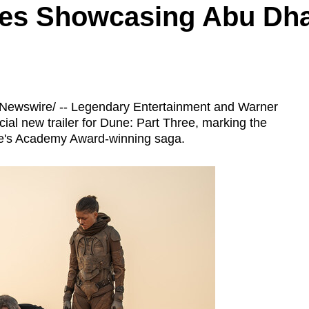
es Showcasing Abu Dhab
ewswire/ -- Legendary Entertainment and Warner
cial new trailer for Dune: Part Three, marking the
uve's Academy Award-winning saga.