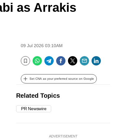
i as Arrakis
09 Jul 2026 03:10AM
WhatsApp
Telegram
Facebook
Twitter
Email
LinkedIn
Bookmark
Set CNA as your preferred source on Google
Related Topics
PR Newswire
ADVERTISEMENT