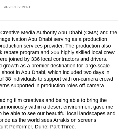
ADVERTISEMENT
Creative Media Authority Abu Dhabi (CMA) and the
age Nation Abu Dhabi serving as a production
production services provider. The production also
 rebate program and 206 highly skilled local crew
re joined by 336 local contractors and drivers,
 growth as a premier destination for large-scale
y shoot in Abu Dhabi, which included two days in
 of 38 individuals to support with on-camera crowd
terns supported in production roles off-camera.
ading film creatives and being able to bring the
harmoniously within a desert environment gave me
o be able to see our beautiful local landscapes and
 pride as the world sees Arrakis on screens
unt Performer, Dune: Part Three.