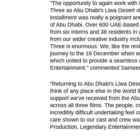
issues?
"The opportunity to again work with 
Contact
Three as Abu Dhabi's Liwa Desert sta
installment was really a poignant an
us
of Abu Dhabi. Over 600 UAE-based i
from six interns and 38 residents in
from our wider creative industry inc
Three is enormous. We, like the res
journey to the 16 December when we'l
which united to provide a seamless 
Entertainment." commented Sameer 
"Returning to Abu Dhabi's Liwa Deser
think of any place else in the world 
support we've received from the Ab
across all three films. The people,
incredibly difficult undertaking feel
care shown to our cast and crew was
Production, Legendary Entertainmen