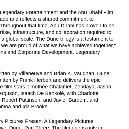
 Legendary Entertainment and the Abu Dhabi Film
de and reflects a shared commitment to
 Throughout that time, Abu Dhabi has proven to be
tise, infrastructure, and collaboration required to
a global scale. The Dune trilogy is a testament to
nd we are proud of what we have achieved together,"
ons and Corporate Development, Legendary
itten by Villeneuve and Brian K. Vaughan, Dune:
itten by Frank Herbert and delivers the epic
 The film stars Timothée Chalamet, Zendaya, Jason
guson, Isaach De Bankolé, with Charlotte
d Robert Pattinson, and Javier Bardem, and
omoa and Ida Brooke.
y Pictures Present A Legendary Pictures
uve, Dune: Part Three. The film opens only in