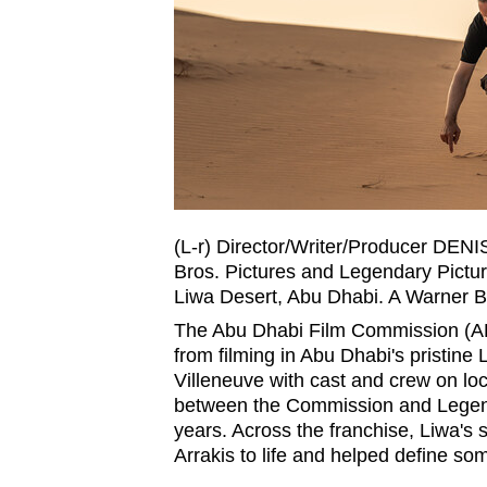
fast,
secure
and
the
best
it
can
possibly
(L-r) Director/Writer/Producer DE
be.
Bros. Pictures and Legendary Pictu
Liwa Desert, Abu Dhabi. A Warner Br
To
The Abu Dhabi Film Commission (A
continue,
from filming in Abu Dhabi's pristine
Villeneuve with cast and crew on lo
upgrade
between the Commission and Legenda
to
years. Across the franchise, Liwa's
a
Arrakis to life and helped define so
supported