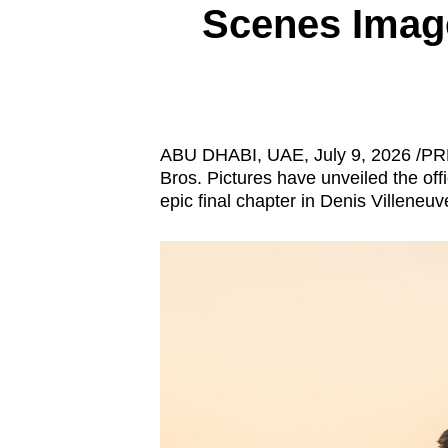
Scenes Imag
know
it's
a
hassle
to
ABU DHABI, UAE
,
July 9, 2026
/PRN
switch
Bros. Pictures have unveiled the offi
browsers
epic final chapter in Denis Villene
but
we
want
your
experience
with
CNA
to
be