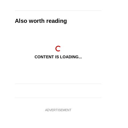
Also worth reading
CONTENT IS LOADING...
ADVERTISEMENT