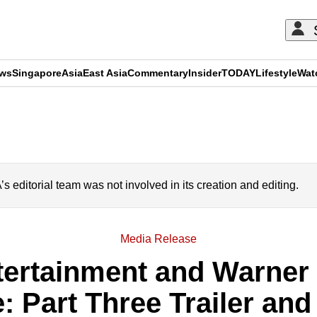
ews
Singapore
Asia
East Asia
Commentary
Insider
TODAY
Lifestyle
Wat
ADVERTISEMENT
editorial team was not involved in its creation and editing.
Media Release
ertainment and Warner 
: Part Three Trailer and