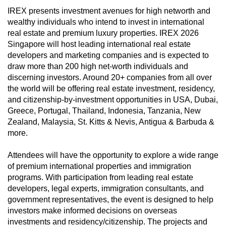
can
IREX presents investment avenues for high networth and
wealthy individuals who intend to invest in international
possibly
real estate and premium luxury properties. IREX 2026
be.
Singapore will host leading international real estate
developers and marketing companies and is expected to
To
draw more than 200 high net-worth individuals and
continue,
discerning investors. Around 20+ companies from all over
upgrade
the world will be offering real estate investment, residency,
to
and citizenship-by-investment opportunities in USA, Dubai,
a
Greece, Portugal, Thailand, Indonesia, Tanzania, New
supported
Zealand, Malaysia, St. Kitts & Nevis, Antigua & Barbuda &
browser
more.
or,
Attendees will have the opportunity to explore a wide range
for
of premium international properties and immigration
the
programs. With participation from leading real estate
finest
developers, legal experts, immigration consultants, and
experience,
government representatives, the event is designed to help
download
investors make informed decisions on overseas
the
investments and residency/citizenship. The projects and