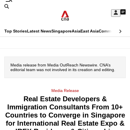
Skip
Search
to
Edition Menu
CNAR
My
main
Feed
Sign
Search
In
content
This
Top Stories
Latest News
Singapore
Asia
East Asia
Commentary
Ins
menu
CNAR
browser
Primary
CNAR
ADVERTISEMENT
is
Menu
Secondary
no
Media release from Media OutReach Newswire. CNA’s
Menu
editorial team was not involved in its creation and editing.
longer
supported
Media Release
Real Estate Developers &
We
Immigration Consultants From 10+
know
it's
Countries to Converge in Singapore
a
for International Real Estate Expo &
hassle