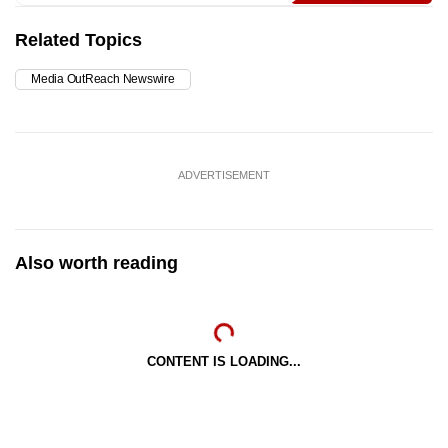
Related Topics
Media OutReach Newswire
ADVERTISEMENT
Also worth reading
CONTENT IS LOADING...