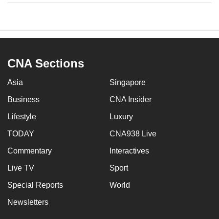
CNA Sections
Asia
Singapore
Business
CNA Insider
Lifestyle
Luxury
TODAY
CNA938 Live
Commentary
Interactives
Live TV
Sport
Special Reports
World
Newsletters