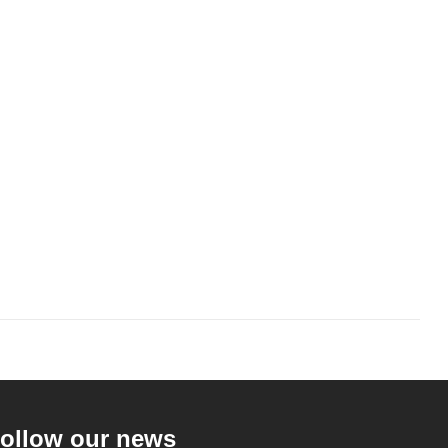
ollow our news