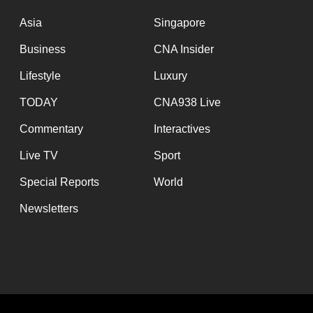
Asia
Singapore
Business
CNA Insider
Lifestyle
Luxury
TODAY
CNA938 Live
Commentary
Interactives
Live TV
Sport
Special Reports
World
Newsletters