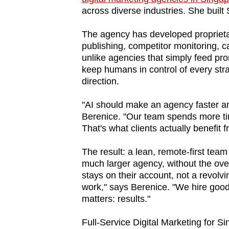
across diverse industries. She buil
fast,
secure
The agency has developed proprieta
and
publishing, competitor monitoring, c
the
unlike agencies that simply feed p
keep humans in control of every str
best
direction.
it
can
"AI should make an agency faster an
possibly
Berenice. "Our team spends more ti
be.
That's what clients actually benefit f
The result: a lean, remote-first team
To
much larger agency, without the ove
continue,
stays on their account, not a revolvi
upgrade
work," says Berenice. "We hire goo
to
matters: results."
a
Full-Service Digital Marketing for 
supported