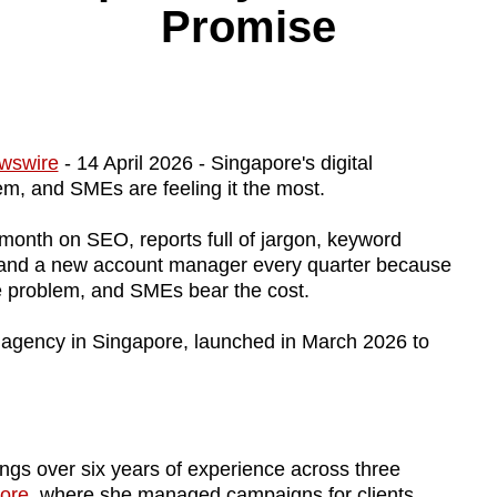
Promise
wswire
- 14 April 2026 - Singapore's digital
em, and SMEs are feeling it the most.
 month on SEO, reports full of jargon, keyword
, and a new account manager every quarter because
ide problem, and SMEs bear the cost.
g agency in Singapore, launched in March 2026 to
ngs over six years of experience across three
pore
, where she managed campaigns for clients