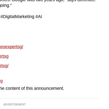
going."
DigitalMarketing #AI
seoexpertsg/
rtsg
rtsg/
sg
 the content of this announcement.
ADVERTISEMENT