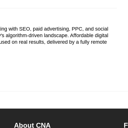
ting with SEO, paid advertising, PPC, and social
s algorithm-driven landscape. Affordable digital
sed on real results, delivered by a fully remote
About CNA
F