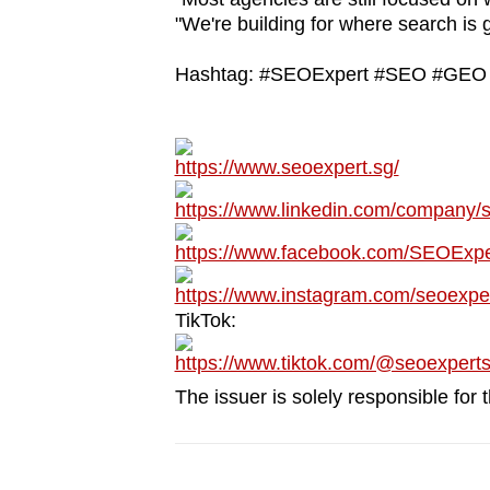
issues?
"We're building for where search is 
Contact
us
Hashtag: #SEOExpert #SEO #GEO #
https://www.seoexpert.sg/
https://www.linkedin.com/company/
https://www.facebook.com/SEOExpe
https://www.instagram.com/seoexpe
TikTok:
https://www.tiktok.com/@seoexpert
The issuer is solely responsible for