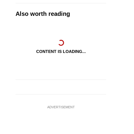
Also worth reading
CONTENT IS LOADING...
ADVERTISEMENT