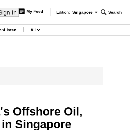
My Feed
Sign In
Edition:
Singapore
Search
CNAR
Edition Menu
Search
ch
Listen
All
menu
s Offshore Oil,
 in Singapore