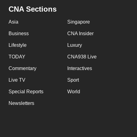
CNA Sections
Asia
Singapore
Business
CNA Insider
Lifestyle
Luxury
TODAY
CNA938 Live
Commentary
Interactives
Live TV
Sport
Special Reports
World
Newsletters