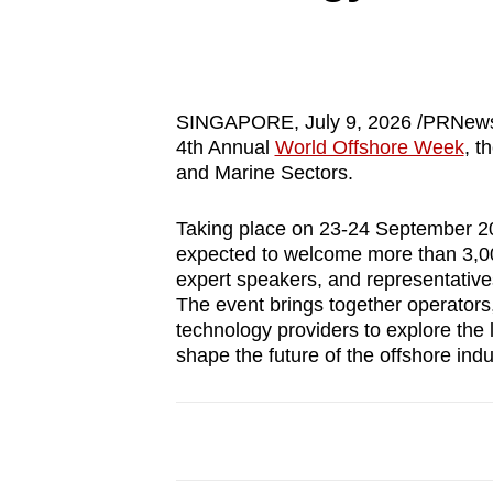
know
it's
a
hassle
SINGAPORE
,
July 9, 2026
/PRNews
4th Annual
World Offshore Week
, t
to
and Marine Sectors.
switch
browsers
Taking place on 23-24 September 202
but
expected to welcome more than 3,000
we
expert speakers, and representativ
The event brings together operators
want
technology providers to explore the 
your
shape the future of the offshore indu
experience
with
CNA
to
be