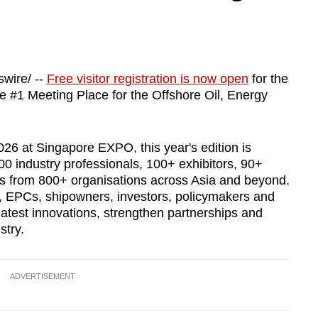
wire/ --
Free visitor registration is now open
for the
he #1 Meeting Place for the Offshore Oil, Energy
6 at Singapore EXPO, this year's edition is
 industry professionals, 100+ exhibitors, 90+
es from 800+ organisations across Asia and beyond.
, EPCs, shipowners, investors, policymakers and
latest innovations, strengthen partnerships and
stry.
ADVERTISEMENT