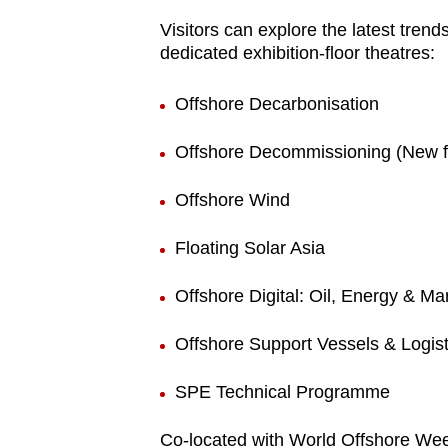
fast,
Visitors can explore the latest tren
dedicated exhibition-floor theatres:
secure
and
Offshore Decarbonisation
the
best
Offshore Decommissioning (New f
it
can
Offshore Wind
possibly
Floating Solar Asia
be.
Offshore Digital: Oil, Energy & Ma
To
continue,
Offshore Support Vessels & Logist
upgrade
to
SPE Technical Programme
a
supported
Co-located with World Offshore We