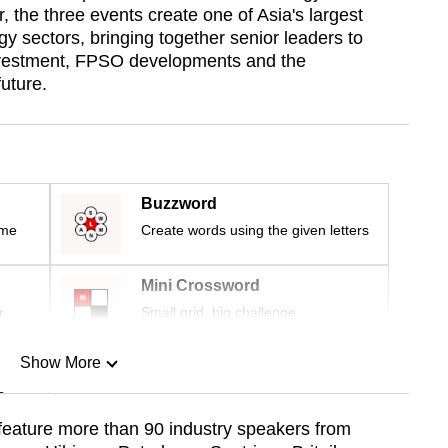
the three events create one of Asia's largest
gy sectors, bringing together senior leaders to
investment, FPSO developments and the
uture.
Buzzword
ime
Create words using the given letters
Mini Crossword
r
Small grid, big challenge
Show More
n
 feature more than 90 industry speakers from