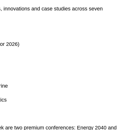
ds, innovations and case studies across seven
or 2026)
rine
ics
ek are two premium conferences: Energy 2040 and