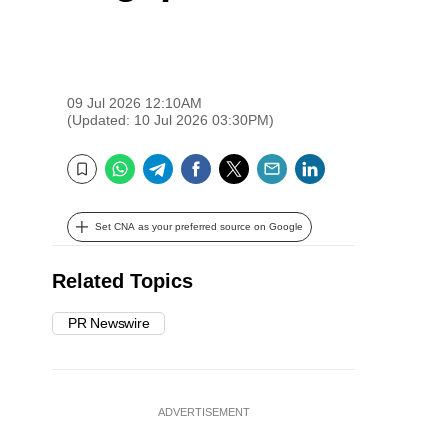
09 Jul 2026 12:10AM
(Updated: 10 Jul 2026 03:30PM)
WhatsApp
Telegram
Facebook
Twitter
Email
LinkedIn
Bookmark
Set CNA as your preferred source on Google
Related Topics
PR Newswire
ADVERTISEMENT