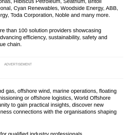
onas, Hibiscus Petroleum, Seatrium, Britoil
Show Less
ational, Cyan Renewables, Woodside Energy, ABB,
gy, Toda Corporation, Noble and many more.
re than 100 solution providers showcasing
vancing efficiency, sustainability, safety and
ue chain.
ADVERTISEMENT
nd gas, offshore wind, marine operations, floating
missioning or offshore logistics, World Offshore
ity to gain practical insights, discover new
iness connections with the organisations shaping
for qualified industry professionals.