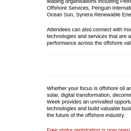
issues?
leading organisations including Petr
Offshore Services, Penguin Intern
Contact
Ocean Sun, Synera Renewable Ener
us
Attendees can also connect with mo
technologies and services that are ad
performance across the offshore val
Whether your focus is offshore oil a
solar, digital transformation, decom
Week provides an unrivalled opportun
technologies and build valuable bus
the future of the offshore industry.
Free visitor registration is now open