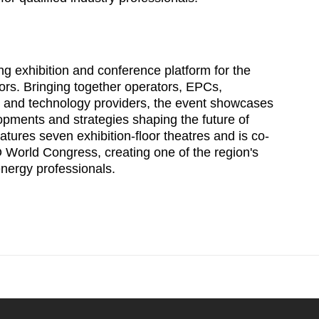
g exhibition and conference platform for the
ors. Bringing together operators, EPCs,
s and technology providers, the event showcases
opments and strategies shaping the future of
atures seven exhibition-floor theatres and is co-
World Congress, creating one of the region's
energy professionals.