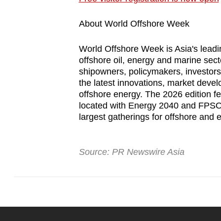
About World Offshore Week
World Offshore Week is Asia's leadin
offshore oil, energy and marine sect
shipowners, policymakers, investor
the latest innovations, market devel
offshore energy. The 2026 edition fe
located with Energy 2040 and FPSO 
largest gatherings for offshore and 
Source: PR Newswire Asia