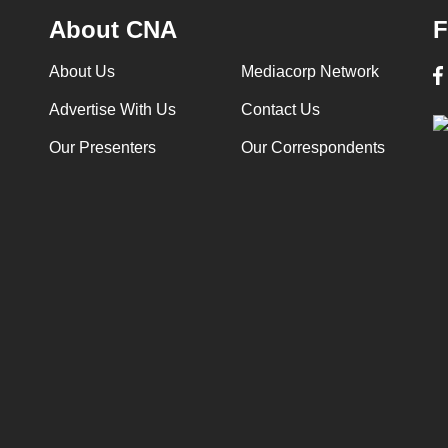
About CNA
F
About Us
Mediacorp Network
Advertise With Us
Contact Us
Our Presenters
Our Correspondents