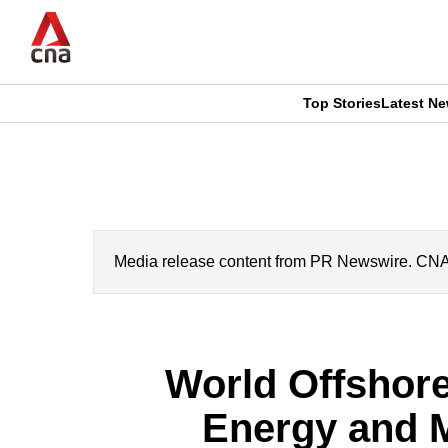
Skip
to
main
content
Top Stories
Latest N
CNAR
CNAR
Primary
This
Secondary
Menu
browser
Menu
is
Media release content from PR Newswire. CNA’s 
no
longer
World Offshore
supported
Energy and M
We