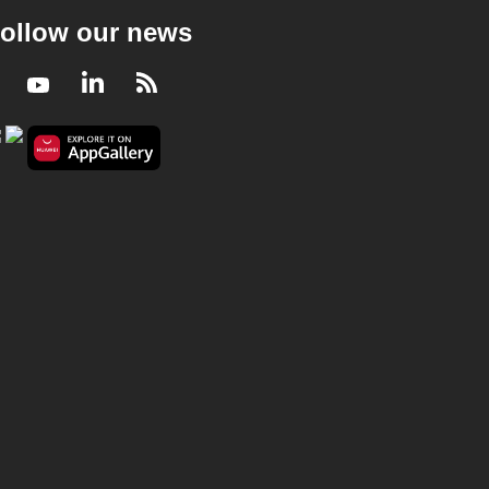
ollow our news
Facebook
Youtube
LinkedIn
RSS