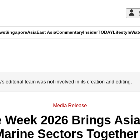
ews
Singapore
Asia
East Asia
Commentary
Insider
TODAY
Lifestyle
Wat
ADVERTISEMENT
editorial team was not involved in its creation and editing.
Media Release
 Week 2026 Brings Asia'
arine Sectors Together