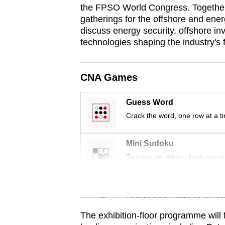
the FPSO World Congress. Together, 
browser
gatherings for the offshore and ener
or,
discuss energy security, offshore 
for
technologies shaping the industry's f
the
finest
CNA Games
experience,
download
Guess Word
the
Crack the word, one row at a t
mobile
app.
Mini Sudoku
Tiny puzzle, mighty brain tease
Upgraded
but
Word Search
still
Spot as many words as you ca
having
The exhibition-floor programme will