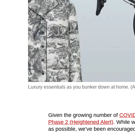
fast,
secure
and
the
best
it
can
possibly
be.
Luxury essentials as you bunker down at home. (A
To
continue,
upgrade
to
Given the growing number of
COVID
Phase 2 (Heightened Alert)
. While w
a
as possible, we’ve been encourage
supported