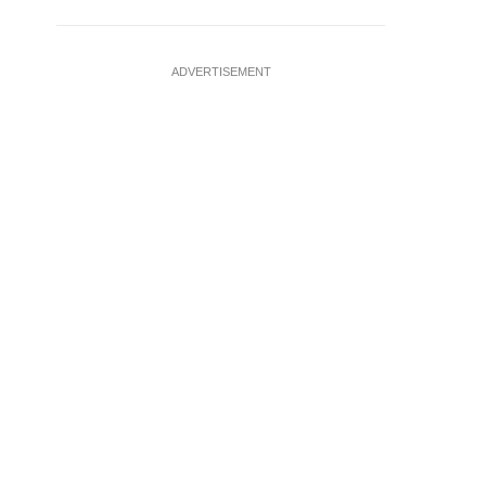
ADVERTISEMENT