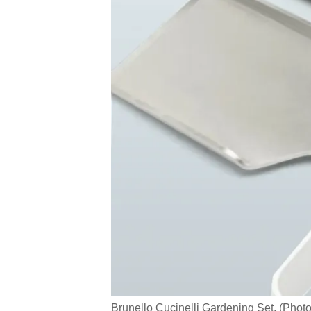
Brunello Cucinelli Gardening Set. (Phot