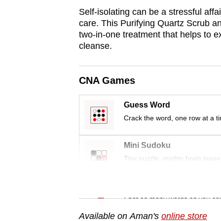
Self-isolating can be a stressful affai
care. This Purifying Quartz Scrub a
two-in-one treatment that helps to ex
cleanse.
CNA Games
Guess Word
Crack the word, one row at a t
Mini Sudoku
Tiny puzzle, mighty brain tease
Word Search
Spot as many words as you ca
Available on Aman's
online store