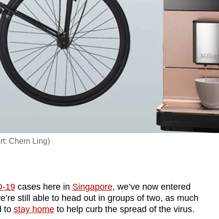
rt: Chern Ling)
-19
cases here in
Singapore
, we’ve now entered
e’re still able to head out in groups of two, as much
d to
stay home
to help curb the spread of the virus.