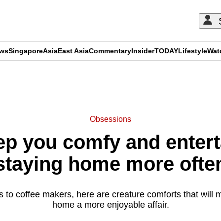
ews
Singapore
Asia
East Asia
Commentary
Insider
TODAY
Lifestyle
Wat
ADVERTISEMENT
Obsessions
ep you comfy and entert
staying home more ofte
to coffee makers, here are creature comforts that will m
home a more enjoyable affair.