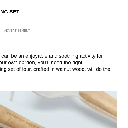
Show Less
ING SET
ADVERTISEMENT
can be an enjoyable and soothing activity for
your own garden, you’ll need the right
g set of four, crafted in walnut wood, will do the