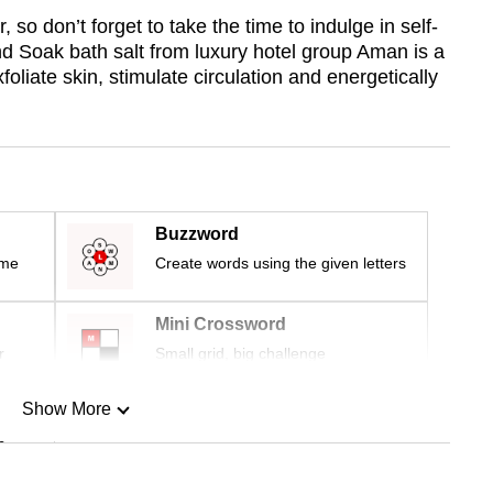
r, so don’t forget to take the time to indulge in self-
nd Soak bath salt from luxury hotel group Aman is a
foliate skin, stimulate circulation and energetically
Buzzword
ime
Create words using the given letters
Mini Crossword
r
Small grid, big challenge
Show More
n