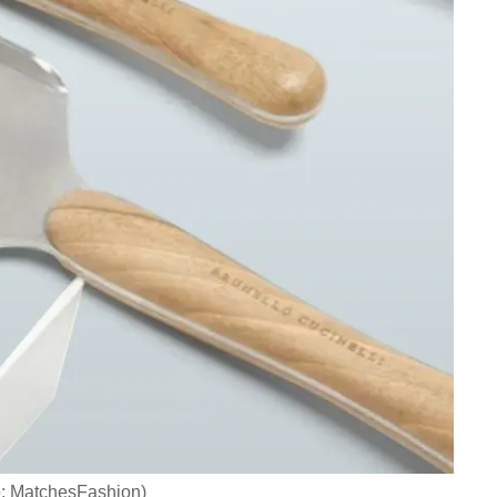
o: MatchesFashion)