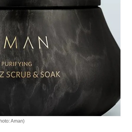
hoto: Aman)