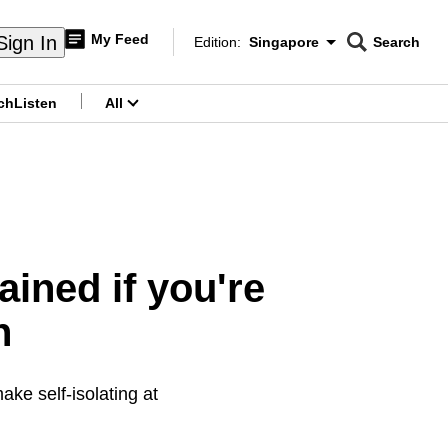
My Feed
Sign In
Edition:
Singapore
Search
CNAR
Edition Menu
Search
ch
Listen
All
menu
ained if you're
n
ake self-isolating at