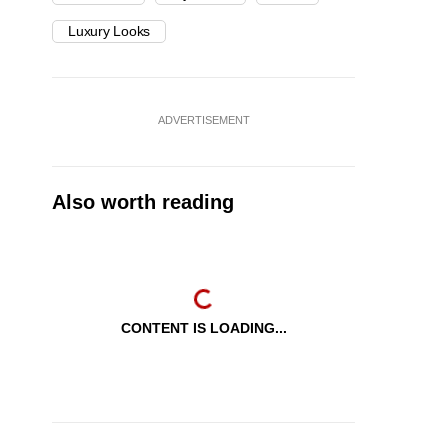
Luxury Looks
ADVERTISEMENT
Also worth reading
CONTENT IS LOADING...