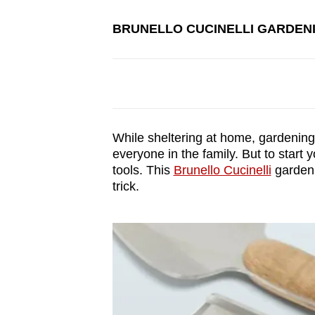
BRUNELLO CUCINELLI GARDEN
While sheltering at home, gardening 
everyone in the family. But to start 
tools. This
Brunello Cucinelli
gardenin
trick.