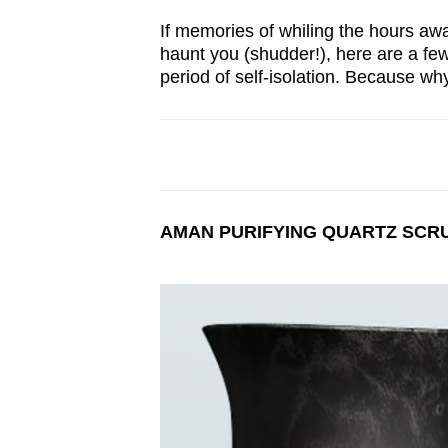
browser
If memories of whiling the hours awa
or,
haunt you (shudder!), here are a few
for
period of self-isolation. Because wh
the
finest
experience,
download
the
AMAN PURIFYING QUARTZ SCR
mobile
app.
Upgraded
but
still
having