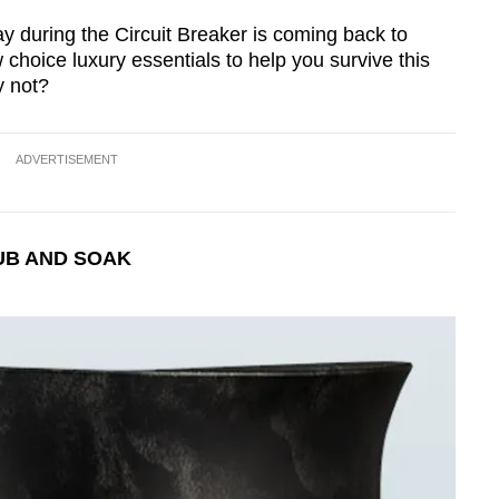
y during the Circuit Breaker is coming back to
 choice luxury essentials to help you survive this
y not?
ADVERTISEMENT
UB AND SOAK