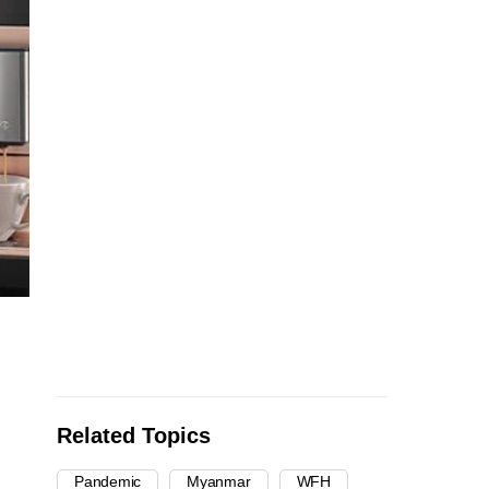
Related Topics
Pandemic
Myanmar
WFH