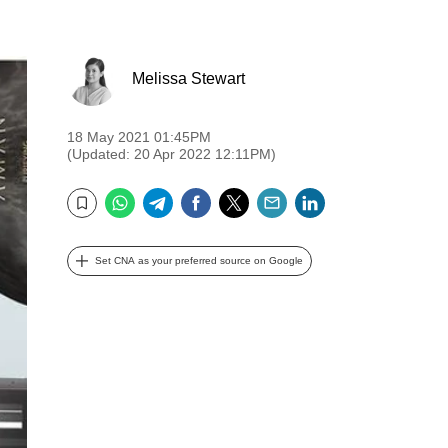
Melissa Stewart
18 May 2021 01:45PM
(Updated: 20 Apr 2022 12:11PM)
WhatsApp
Telegram
Facebook
Twitter
Email
LinkedIn
Bookmark
Set CNA as your preferred source on Google