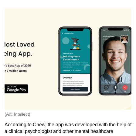
(Art: Intellect)
According to Chew, the app was developed with the help of
a clinical psychologist and other mental healthcare