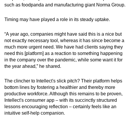
such as foodpanda and manufacturing giant Norma Group.
Timing may have played a role in its steady uptake.
“A year ago, companies might have said this is a nice but
not exactly necessary tool, whereas it has since become a
much more urgent need. We have had clients saying they
need this [platform] as a reaction to something happening
in the company over the pandemic, while some want it for
the year ahead,” he shared.
The clincher to Intellect's slick pitch? Their platform helps
bottom lines by fostering a healthier and thereby more
productive workforce. Although this remains to be proven,
Intellect's consumer app – with its succinctly structured
lessons encouraging reflection – certainly feels like an
intuitive self-help companion.