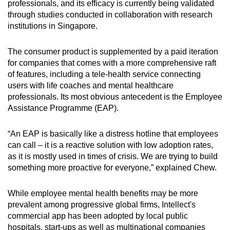
professionals, and its efficacy is currently being validated
through studies conducted in collaboration with research
institutions in Singapore.
The consumer product is supplemented by a paid iteration
for companies that comes with a more comprehensive raft
of features, including a tele-health service connecting
users with life coaches and mental healthcare
professionals. Its most obvious antecedent is the Employee
Assistance Programme (EAP).
“An EAP is basically like a distress hotline that employees
can call – it is a reactive solution with low adoption rates,
as it is mostly used in times of crisis. We are trying to build
something more proactive for everyone,” explained Chew.
While employee mental health benefits may be more
prevalent among progressive global firms, Intellect's
commercial app has been adopted by local public
hospitals, start-ups as well as multinational companies