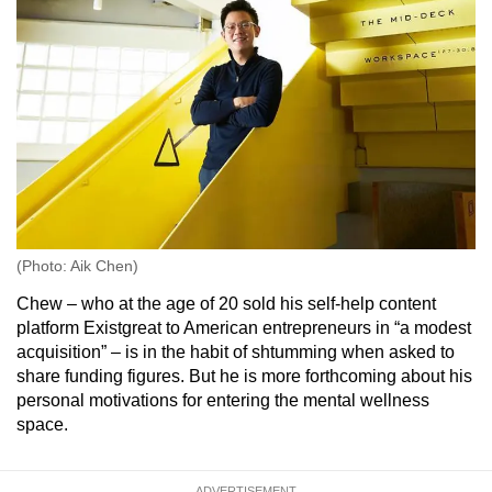
(Photo: Aik Chen)
Chew – who at the age of 20 sold his self-help content
platform Existgreat to American entrepreneurs in “a modest
acquisition” – is in the habit of shtumming when asked to
share funding figures. But he is more forthcoming about his
personal motivations for entering the mental wellness
space.
ADVERTISEMENT