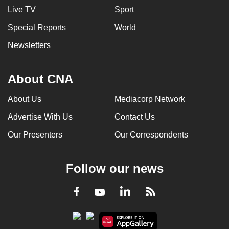
Live TV
Sport
Special Reports
World
Newsletters
About CNA
About Us
Mediacorp Network
Advertise With Us
Contact Us
Our Presenters
Our Correspondents
Follow our news
LinkedIn
Facebook
RSS
Youtube