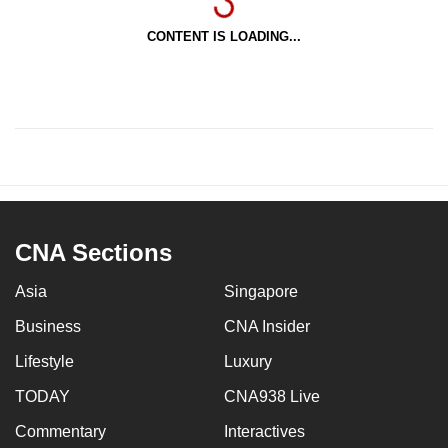
CONTENT IS LOADING...
CNA Sections
Asia
Singapore
Business
CNA Insider
Lifestyle
Luxury
TODAY
CNA938 Live
Commentary
Interactives