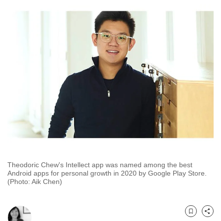
to
switch
browsers
but
we
want
your
experience
with
CNA
to
be
fast,
Theodoric Chew's Intellect app was named among the best
secure
Android apps for personal growth in 2020 by Google Play Store.
(Photo: Aik Chen)
and
the
best
Bookmark
Share
it