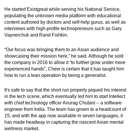
He started Existgreat while serving his National Service,
populating the unknown media platform with educational
content authored by doctors and self-help gurus, as well as
interviews with high-profile technopreneurs such as Gary
Vaynerchuk and Rand Fishkin.
“Our focus was bringing them to an Asian audience and
showcasing their mission here,” he said. Although he sold
the company in 2016 to allow it “to further grow under more
experienced hands”, Chew is certain that it has taught him
how to run a lean operation by being a generalist.
It's safe to say that the short run properly piqued his interest
in the tech scene, which eventually led him to start Intellect
with chief technology officer Anurag Chutani – a software
engineer from India. The team has grown to a headcount of
15, and with the app now available in seven languages, it
has made headway in capturing the nascent Asian mental
wellness market.