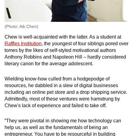
(Photo: Aik Chen)
Chew is well-acquainted with the latter. As a student at
Raffles Institution
, the youngest of four siblings pored over
tomes by the likes of self-styled motivational authors
Anthony Robbins and Napoleon Hill – hardly considered
literary canon for the average adolescent.
Wielding know-how culled from a hodgepodge of
resources, he dabbled in a slew of digital businesses
including an online pet store and a drop shipping service.
Admittedly, most of these ventures were hamstrung by
Chew's lack of experience and failed to take off.
“They were pivotal in showing me how technology can
help us, as well as the fundamentals of being an
entrepreneur. You have to be resourceful in building