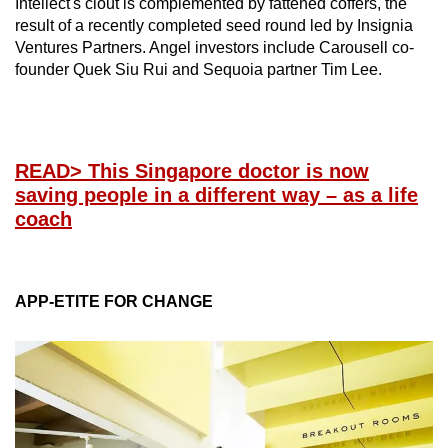
Intellect's clout is complemented by fattened coffers, the
result of a recently completed seed round led by Insignia
Ventures Partners. Angel investors include Carousell co-
founder Quek Siu Rui and Sequoia partner Tim Lee.
READ
> This Singapore doctor is now
saving people in a different way – as a life
coach
APP-ETITE FOR CHANGE