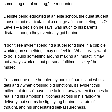
something out of nothing,” he recounted.
Despite being educated at an elite school, the quiet student
chose to not matriculate at a college after completing his O-
Levels – a decision he says, was much to his parents'
disdain, though they eventually got behind it.
“I don't see myself spending a super long time in a cubicle
working on something I may not feel for. What I really want
to do is build something around making an impact; it may
not always work out but personal fulfilment is key,” he
mused.
For someone once hobbled by bouts of panic, and who still
gets antsy when crossing big junctions, it's evident this
millennial doesn't have time to fritter away when it comes to
realising his ambitions. It comes across in his rapid-fire
delivery that seems to slightly lag behind his train of
thought, and his understated self-assuredness.