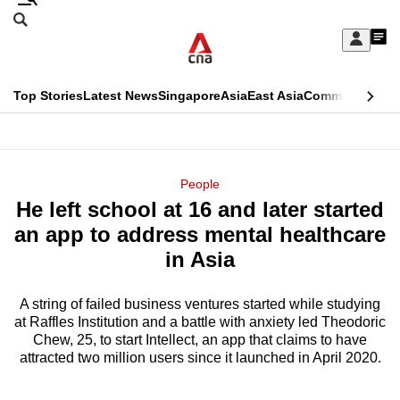
Skip
Search
to
Edition Menu
CNAR
My
main
Feed
Sign
Search
In
content
This
Top Stories
Latest News
Singapore
Asia
East Asia
Commentary
Ins
menu
CNAR
browser
Primary
CNAR
ADVERTISEMENT
is
Menu
Secondary
People
no
He left school at 16 and later started
Menu
longer
an app to address mental healthcare
supported
in Asia
A string of failed business ventures started while studying
We
at Raffles Institution and a battle with anxiety led Theodoric
know
Chew, 25, to start Intellect, an app that claims to have
it's
attracted two million users since it launched in April 2020.
a
hassle