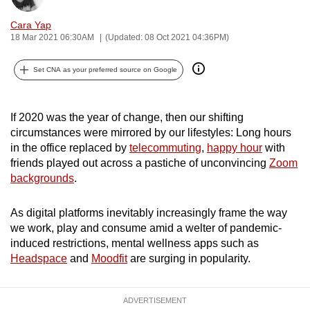
can
Cara Yap
possibly
18 Mar 2021 06:30AM
(Updated: 08 Oct 2021 04:36PM)
be.
Set CNA as your preferred source on Google
To
continue,
upgrade
If 2020 was the year of change, then our shifting
to
circumstances were mirrored by our lifestyles: Long hours
in the office replaced by
telecommuting
,
happy hour
with
a
friends played out across a pastiche of unconvincing
Zoom
supported
backgrounds
.
browser
or,
As digital platforms inevitably increasingly frame the way
for
we work, play and consume amid a welter of pandemic-
the
induced restrictions, mental wellness apps such as
finest
Headspace
and
Moodfit
are surging in popularity.
experience,
download
ADVERTISEMENT
the