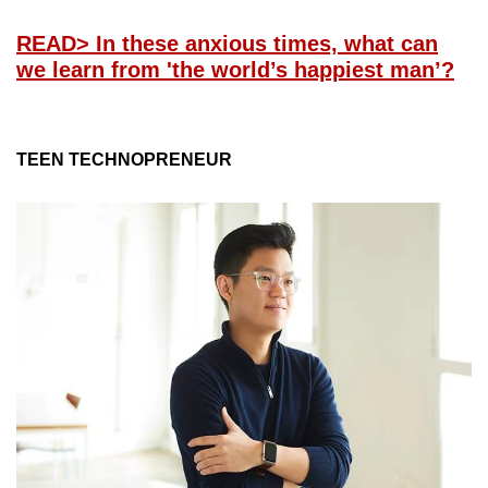
READ
> In these anxious times, what can
we learn from 'the world’s happiest man’?
TEEN TECHNOPRENEUR