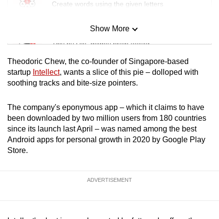
Create words using the given letters
Show More
Mini Sudoku
Tiny puzzle, mighty brain teaser
Theodoric Chew, the co-founder of Singapore-based
Mini Crossword
startup
Intellect
, wants a slice of this pie – dolloped with
soothing tracks and bite-size pointers.
Small grid, big challenge
The company's eponymous app – which it claims to have
Word Search
been downloaded by two million users from 180 countries
Spot as many words as you can
since its launch last April – was named among the best
Android apps for personal growth in 2020 by Google Play
Store.
Show Less
ADVERTISEMENT