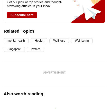
Get our pick of top stories and thought-
provoking articles in your inbox
Subscribe here
Related Topics
mental health
Health
Wellness
Well-being
Singapore
Profiles
ADVERTISEMENT
Also worth reading