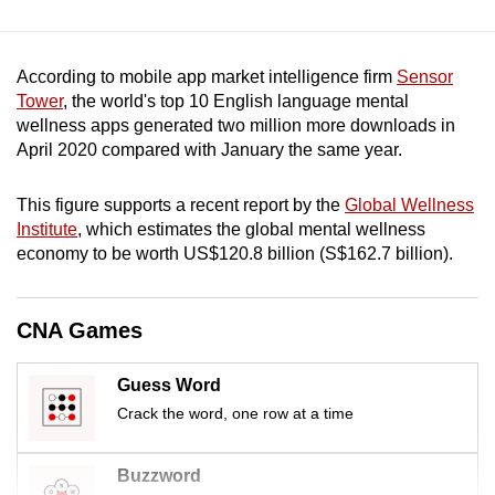
mobile
app.
According to mobile app market intelligence firm
Sensor
Tower
, the world's top 10 English language mental
Upgraded
wellness apps generated two million more downloads in
but
April 2020 compared with January the same year.
still
having
This figure supports a recent report by the
Global Wellness
issues?
Institute
, which estimates the global mental wellness
Contact
economy to be worth US$120.8 billion (S$162.7 billion).
us
CNA Games
Guess Word
Crack the word, one row at a time
Buzzword