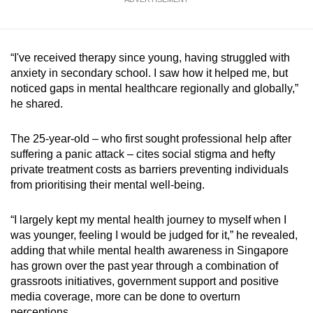
“I've received therapy since young, having struggled with
anxiety in secondary school. I saw how it helped me, but
noticed gaps in mental healthcare regionally and globally,”
he shared.
The 25-year-old – who first sought professional help after
suffering a panic attack – cites social stigma and hefty
private treatment costs as barriers preventing individuals
from prioritising their mental well-being.
“I largely kept my mental health journey to myself when I
was younger, feeling I would be judged for it,” he revealed,
adding that while mental health awareness in Singapore
has grown over the past year through a combination of
grassroots initiatives, government support and positive
media coverage, more can be done to overturn
perceptions.