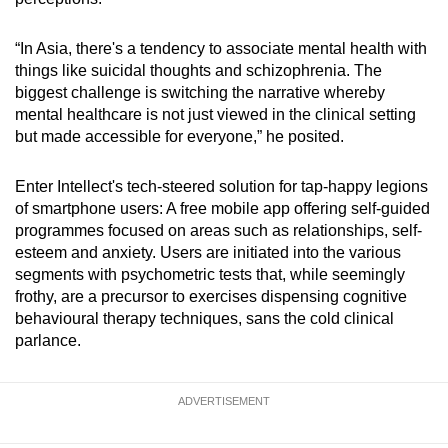
“In Asia, there's a tendency to associate mental health with
things like suicidal thoughts and schizophrenia. The
biggest challenge is switching the narrative whereby
mental healthcare is not just viewed in the clinical setting
but made accessible for everyone,” he posited.
Enter Intellect's tech-steered solution for tap-happy legions
of smartphone users: A free mobile app offering self-guided
programmes focused on areas such as relationships, self-
esteem and anxiety. Users are initiated into the various
segments with psychometric tests that, while seemingly
frothy, are a precursor to exercises dispensing cognitive
behavioural therapy techniques, sans the cold clinical
parlance.
ADVERTISEMENT