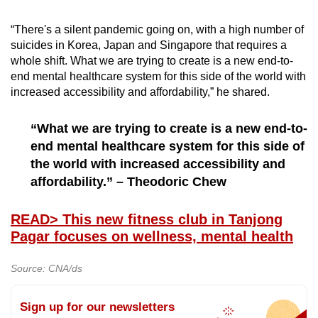
“There's a silent pandemic going on, with a high number of
suicides in Korea, Japan and Singapore that requires a
whole shift. What we are trying to create is a new end-to-
end mental healthcare system for this side of the world with
increased accessibility and affordability,” he shared.
“What we are trying to create is a new end-to-
end mental healthcare system for this side of
the world with increased accessibility and
affordability.” – Theodoric Chew
READ
> This new fitness club in Tanjong
Pagar focuses on wellness, mental health
Source: CNA/ds
Sign up for our newsletters