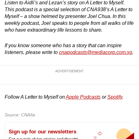
Listen to Aidli’s and Lezan’s story on A Letter to Myself.
This podcast is a special selection of CNA938’s A Letter to
Myself – a show helmed by presenter Joel Chua. In this
weekly podcast, Joel speaks to people from all walks of life
who have extraordinary life lessons to share.
If you know someone who has a story that can inspire
listeners, please write to
cnapodcasts@mediacorp.com.sg
.
ADVERTISEMENT
Follow A Letter to Myself on
Apple Podcasts
or
Spotify
.
Source: CNA/ta
Sign up for our newsletters