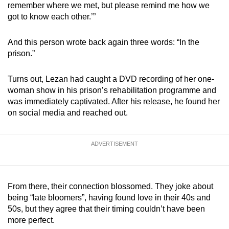
remember where we met, but please remind me how we
got to know each other.’”
And this person wrote back again three words: “In the
prison.”
Turns out, Lezan had caught a DVD recording of her one-
woman show in his prison’s rehabilitation programme and
was immediately captivated. After his release, he found her
on social media and reached out.
ADVERTISEMENT
From there, their connection blossomed. They joke about
being “late bloomers”, having found love in their 40s and
50s, but they agree that their timing couldn’t have been
more perfect.