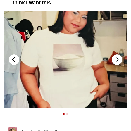
think I want this.