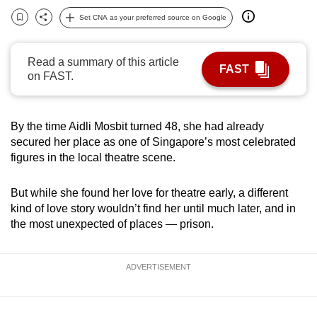
can
Set CNA as your preferred source on Google
Bookmark
Share
possibly
be.
Read a summary of this article
FAST
on FAST.
To
continue,
upgrade
By the time Aidli Mosbit turned 48, she had already
to
secured her place as one of Singapore’s most celebrated
a
figures in the local theatre scene.
supported
browser
But while she found her love for theatre early, a different
or,
kind of love story wouldn’t find her until much later, and in
for
the most unexpected of places — prison.
the
finest
ADVERTISEMENT
experience,
download
the