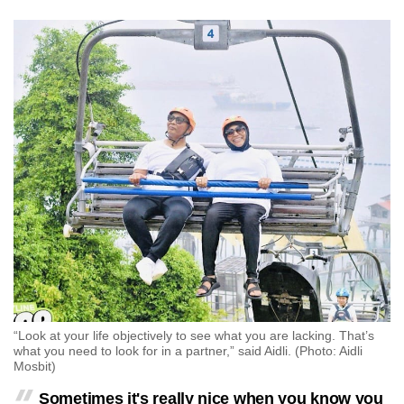
“Look at your life objectively to see what you are lacking. That’s
what you need to look for in a partner,” said Aidli. (Photo: Aidli
Mosbit)
Sometimes it's really nice when you know you