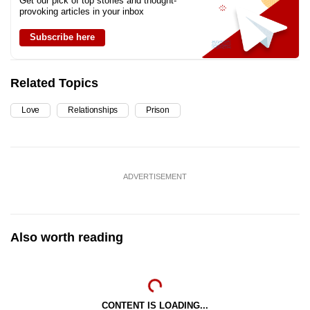
Get our pick of top stories and thought-
provoking articles in your inbox
Subscribe here
Related Topics
Love
Relationships
Prison
ADVERTISEMENT
Also worth reading
CONTENT IS LOADING...