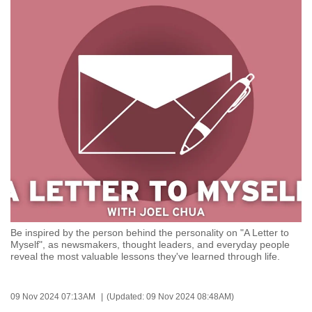
to
switch
browsers
but
we
want
your
experience
with
CNA
to
be
fast,
Be inspired by the person behind the personality on "A Letter to
secure
Myself", as newsmakers, thought leaders, and everyday people
reveal the most valuable lessons they've learned through life.
and
the
best
09 Nov 2024 07:13AM
(Updated: 09 Nov 2024 08:48AM)
it