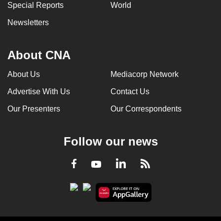
Special Reports
World
Newsletters
About CNA
About Us
Mediacorp Network
Advertise With Us
Contact Us
Our Presenters
Our Correspondents
Follow our news
LinkedIn
Facebook
RSS
Youtube