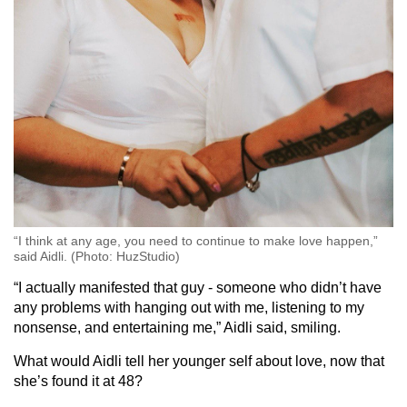
“I think at any age, you need to continue to make love happen,”
said Aidli. (Photo: HuzStudio)
“I actually manifested that guy - someone who didn’t have
any problems with hanging out with me, listening to my
nonsense, and entertaining me,” Aidli said, smiling.
What would Aidli tell her younger self about love, now that
she’s found it at 48?