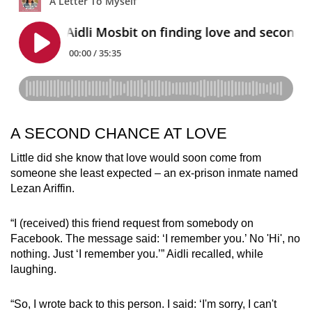
A SECOND CHANCE AT LOVE
Little did she know that love would soon come from
someone she least expected – an ex-prison inmate named
Lezan Ariffin.
“I (received) this friend request from somebody on
Facebook. The message said: ‘I remember you.’ No 'Hi', no
nothing. Just ‘I remember you.’” Aidli recalled, while
laughing.
“So, I wrote back to this person. I said: ‘I'm sorry, I can't