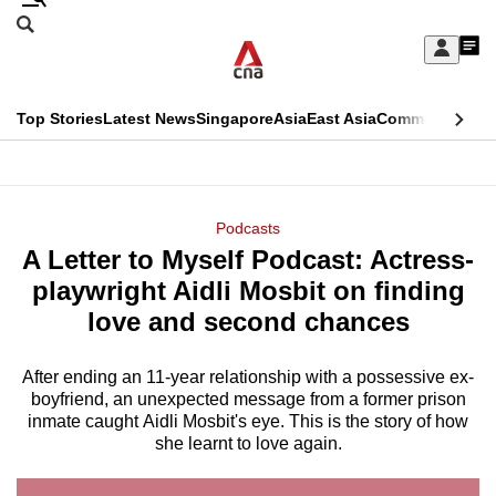
Skip
Search
to
Edition Menu
CNAR
My
main
Feed
Sign
Search
In
content
This
Top Stories
Latest News
Singapore
Asia
East Asia
Commentary
Ins
menu
CNAR
browser
Primary
CNAR
ADVERTISEMENT
is
Menu
Secondary
Podcasts
no
A Letter to Myself Podcast: Actress-
Menu
longer
playwright Aidli Mosbit on finding
supported
love and second chances
After ending an 11-year relationship with a possessive ex-
We
boyfriend, an unexpected message from a former prison
know
inmate caught Aidli Mosbit's eye. This is the story of how
it's
she learnt to love again.
a
hassle