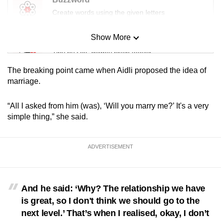
Create words using the given letters
Show More
Mini Sudoku
Tiny puzzle, mighty brain teaser
The breaking point came when Aidli proposed the idea of
Mini Crossword
marriage.
Small grid, big challenge
“All I asked from him (was), ‘Will you marry me?’ It's a very
simple thing,” she said.
Word Search
Spot as many words as you can
ADVERTISEMENT
Show Less
And he said: ‘Why? The relationship we have
is great, so I don't think we should go to the
next level.’ That’s when I realised, okay, I don’t