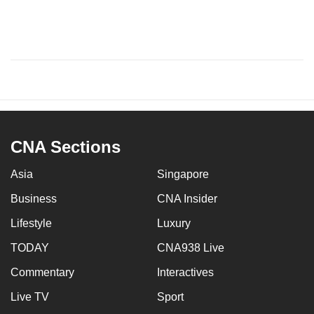
CNA Sections
Asia
Singapore
Business
CNA Insider
Lifestyle
Luxury
TODAY
CNA938 Live
Commentary
Interactives
Live TV
Sport