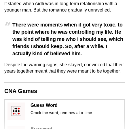
It started when Aidli was in long-term relationship with a
mobile
younger man. But the romance gradually unravelled.
app.
There were moments when it got very toxic, to
Upgraded
the point where he was controlling my life. He
but
was kind of telling me who I should see, which
still
friends I should keep. So, after a while, I
having
actually kind of believed him.
issues?
Despite the warning signs, she stayed, convinced that their
Contact
years together meant that they were meant to be together.
us
CNA Games
Guess Word
Crack the word, one row at a time
Buzzword