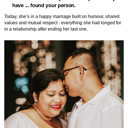
have ... found your person.
Today, she’s in a happy marriage built on humour, shared
values and mutual respect - everything she had longed for
in a relationship after ending her last one.