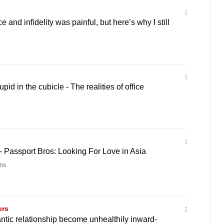
e and infidelity was painful, but here’s why I still
pid in the cubicle - The realities of office
- Passport Bros: Looking For Love in Asia
ns
ers
tic relationship become unhealthily inward-