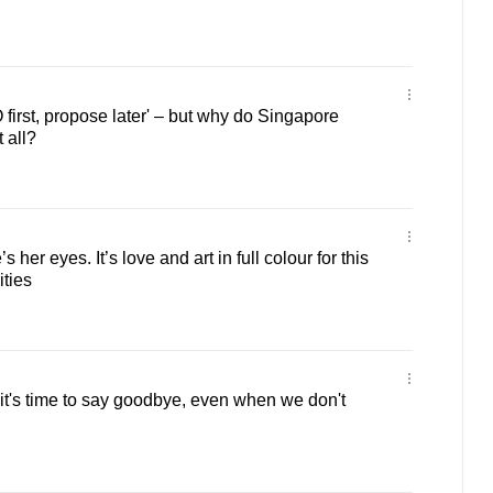
irst, propose later' – but why do Singapore
 all?
s her eyes. It’s love and art in full colour for this
ities
t's time to say goodbye, even when we don't