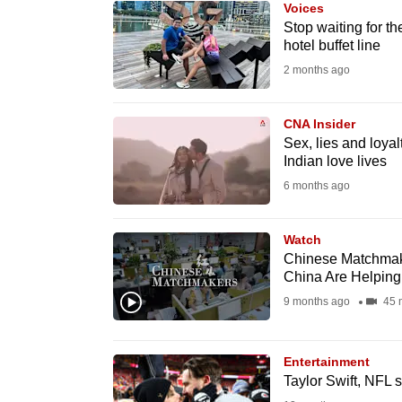
Voices
know
Stop waiting for th
hotel buffet line
it's
2 months ago
a
hassle
to
CNA Insider
Sex, lies and loyal
switch
Indian love lives
browsers
6 months ago
but
we
Watch
want
Chinese Matchmake
your
China Are Helpin
experience
9 months ago
45 
with
CNA
Entertainment
to
Taylor Swift, NFL
be