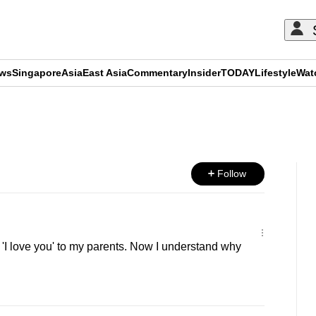
ews
Singapore
Asia
East Asia
Commentary
Insider
TODAY
Lifestyle
Wat
ADVERTISEMENT
Follow
 'I love you' to my parents. Now I understand why