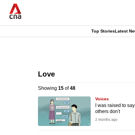
Skip
to
main
content
Top Stories
Latest N
CNAR
CNAR
Primary
This
Secondary
Menu
browser
Love
Menu
is
Showing
15
of
48
no
Voices
longer
I was raised to say
others don't
supported
2 months ago
We