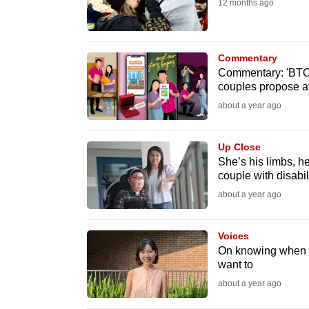
12 months ago
fast,
secure
and
Commentary
Commentary: 'BTO f
the
couples propose at
best
about a year ago
it
can
Up Close
possibly
She’s his limbs, he’
be.
couple with disabil
about a year ago
To
continue,
Voices
upgrade
On knowing when i
to
want to
a
about a year ago
supported