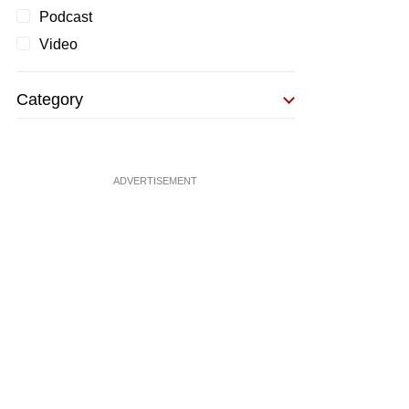
Podcast
Video
Category
ADVERTISEMENT