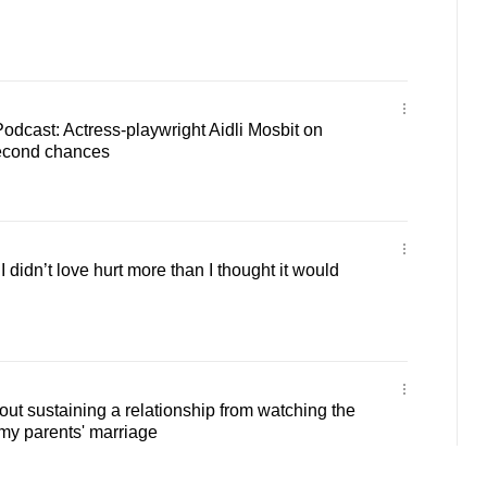
Podcast: Actress-playwright Aidli Mosbit on
second chances
 didn’t love hurt more than I thought it would
out sustaining a relationship from watching the
my parents' marriage