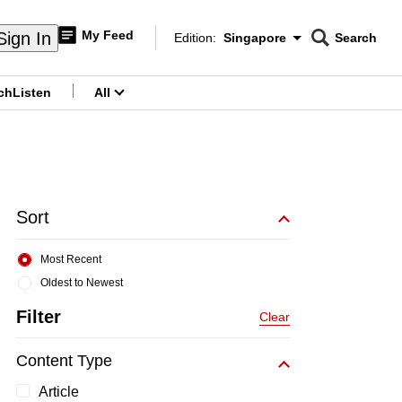
My Feed
Sign In
Edition:
Singapore
Search
CNAR
Edition Menu
Search
ch
Listen
All
menu
Sort
Most Recent
Oldest to Newest
Filter
Clear
Content Type
Article