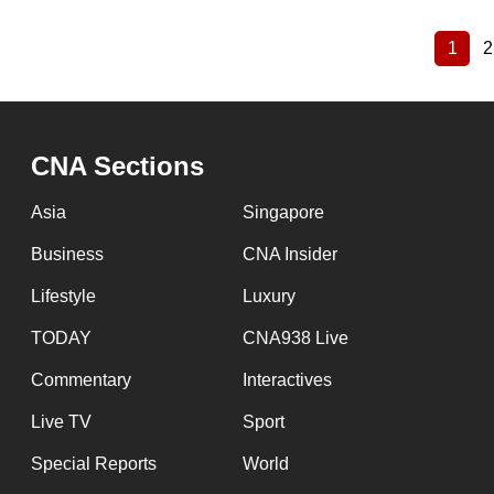
1
2
Curre
Pagination
page
CNA Sections
Asia
Singapore
Business
CNA Insider
Lifestyle
Luxury
TODAY
CNA938 Live
Commentary
Interactives
Live TV
Sport
Special Reports
World