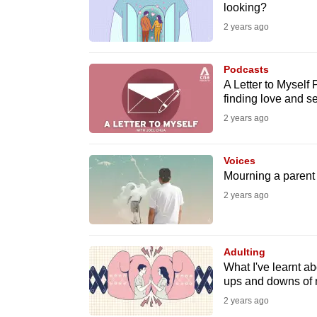
issues?
looking?
Contact
2 years ago
us
Podcasts
A Letter to Myself 
finding love and 
2 years ago
Voices
Mourning a parent I
2 years ago
Adulting
What I've learnt ab
ups and downs of 
2 years ago