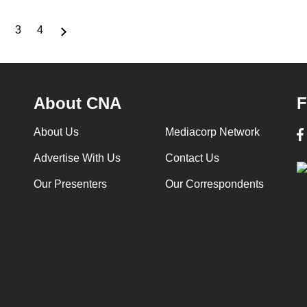
3
4
nt
Page
Page
Page
About CNA
F
About Us
Mediacorp Network
Advertise With Us
Contact Us
Our Presenters
Our Correspondents