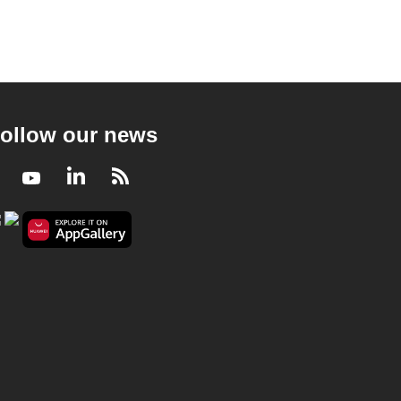
ollow our news
Facebook
Youtube
LinkedIn
RSS