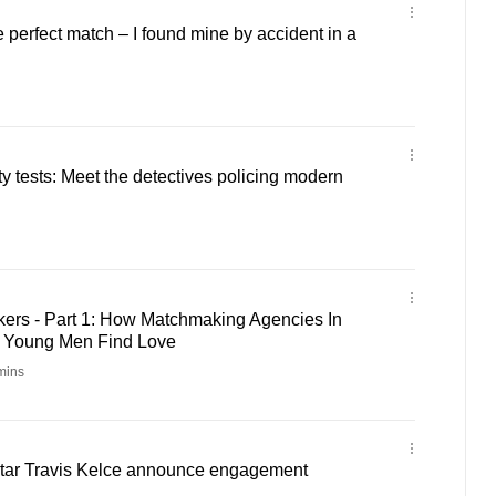
e perfect match – I found mine by accident in a
ty tests: Meet the detectives policing modern
rs - Part 1: How Matchmaking Agencies In
g Young Men Find Love
mins
 star Travis Kelce announce engagement