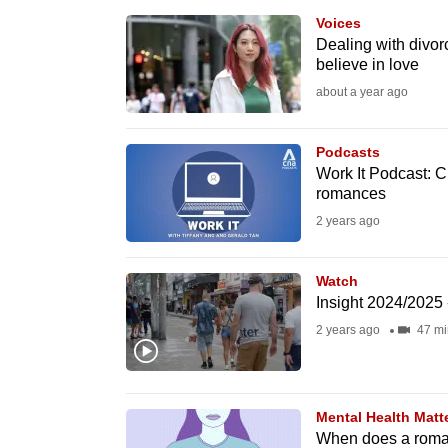
browser
Voices
or,
Dealing with divorc
believe in love
for
about a year ago
the
finest
Podcasts
experience,
Work It Podcast: Cu
download
romances
the
2 years ago
mobile
app.
Watch
Insight 2024/2025 
2 years ago
47 mi
Upgraded
but
still
Mental Health Matt
having
When does a roman