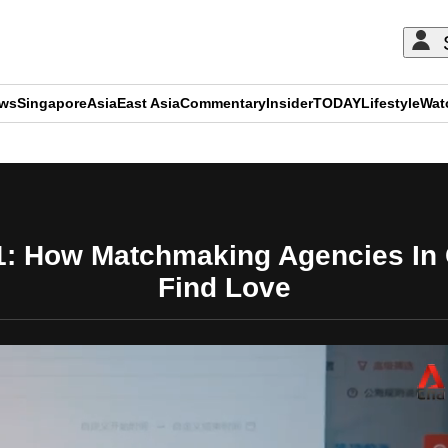
ews
Singapore
Asia
East Asia
Commentary
Insider
TODAY
Lifestyle
Wat
ADVERTISEMENT
1: How Matchmaking Agencies In
Find Love