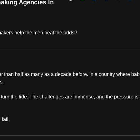
Bookmark
aking Agencies In
akers help the men beat the odds?
wer than half as many as a decade before. In a country where bab
es.
 turn the tide. The challenges are immense, and the pressure is
fail.