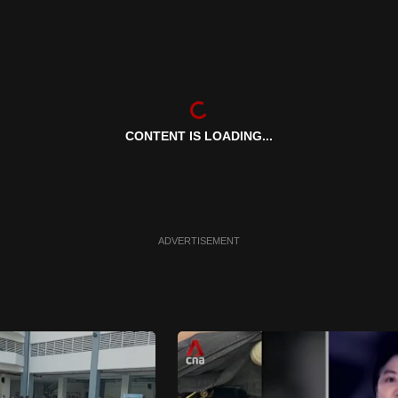
CONTENT IS LOADING...
ADVERTISEMENT