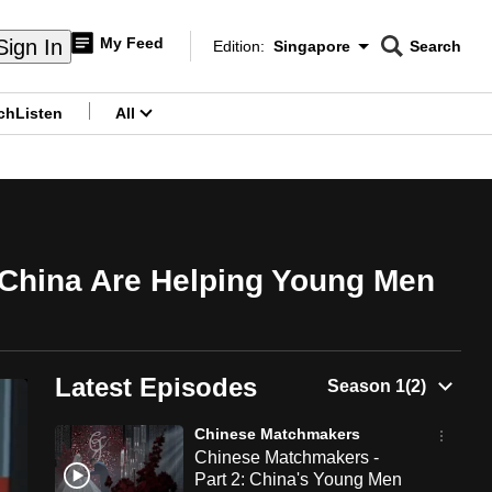
My Feed
Sign In
Edition:
Singapore
Search
CNAR
Edition Menu
Search
ch
Listen
All
menu
 China Are Helping Young Men
Latest Episodes
Chinese Matchmakers
Chinese Matchmakers -
Part 2: China's Young Men