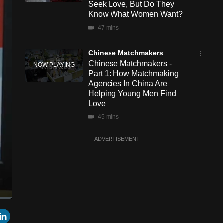
Seek Love, But Do They
Know What Women Want?
47 mins
Chinese Matchmakers
Chinese Matchmakers -
Part 1: How Matchmaking
Agencies In China Are
Helping Young Men Find
Love
45 mins
ADVERTISEMENT
een
Cast
r
mail
LinkedIn
to
Chromecast