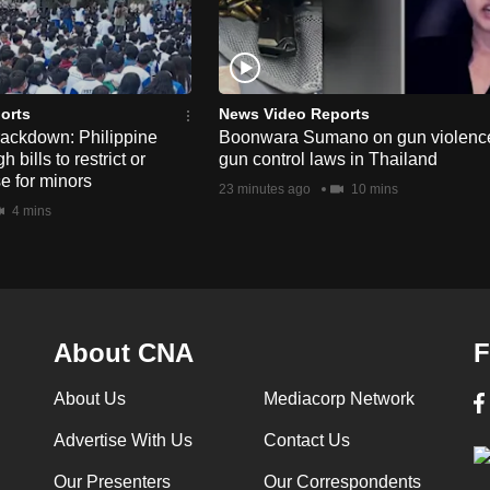
orts
News Video Reports
rackdown: Philippine
Boonwara Sumano on gun violenc
bills to restrict or
gun control laws in Thailand
e for minors
23 minutes ago
10 mins
4 mins
About CNA
F
About Us
Mediacorp Network
Advertise With Us
Contact Us
Our Presenters
Our Correspondents