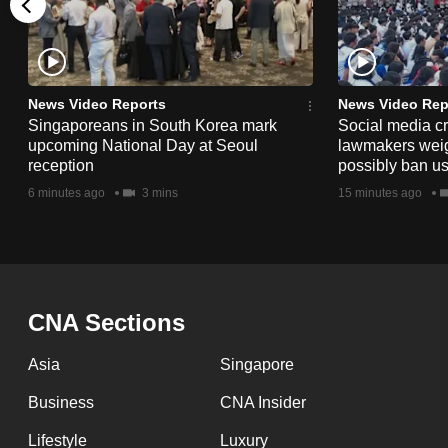
issues?
Contact
us
News Video Reports
News Video Rep
Singaporeans in South Korea mark
Social media c
upcoming National Day at Seoul
lawmakers weigh 
reception
possibly ban us
6 minutes ago
3 mins
15 minutes ago
CNA Sections
Asia
Singapore
Business
CNA Insider
Lifestyle
Luxury