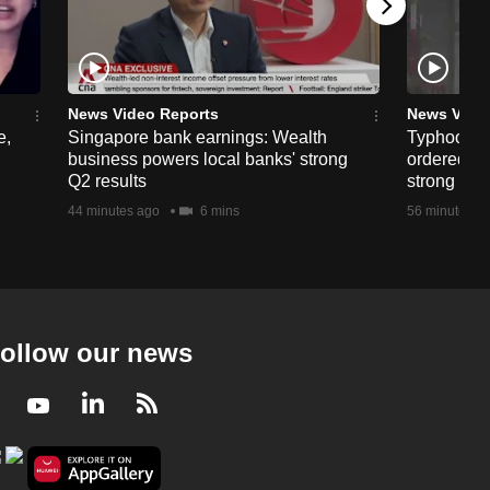
News Video Reports
News Vide
e,
Singapore bank earnings: Wealth
Typhoon D
business powers local banks' strong
ordered in
Q2 results
strong win
44 minutes ago
6 mins
56 minutes a
ollow our news
Facebook
Youtube
LinkedIn
RSS