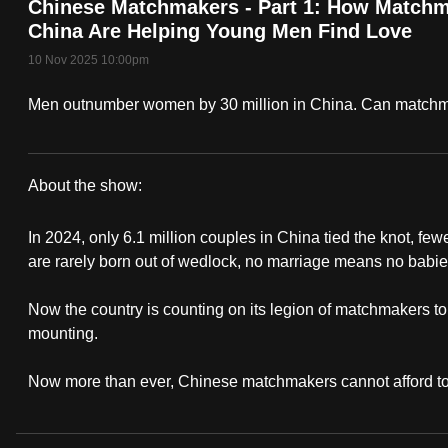
Chinese Matchmakers - Part 1: How Matchm
fast,
China Are Helping Young Men Find Love
secure
10 Nov 2025 10:00pm
and
Men outnumber women by 30 million in China. Can matchm
the
best
it
About the show:
can
Chinese
possibly
In 2024, only 6.1 million couples in China tied the knot, fe
be.
Matchmakers
are rarely born out of wedlock, no marriage means no babi
To
Now the country is counting on its legion of matchmakers to
continue,
mounting.
upgrade
to
Now more than ever, Chinese matchmakers cannot afford to 
a
supported