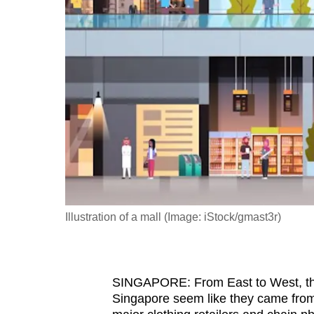
fast,
secure
and
the
best
it
can
possibly
be.
To
Illustration of a mall (Image: iStock/gmast3r)
continue,
upgrade
to
SINGAPORE:
From East to West, th
a
Singapore seem like they came from
supported