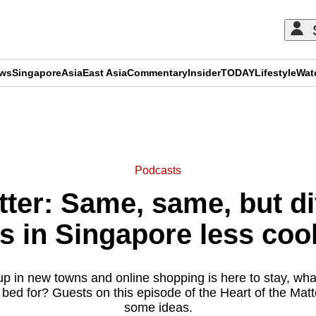
ews
Singapore
Asia
East Asia
Commentary
Insider
TODAY
Lifestyle
Wat
ADVERTISEMENT
Podcasts
tter: Same, same, but d
s in Singapore less cook
p in new towns and online shopping is here to stay, wh
f bed for? Guests on this episode of the Heart of the Mat
some ideas.