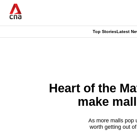
Skip
to
main
content
Top Stories
Latest N
CNAR
CNAR
Primary
This
Secondary
Menu
browser
Menu
is
Heart of the Ma
no
make mall
longer
supported
As more malls pop u
worth getting out o
We