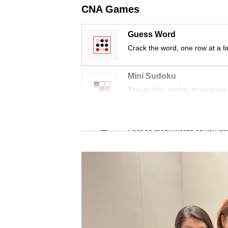
issues?
CNA Games
Contact
us
Guess Word
Crack the word, one row at a t
Mini Sudoku
Tiny puzzle, mighty brain tease
Word Search
Spot as many words as you ca