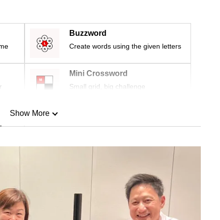
Buzzword
ime
Create words using the given letters
Mini Crossword
r
Small grid, big challenge
Show More
n
Show Less