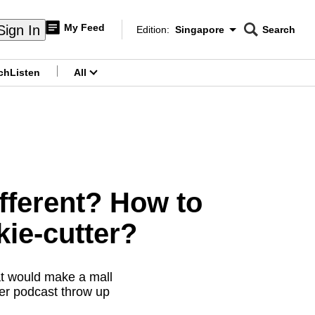
My Feed
Sign In
Edition:
Singapore
Search
CNAR
Edition Menu
Search
ch
Listen
All
menu
ifferent? How to
ie-cutter?
at would make a mall
ter podcast throw up