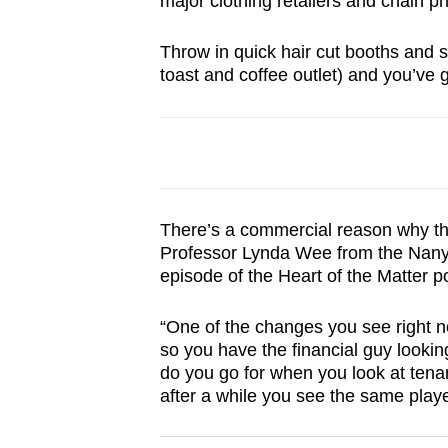
major clothing retailers and chain p
browser
or,
Throw in quick hair cut booths and s
for
toast and coffee outlet) and you’ve 
the
finest
experience,
download
the
There’s a commercial reason why the 
mobile
Professor Lynda Wee from the Nanya
app.
episode of the Heart of the Matter 
“One of the changes you see right n
Upgraded
so you have the financial guy looking
but
do you go for when you look at tenan
still
after a while you see the same play
having