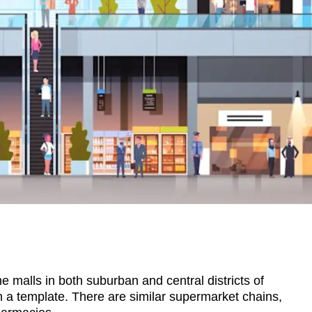
e malls in both suburban and central districts of
 a template. There are similar supermarket chains,