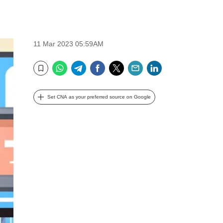
11 Mar 2023 05:59AM
WhatsApp
Telegram
Facebook
Twitter
Email
LinkedIn
Bookmark
Set CNA as your preferred source on Google