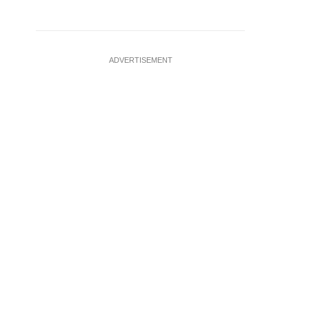
ADVERTISEMENT