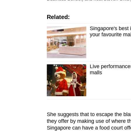
Related:
Singapore's best 
your favourite mal
Live performance
malls
She suggests that to escape the blan
they offer by making use of where the
Singapore can have a food court off