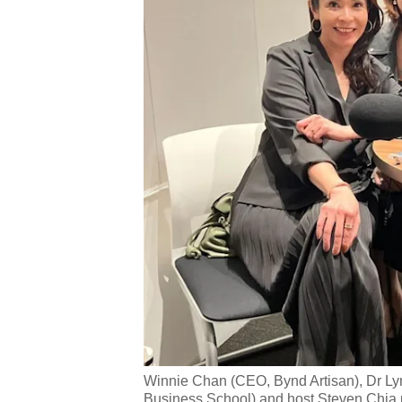
Winnie Chan (CEO, Bynd Artisan), Dr Ly
Business School) and host Steven Chia pa