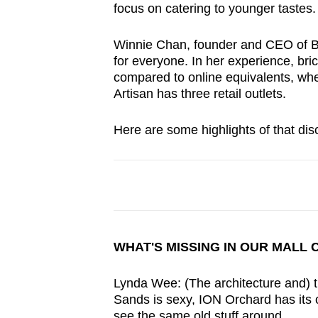
focus on catering to younger tastes
Winnie Chan, founder and CEO of By
for everyone. In her experience, br
compared to online equivalents, wh
Artisan has three retail outlets.
Here are some highlights of that dis
WHAT'S MISSING IN OUR MALL 
Lynda Wee: (The architecture and) t
Sands is sexy, ION Orchard has its o
see the same old stuff around.