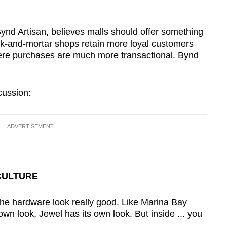
.
nd Artisan, believes malls should offer something
ick-and-mortar shops retain more loyal customers
ere purchases are much more transactional. Bynd
cussion:
ADVERTISEMENT
CULTURE
he hardware look really good. Like Marina Bay
wn look, Jewel has its own look. But inside ... you