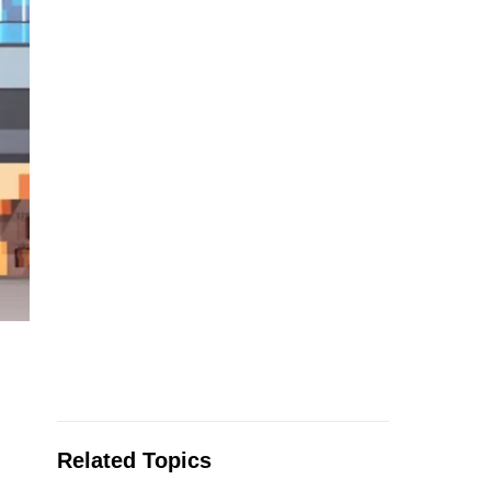
Related Topics