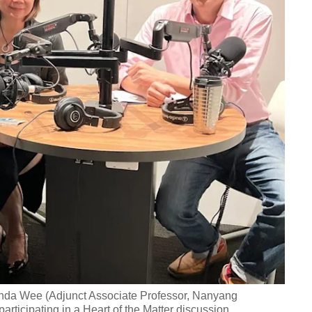
nda Wee (Adjunct Associate Professor, Nanyang
rticipating in a Heart of the Matter discussion.