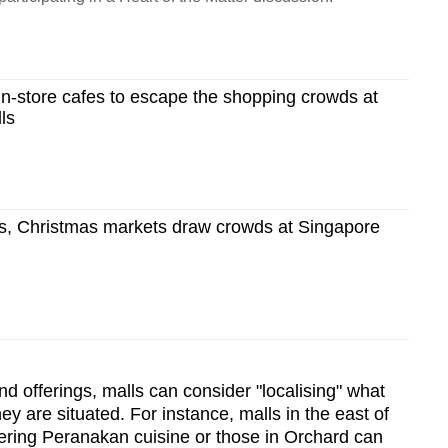
in-store cafes to escape the shopping crowds at
ls
s, Christmas markets draw crowds at Singapore
d offerings, malls can consider "localising" what
y are situated. For instance, malls in the east of
ering Peranakan cuisine or those in Orchard can