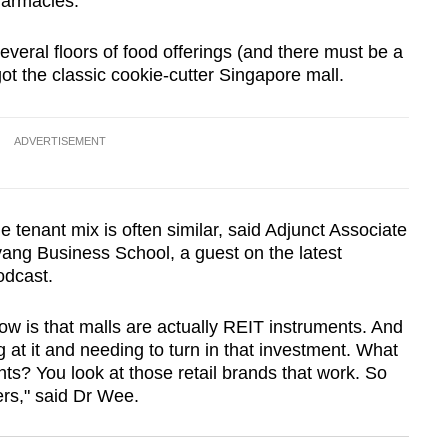
harmacies.
everal floors of food offerings (and there must be a
got the classic cookie-cutter Singapore mall.
ADVERTISEMENT
tenant mix is often similar, said Adjunct Associate
ng Business School, a guest on the latest
podcast.
ow is that malls are actually REIT instruments. And
 at it and needing to turn in that investment. What
ts? You look at those retail brands that work. So
ers," said Dr Wee.