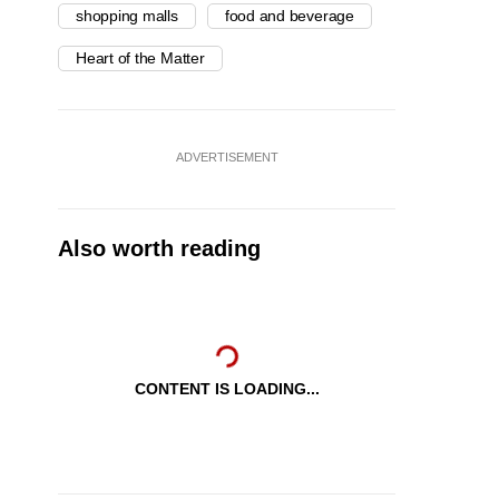
shopping malls
food and beverage
Heart of the Matter
ADVERTISEMENT
Also worth reading
CONTENT IS LOADING...