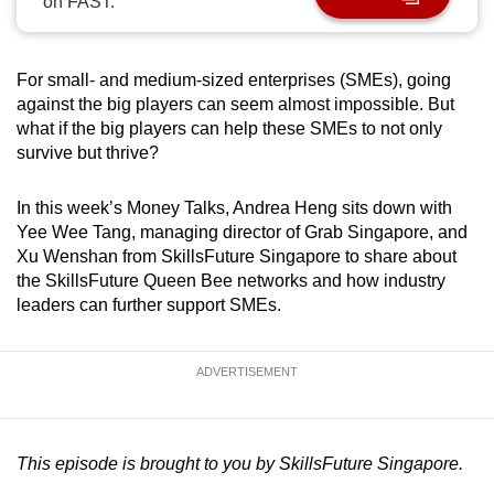
on FAST.
can
possibly
be.
For small- and medium-sized enterprises (SMEs), going
against the big players can seem almost impossible. But
To
what if the big players can help these SMEs to not only
survive but thrive?
continue,
upgrade
In this week’s Money Talks, Andrea Heng sits down with
to
Yee Wee Tang, managing director of Grab Singapore, and
a
Xu Wenshan from SkillsFuture Singapore to share about
supported
the SkillsFuture Queen Bee networks and how industry
browser
leaders can further support SMEs.
or,
for
the
ADVERTISEMENT
finest
experience,
download
This episode is brought to you by SkillsFuture Singapore.
the