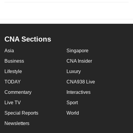
CNA Sections
Asia
Singapore
Business
CNA Insider
Lifestyle
Luxury
TODAY
CNA938 Live
Commentary
Interactives
Live TV
Sport
Special Reports
World
Newsletters