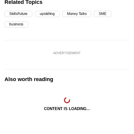
Related Topics
SkillsFuture
upskilling
Money Talks
SME
business
ADVERTISEMENT
Also worth reading
CONTENT IS LOADING...