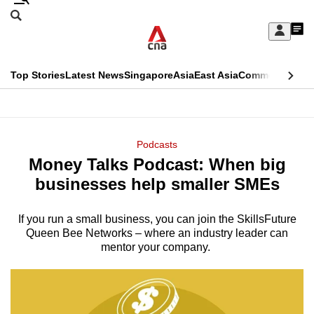
Skip
Search
to
Edition Menu
CNAR
My
main
Feed
Sign
Search
In
content
This
Top Stories
Latest News
Singapore
Asia
East Asia
Commentary
Ins
menu
CNAR
browser
Primary
CNAR
ADVERTISEMENT
is
Menu
Secondary
Podcasts
no
Money Talks Podcast: When big
Menu
longer
businesses help smaller SMEs
supported
If you run a small business, you can join the SkillsFuture
Queen Bee Networks – where an industry leader can
We
mentor your company.
know
it's
a
hassle