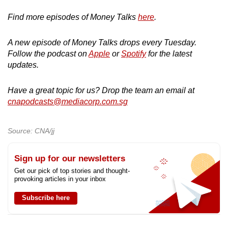
Find more episodes of Money Talks
here
.
A new episode of Money Talks drops every Tuesday.
Follow the podcast on
Apple
or
Spotify
for the latest
updates.
Have a great topic for us? Drop the team an email at
cnapodcasts@mediacorp.com.sg
Source: CNA/jj
Sign up for our newsletters
Get our pick of top stories and thought-
provoking articles in your inbox
Subscribe here