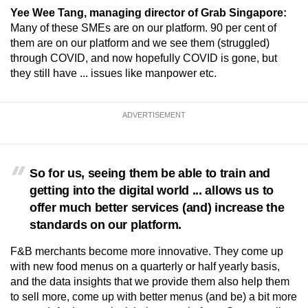
Yee Wee Tang, managing director of Grab Singapore:
Many of these SMEs are on our platform. 90 per cent of
Word Search
them are on our platform and we see them (struggled)
Spot as many words as you can
through COVID, and now hopefully COVID is gone, but
they still have ... issues like manpower etc.
Show Less
ADVERTISEMENT
So for us, seeing them be able to train and
getting into the digital world ... allows us to
offer much better services (and) increase the
standards on our platform.
F&B merchants become more innovative. They come up
with new food menus on a quarterly or half yearly basis,
and the data insights that we provide them also help them
to sell more, come up with better menus (and be) a bit more