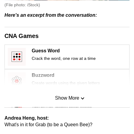
(File photo: iStock)
Here's an excerpt from the conversation:
CNA Games
Guess Word
Crack the word, one row at a time
Buzzword
Create words using the given letters
Show More
Mini Sudoku
Tiny puzzle, mighty brain teaser
Andrea Heng, host:
Mini Crossword
What's in it for Grab (to be a Queen Bee)?
Small grid, big challenge