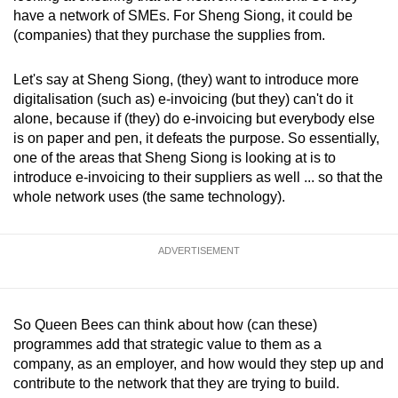
have a network of SMEs. For Sheng Siong, it could be
(companies) that they purchase the supplies from.
Let's say at Sheng Siong, (they) want to introduce more
digitalisation (such as) e-invoicing (but they) can't do it
alone, because if (they) do e-invoicing but everybody else
is on paper and pen, it defeats the purpose. So essentially,
one of the areas that Sheng Siong is looking at is to
introduce e-invoicing to their suppliers as well ... so that the
whole network uses (the same technology).
ADVERTISEMENT
So Queen Bees can think about how (can these)
programmes add that strategic value to them as a
company, as an employer, and how would they step up and
contribute to the network that they are trying to build.