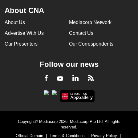
About CNA
About Us
Mediacorp Network
Advertise With Us
Contact Us
Our Presenters
Our Correspondents
Follow our news
LinkedIn
Facebook
RSS
Youtube
Copyright© Mediacorp 2026. Mediacorp Pte Ltd. All rights
reserved.
Official Domain
|
Terms & Conditions
|
Privacy Policy
|