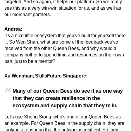
targeted. And so again, it helps our platform. So we really
see this as a very win-win situation for us, and as well as
our merchant partners.
Andrea:
It's a nice little ecosystem that you've built for yourself there
... So Wen Shan, what are some of the feedback you've
received from the other Queen Bees, and why would a
company bother to spend time and resources on their own
part, just to be a mentor?
Xu Wenshan, SkillsFuture Singapore
:
Many of our Queen Bees do see it as one way
that they can create resilience in the
ecosystem and supply chain that they're in.
Let's use Sheng Siong, who's one of our Queen Bees as
an example. For Queen Bees in the supply chain, they are
looking at ensuring that the network is resilient. So they