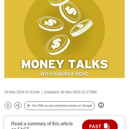
to
switch
browsers
but
we
want
your
experience
with
CNA
to
be
fast,
19 Nov 2024 07:41AM
(Updated: 06 Nov 2025 01:27PM)
secure
and
Set CNA as your preferred source on Google
Bookmark
Share
the
best
Read a summary of this article
FAST
it