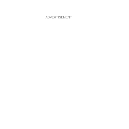
ADVERTISEMENT