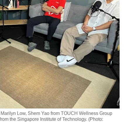
ach Marilyn Low, Shem Yao from TOUCH Wellness Group
om the Singapore Institute of Technology. (Photo: