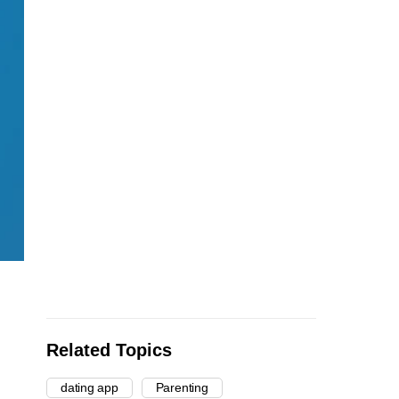
Related Topics
dating app
Parenting