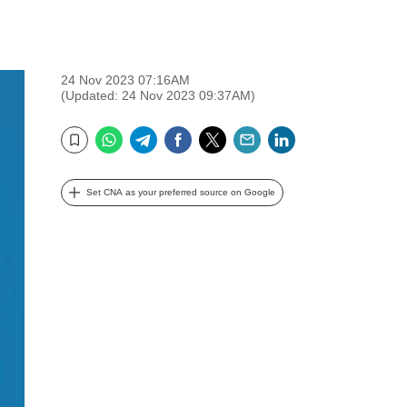
24 Nov 2023 07:16AM
(Updated: 24 Nov 2023 09:37AM)
WhatsApp
Telegram
Facebook
Twitter
Email
LinkedIn
Bookmark
Set CNA as your preferred source on Google