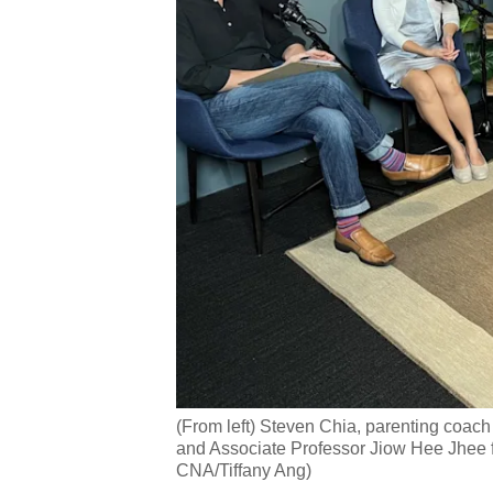
(From left) Steven Chia, parenting co
and Associate Professor Jiow Hee Jhee fr
CNA/Tiffany Ang)