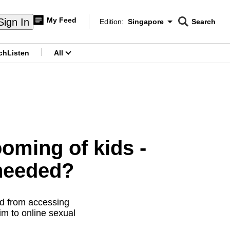
My Feed
Sign In
Edition:
Singapore
Search
CNAR
Edition Menu
Search
ch
Listen
All
menu
ooming of kids -
 needed?
ld from accessing
im to online sexual