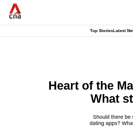
Skip
to
main
content
Top Stories
Latest N
CNAR
CNAR
Primary
This
Secondary
Menu
browser
Menu
is
Heart of the Ma
no
What st
longer
supported
Should there be 
dating apps? What 
We