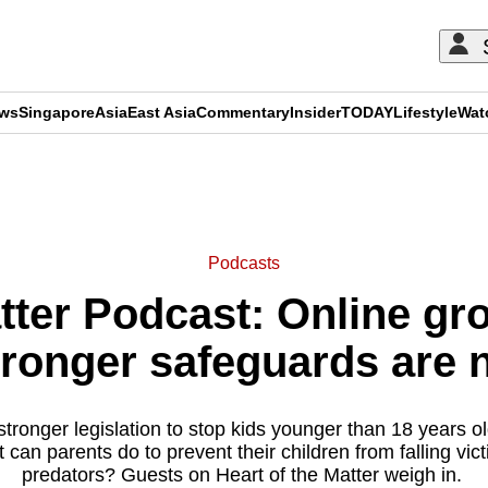
ews
Singapore
Asia
East Asia
Commentary
Insider
TODAY
Lifestyle
Wat
ADVERTISEMENT
Podcasts
tter Podcast: Online gr
ronger safeguards are
stronger legislation to stop kids younger than 18 years o
can parents do to prevent their children from falling vict
predators? Guests on Heart of the Matter weigh in.