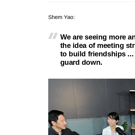
issues?
Contact
Shem Yao:
us
We are seeing more a
the idea of meeting st
to build friendships ...
guard down.