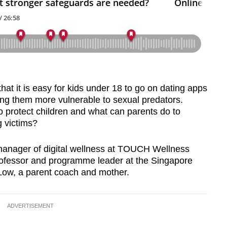
at it is easy for kids under 18 to go on dating apps
ing them more vulnerable to sexual predators.
to protect children and what can parents do to
g victims?
anager of digital wellness at TOUCH Wellness
ofessor and programme leader at the Singapore
 Low, a parent coach and mother.
ADVERTISEMENT