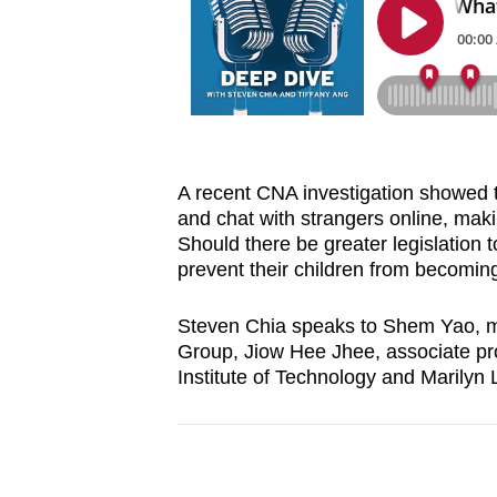
browser
or,
for
the
finest
experience,
A recent CNA investigation showed th
download
and chat with strangers online, mak
the
Should there be greater legislation 
mobile
prevent their children from becomin
app.
Steven Chia speaks to Shem Yao, m
Group, Jiow Hee Jhee, associate pr
Upgraded
Institute of Technology and Marilyn
but
still
having