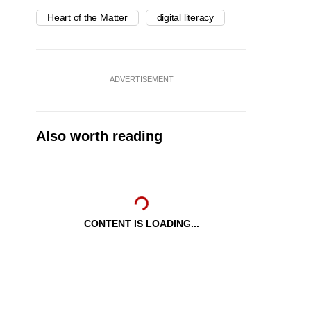
Heart of the Matter
digital literacy
ADVERTISEMENT
Also worth reading
CONTENT IS LOADING...