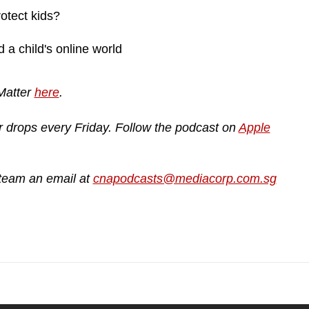
otect kids?
a child's online world
 Matter
here
.
r drops every Friday. Follow the podcast on
Apple
 team an email at
cnapodcasts@mediacorp.com.sg