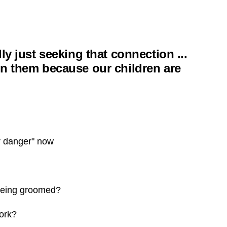
ly just seeking that connection ...
on them because our children are
r danger" now
being groomed?
ork?