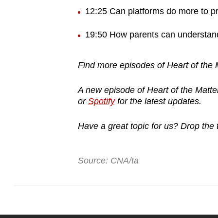
12:25 Can platforms do more to pr
19:50 How parents can understand 
Find more episodes of Heart of the
A new episode of Heart of the Matte
or
Spotify
for the latest updates.
Have a great topic for us? Drop the
Source: CNA/ta