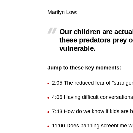
Marilyn Low:
Our children are actual
these predators prey 
vulnerable.
Jump to these key moments:
2:05 The reduced fear of "strange
4:06 Having difficult conversations
7:43 How do we know if kids are 
11:00 Does banning screentime w