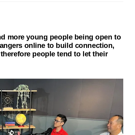
nd more young people being open to
rangers online to build connection,
 therefore people tend to let their