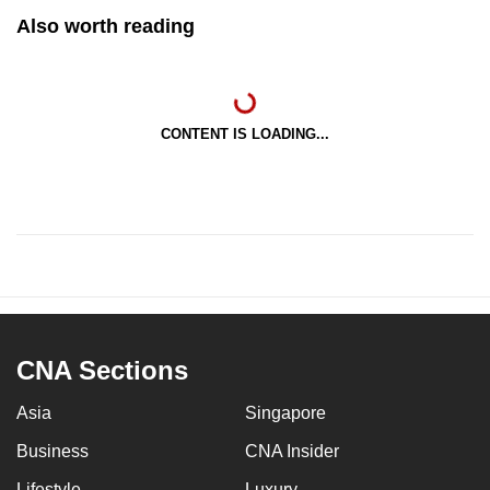
Also worth reading
CONTENT IS LOADING...
CNA Sections
Asia
Singapore
Business
CNA Insider
Lifestyle
Luxury