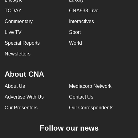
TODAY
CNA938 Live
Commentary
Interactives
Live TV
Sport
Special Reports
World
Newsletters
About CNA
About Us
Mediacorp Network
Advertise With Us
Contact Us
Our Presenters
Our Correspondents
Follow our news