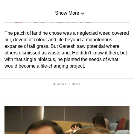
Show More
Mini Sudoku
Tiny puzzle, mighty brain teaser
The patch of land he chose was a neglected weed covered
Mini Crossword
hill, devoid of colour and life beyond a monotonous
expanse of tall grass. But Ganesh saw potential where
Small grid, big challenge
others dismissed as wasteland. He didn’t know it then, but
with that single hibiscus, he planted the seeds of what
Word Search
would become a life-changing project.
Spot as many words as you can
ADVERTISEMENT
Show Less