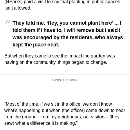
(NParks) paid a visit to say that planting in public spaces
isn’t allowed.
They told me, ‘Hey, you cannot plant here’ ... I
told them if I have to, I will remove but I said I
was encouraged by the residents, who always
kept the place neat.
But when they came to see the impact the garden was
having on the community, things began to change.
ADVERTISEMENT
“Most of the time, if we sit in the office, we don't know
what's happening but when (the officer) came down to hear
from the ground - from my neighbours, our visitors - (they
saw) what a difference it is making.”