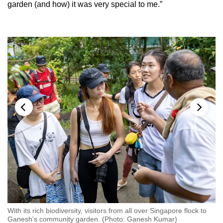
garden (and how) it was very special to me.”
As
With its rich biodiversity, visitors from all over Singapore flock to
co
Ganesh's community garden. (Photo: Ganesh Kumar)
de