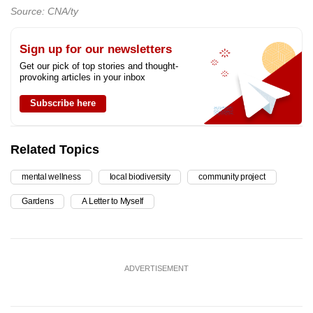
Source: CNA/ty
Sign up for our newsletters
Get our pick of top stories and thought-
provoking articles in your inbox
Subscribe here
Related Topics
mental wellness
local biodiversity
community project
Gardens
A Letter to Myself
ADVERTISEMENT