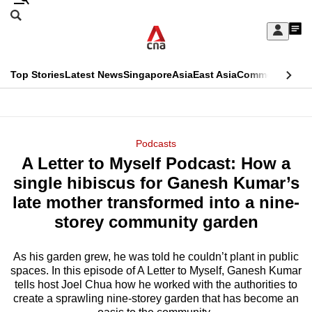
Skip
Search
to
Edition Menu
CNAR
My
main
Feed
Sign
Search
In
content
This
Top Stories
Latest News
Singapore
Asia
East Asia
Commentary
Ins
menu
CNAR
browser
Primary
CNAR
ADVERTISEMENT
is
Menu
Secondary
Podcasts
no
A Letter to Myself Podcast: How a
Menu
longer
single hibiscus for Ganesh Kumar’s
supported
late mother transformed into a nine-
storey community garden
We
know
As his garden grew, he was told he couldn’t plant in public
spaces. In this episode of A Letter to Myself, Ganesh Kumar
it's
tells host Joel Chua how he worked with the authorities to
a
create a sprawling nine-storey garden that has become an
hassle