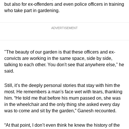
but also for ex-offenders and even police officers in training
who take part in gardening.
ADVERTISEMENT
"The beauty of our garden is that these officers and ex-
convicts are working in the same space, side by side,
talking to each other. You don't see that anywhere else,'' he
said.
Still, it’s the deeply personal stories that stay with him the
most. He remembers a man's face wet with tears, thanking
him. “He told me that before his mum passed on, she was
in the wheelchair and the only thing she asked every day
was to come and sit by the garden,” Ganesh recounted.
“At that point, I don’t even think he knew the history of the