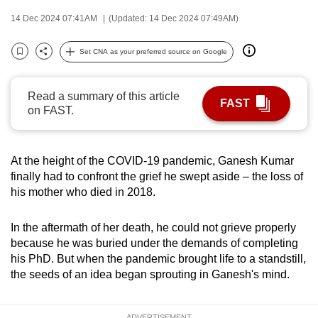
can
14 Dec 2024 07:41AM
(Updated: 14 Dec 2024 07:49AM)
possibly
be.
Set CNA as your preferred source on Google
Bookmark
Share
To
Read a summary of this article
continue,
FAST
on FAST.
upgrade
to
a
At the height of the COVID-19 pandemic, Ganesh Kumar
supported
finally had to confront the grief he swept aside – the loss of
browser
his mother who died in 2018.
or,
for
In the aftermath of her death, he could not grieve properly
the
because he was buried under the demands of completing
finest
his PhD. But when the pandemic brought life to a standstill,
the seeds of an idea began sprouting in Ganesh's mind.
experience,
download
the
ADVERTISEMENT