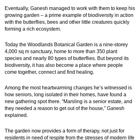
Eventually, Ganesh managed to work with them to keep his
growing garden – a prime example of biodiversity in action
with the butterflies, bees and other little creatures quickly
forming a rich ecosystem.
Today the Woodlands Botanical Garden is a nine-storey
4,000 sq m sanctuary, home to more than 350 plant
species and nearly 80 types of butterflies. But beyond its
biodiversity, it has also become a place where people
come together, connect and find healing.
Among the most heartwarming changes he’s witnessed is
how seniors, long isolated in their homes, have found a
new gathering spot there. “Marsling is a senior estate, and
they needed a reason to get out of the house,” Ganesh
explained.
The garden now provides a form of therapy, not just for
residents in need of respite from the stresses of modern life