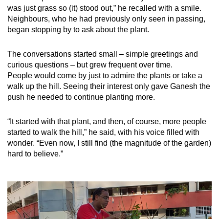
was just grass so (it) stood out,” he recalled with a smile.
Neighbours, who he had previously only seen in passing,
began stopping by to ask about the plant.
The conversations started small – simple greetings and
curious questions – but grew frequent over time.
People would come by just to admire the plants or take a
walk up the hill. Seeing their interest only gave Ganesh the
push he needed to continue planting more.
“It started with that plant, and then, of course, more people
started to walk the hill,” he said, with his voice filled with
wonder. “Even now, I still find (the magnitude of the garden)
hard to believe.”