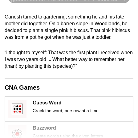
Ganesh turned to gardening, something he and his late
mother did together. On a barren slope in Woodlands, he
decided to plant a single pink hibiscus. That pink hibiscus
was from a pot he got when he was just a toddler.
“I thought to myself: That was the first plant I received when
I was two years old ... What better way to remember her
(than) by planting this (species)?”
CNA Games
Guess Word
Crack the word, one row at a time
Buzzword
Create words using the given letters