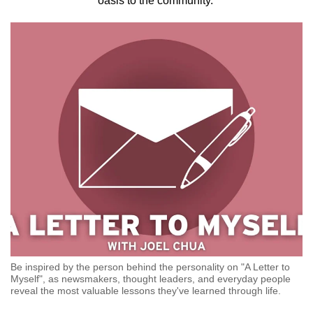
oasis to the community.
to
switch
browsers
but
we
want
your
experience
with
CNA
to
be
fast,
secure
and
Be inspired by the person behind the personality on "A Letter to
the
Myself", as newsmakers, thought leaders, and everyday people
reveal the most valuable lessons they've learned through life.
best
it