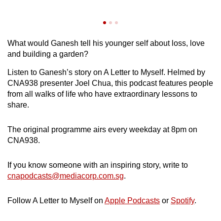
…
ga
What would Ganesh tell his younger self about loss, love
and building a garden?
Listen to Ganesh’s story on A Letter to Myself. Helmed by
CNA938 presenter Joel Chua, this podcast features people
from all walks of life who have extraordinary lessons to
share.
The original programme airs every weekday at 8pm on
CNA938.
If you know someone with an inspiring story, write to
cnapodcasts@mediacorp.com.sg
.
Follow A Letter to Myself on
Apple Podcasts
or
Spotify
.