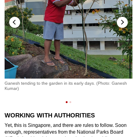
"W
Ganesh tending to the garden in its early days. (Photo: Ganesh
be
Kumar)
on
(P
WORKING WITH AUTHORITIES
Yet, this is Singapore, and there are rules to follow. Soon
enough, representatives from the National Parks Board