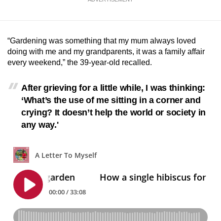
mobile
app.
“Gardening was something that my mum always loved
Upgraded
doing with me and my grandparents, it was a family affair
every weekend,” the 39-year-old recalled.
but
still
After grieving for a little while, I was thinking:
having
‘What’s the use of me sitting in a corner and
issues?
crying? It doesn’t help the world or society in
Contact
any way.'
us