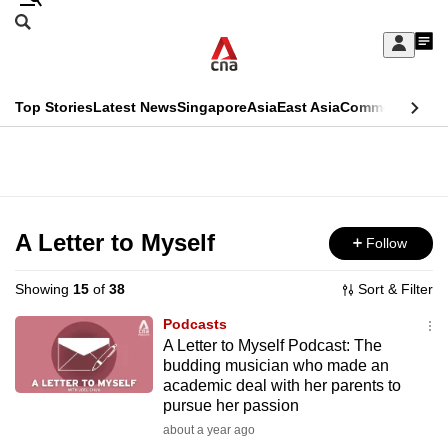
Skip
Search
to
Edition Menu
CNAR
My
main
Feed
Sign
Search
In
content
This
Top Stories
Latest News
Singapore
Asia
East Asia
Commentary
Ins
menu
CNAR
browser
Primary
CNAR
ADVERTISEMENT
is
Menu
Secondary
no
Menu
A Letter to Myself
Follow
longer
supported
Showing
15
of
38
Sort & Filter
Podcasts
We
A Letter to Myself Podcast: The
budding musician who made an
know
academic deal with her parents to
it's
pursue her passion
a
about a year ago
hassle