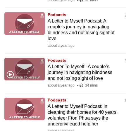
about a year ago
32 mins
mobile
app.
Podcasts
A Letter to Myself Podcast: A
couple's journey in navigating
Upgraded
blindness and not losing sight of
but
love
still
about a year ago
having
issues?
Podcasts
Contact
A Letter To Myself - A couple’s
journey in navigating blindness
us
and not losing sight of love
about a year ago
34 mins
Podcasts
A Letter to Myself Podcast: In
cleaning their homes for 40 years,
volunteer Fion Phua says the
underprivileged help her