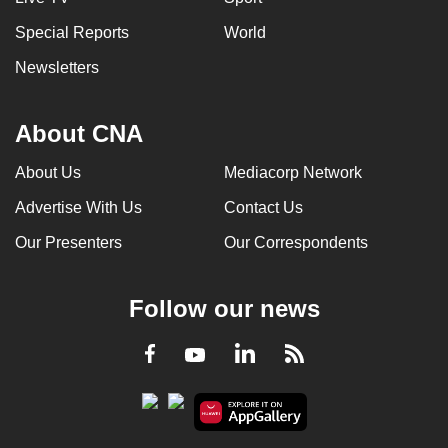
Special Reports
World
Newsletters
About CNA
About Us
Mediacorp Network
Advertise With Us
Contact Us
Our Presenters
Our Correspondents
Follow our news
LinkedIn
Facebook
RSS
Youtube