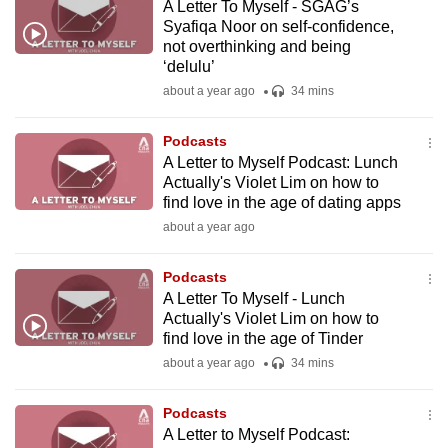
A Letter To Myself - SGAG’s
Syafiqa Noor on self-confidence,
not overthinking and being
‘delulu’
about a year ago
34 mins
Podcasts
A Letter to Myself Podcast: Lunch
Actually's Violet Lim on how to
find love in the age of dating apps
about a year ago
Podcasts
A Letter To Myself - Lunch
Actually's Violet Lim on how to
find love in the age of Tinder
about a year ago
34 mins
Podcasts
A Letter to Myself Podcast: