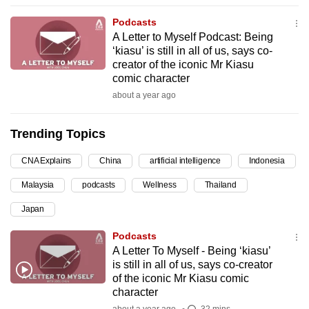
can
Podcasts
possibly
A Letter to Myself Podcast: Being
be.
‘kiasu’ is still in all of us, says co-
creator of the iconic Mr Kiasu
To
comic character
continue,
about a year ago
upgrade
to
Trending Topics
a
CNA Explains
China
artificial intelligence
Indonesia
supported
browser
Malaysia
podcasts
Wellness
Thailand
or,
Japan
for
the
Podcasts
finest
A Letter To Myself - Being ‘kiasu’
is still in all of us, says co-creator
experience,
of the iconic Mr Kiasu comic
download
character
the