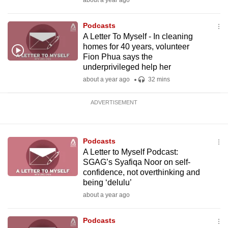
about a year ago
Podcasts
A Letter To Myself - In cleaning
homes for 40 years, volunteer
Fion Phua says the
underprivileged help her
about a year ago
32 mins
ADVERTISEMENT
Podcasts
A Letter to Myself Podcast:
SGAG’s Syafiqa Noor on self-
confidence, not overthinking and
being ‘delulu’
about a year ago
Podcasts