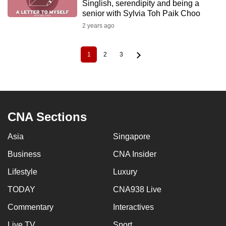
Singlish, serendipity and being a
senior with Sylvia Toh Paik Choo
2 years ago
1
2
3
Current
Page
Page
Pagination
page
CNA Sections
Asia
Singapore
Business
CNA Insider
Lifestyle
Luxury
TODAY
CNA938 Live
Commentary
Interactives
Live TV
Sport