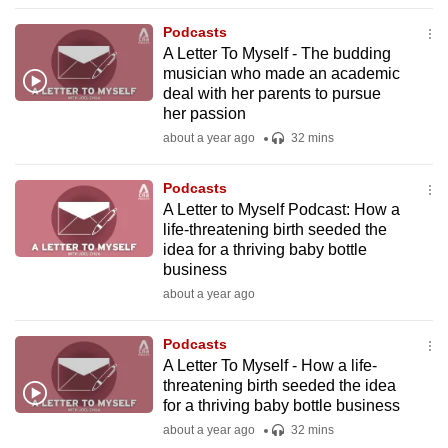
to
Podcasts
switch
A Letter To Myself - The budding
browsers
musician who made an academic
but
deal with her parents to pursue
her passion
we
about a year ago
32 mins
want
your
Podcasts
experience
A Letter to Myself Podcast: How a
with
life-threatening birth seeded the
CNA
idea for a thriving baby bottle
to
business
be
about a year ago
fast,
secure
Podcasts
A Letter To Myself - How a life-
and
threatening birth seeded the idea
the
for a thriving baby bottle business
best
about a year ago
32 mins
it