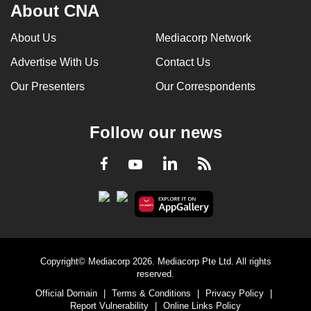
About CNA
About Us
Mediacorp Network
Advertise With Us
Contact Us
Our Presenters
Our Correspondents
Follow our news
LinkedIn
Facebook
RSS
Youtube
Copyright© Mediacorp 2026. Mediacorp Pte Ltd. All rights
reserved.
Official Domain
|
Terms & Conditions
|
Privacy Policy
|
Report Vulnerability
|
Online Links Policy