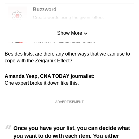
Buzzword
Create words using the given letters
Show More
Mini Sudoku
Tiny puzzle, mighty brain teaser
Besides lists, are there any other ways that we can use to
Mini Crossword
cope with the Zeigarnik Effect?
Small grid, big challenge
Amanda Yeap, CNA TODAY journalist:
One expert broke it down like this.
Word Search
Spot as many words as you can
ADVERTISEMENT
Show Less
Once you have your list, you can decide what
you want to do with each item. You either