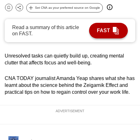
can
Set CNA as your preferred source on Google
Bookmark
Share
possibly
be.
Read a summary of this article
FAST
on FAST.
To
continue,
upgrade
Unresolved tasks can quietly build up, creating mental
to
clutter that affects focus and well-being.
a
supported
CNA TODAY journalist Amanda Yeap shares what she has
browser
learnt about the science behind the Zeigarnik Effect and
or,
practical tips on how to regain control over your work life.
for
the
ADVERTISEMENT
finest
experience,
download
the