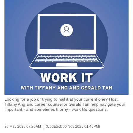
to
switch
browsers
but
we
want
your
experience
with
CNA
to
be
fast,
Looking for a job or trying to nail it at your current one? Host
secure
Tiffany Ang and career counsellor Gerald Tan help navigate your
important - and sometimes thorny - work life questions.
and
the
best
26 May 2025 07:20AM
(Updated: 06 Nov 2025 01:46PM)
it