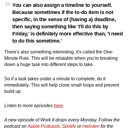
You can also assign a timeline to yourself.
Because sometimes if the to-do item is not
specific, in the sense of (having a) deadline,
then saying something like 'I'll do this by
Friday,' is definitely more effective than, 'I need
to do this sometime.'
There's also something interesting, it's called the One-
Minute Rule. This will be relatable when you're breaking
down a huge task into different steps to take.
So if a task takes under a minute to complete, do it
immediately. This will help close small loops and prevent
build up.
Listen to more episodes
here
.
A new episode of Work It drops every Monday. Follow the
podcast on
Apple Podcasts
,
Spotify
or
melisten
for the