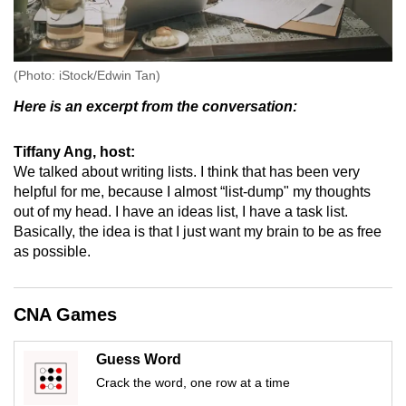
(Photo: iStock/Edwin Tan)
Here is an excerpt from the conversation:
Tiffany Ang, host:
We talked about writing lists. I think that has been very
helpful for me, because I almost “list-dump" my thoughts
out of my head. I have an ideas list, I have a task list.
Basically, the idea is that I just want my brain to be as free
as possible.
CNA Games
Guess Word
Crack the word, one row at a time