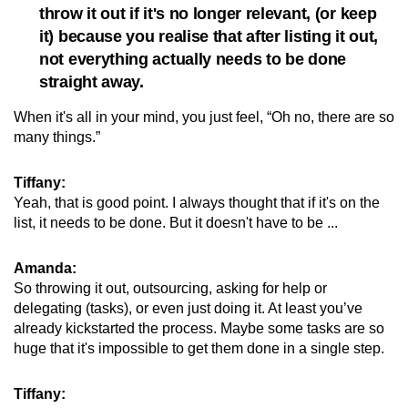
throw it out if it's no longer relevant, (or keep
it) because you realise that after listing it out,
not everything actually needs to be done
straight away.
When it's all in your mind, you just feel, “Oh no, there are so
many things.”
Tiffany:
Yeah, that is good point. I always thought that if it's on the
list, it needs to be done. But it doesn't have to be ...
Amanda:
So throwing it out, outsourcing, asking for help or
delegating (tasks), or even just doing it. At least you’ve
already kickstarted the process. Maybe some tasks are so
huge that it's impossible to get them done in a single step.
Tiffany: