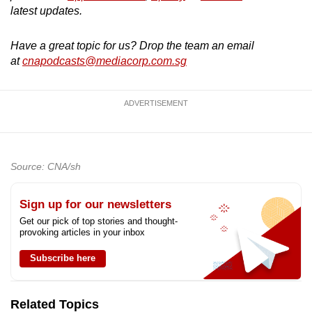
latest updates.
Have a great topic for us? Drop the team an email
at
cnapodcasts@mediacorp.com.sg
ADVERTISEMENT
Source: CNA/sh
Sign up for our newsletters
Get our pick of top stories and thought-
provoking articles in your inbox
Subscribe here
Related Topics