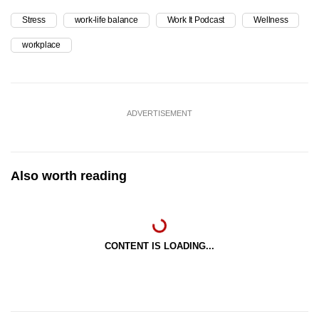
Stress
work-life balance
Work It Podcast
Wellness
workplace
ADVERTISEMENT
Also worth reading
CONTENT IS LOADING...