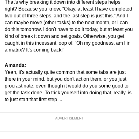
That's why breaking it down into different steps helps,
right? Because you know, “Okay, at least I have completed
two out of three steps, and the last step is just this.” And I
can maybe move (other tasks) to the next month, or I can
do this tomorrow. I don't have to do it today, but at least you
kind of break it down and set goals. Otherwise, you get
caught in this incessant loop of, “Oh my goodness, am I in
a matrix? It’s coming back!”
Amanda:
Yeah, it's actually quite common that some tabs are just
there in your mind, but you don't act on them, or you just
procrastinate, even though it would do you some good to
get the task done. To trick yourself into doing that, really, is
to just start that first step ...
ADVERTISEMENT