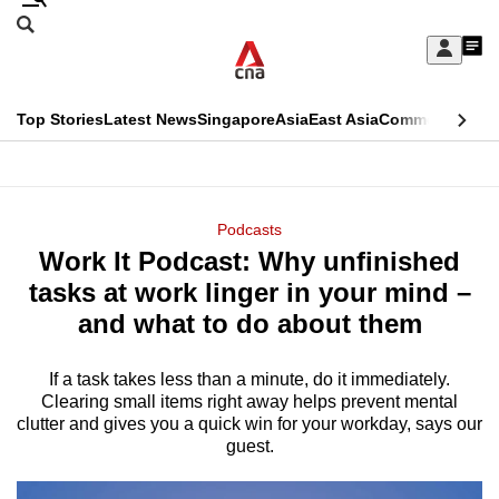
Skip
Search
to
Edition Menu
CNAR
My
main
Feed
Sign
Search
In
content
This
Top Stories
Latest News
Singapore
Asia
East Asia
Commentary
Ins
menu
CNAR
browser
Primary
CNAR
ADVERTISEMENT
is
Menu
Secondary
Podcasts
no
Work It Podcast: Why unfinished
Menu
longer
tasks at work linger in your mind –
supported
and what to do about them
If a task takes less than a minute, do it immediately.
We
Clearing small items right away helps prevent mental
know
clutter and gives you a quick win for your workday, says our
it's
guest.
a
hassle