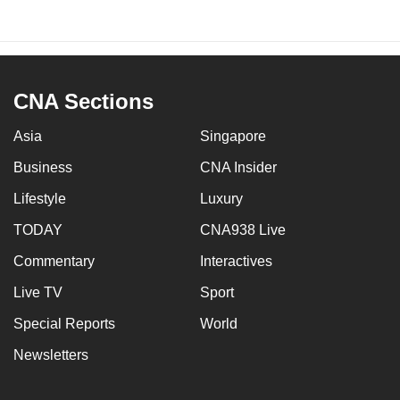
CNA Sections
Asia
Singapore
Business
CNA Insider
Lifestyle
Luxury
TODAY
CNA938 Live
Commentary
Interactives
Live TV
Sport
Special Reports
World
Newsletters