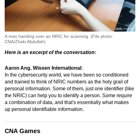
A man handing over an NRIC for scanning. (File photo:
CNA/Zhaki Abdullah)
Here is an excerpt of the conversation:
Aaron Ang, Wissen International:
In the cybersecurity world, we have been so conditioned
and trained to think of NRIC numbers as the holy grail of
personal information. Some of them, just one identifier (like
the NRIC) can help you to identify a person. Some require
a combination of data, and that's essentially what makes
up personal identifiable information.
CNA Games