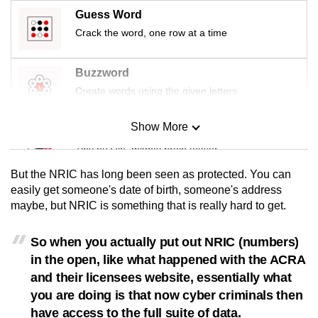
Guess Word
Crack the word, one row at a time
Buzzword
Create words using the given letters
Show More
Mini Sudoku
Tiny puzzle, mighty brain teaser
But the NRIC has long been seen as protected. You can
Mini Crossword
easily get someone's date of birth, someone's address
maybe, but NRIC is something that is really hard to get.
Small grid, big challenge
So when you actually put out NRIC (numbers)
Word Search
in the open, like what happened with the ACRA
Spot as many words as you can
and their licensees website, essentially what
you are doing is that now cyber criminals then
have access to the full suite of data.
Show Less