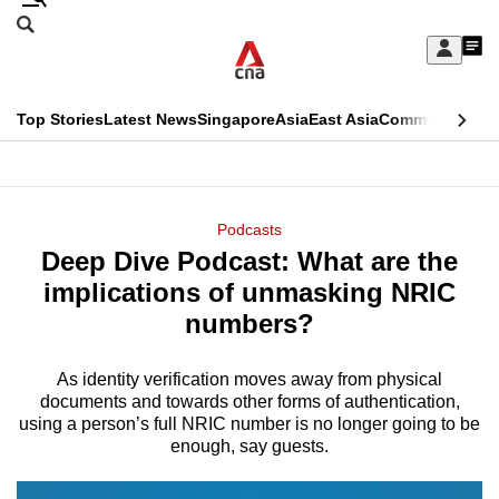
Skip
Search
to
Edition Menu
CNAR
My
main
Feed
Sign
Search
In
content
This
Top Stories
Latest News
Singapore
Asia
East Asia
Commentary
Ins
menu
CNAR
browser
Primary
CNAR
ADVERTISEMENT
is
Menu
Secondary
Podcasts
no
Deep Dive Podcast: What are the
Menu
longer
implications of unmasking NRIC
supported
numbers?
As identity verification moves away from physical
We
documents and towards other forms of authentication,
know
using a person’s full NRIC number is no longer going to be
it's
enough, say guests.
a
hassle