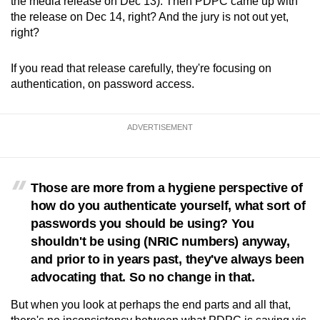
the media release on Dec 13). Then PDPC came up with
the release on Dec 14, right? And the jury is not out yet,
right?
If you read that release carefully, they're focusing on
authentication, on password access.
ADVERTISEMENT
Those are more from a hygiene perspective of
how do you authenticate yourself, what sort of
passwords you should be using? You
shouldn't be using (NRIC numbers) anyway,
and prior to in years past, they've always been
advocating that. So no change in that.
But when you look at perhaps the end parts and all that,