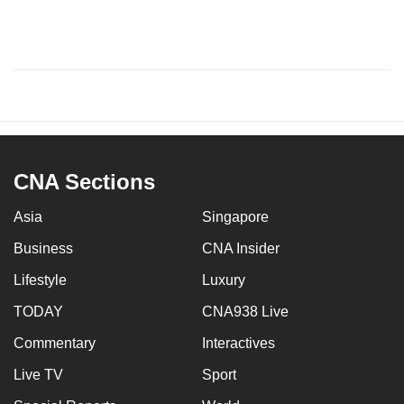
CNA Sections
Asia
Singapore
Business
CNA Insider
Lifestyle
Luxury
TODAY
CNA938 Live
Commentary
Interactives
Live TV
Sport