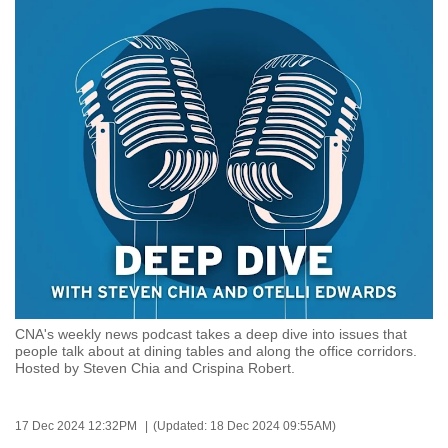
to
switch
browsers
but
we
want
your
experience
with
CNA
to
be
fast,
CNA's weekly news podcast takes a deep dive into issues that
secure
people talk about at dining tables and along the office corridors.
Hosted by Steven Chia and Crispina Robert.
and
the
best
17 Dec 2024 12:32PM
(Updated: 18 Dec 2024 09:55AM)
it