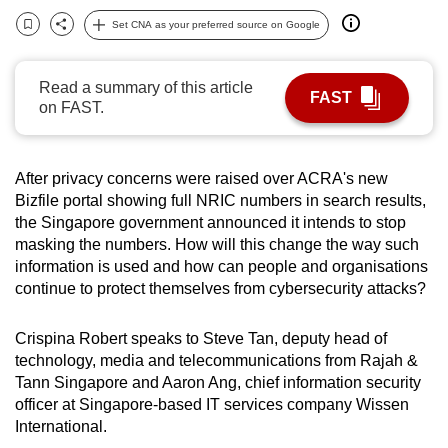
can
Set CNA as your preferred source on Google
Bookmark
Share
possibly
be.
Read a summary of this article
FAST
on FAST.
To
continue,
upgrade
After privacy concerns were raised over ACRA's new
to
Bizfile portal showing full NRIC numbers in search results,
a
the Singapore government announced it intends to stop
supported
masking the numbers. How will this change the way such
browser
information is used and how can people and organisations
continue to protect themselves from cybersecurity attacks?
or,
for
Crispina Robert speaks to Steve Tan, deputy head of
the
technology, media and telecommunications from Rajah &
finest
Tann Singapore and Aaron Ang, chief information security
experience,
officer at Singapore-based IT services company Wissen
download
International.
the