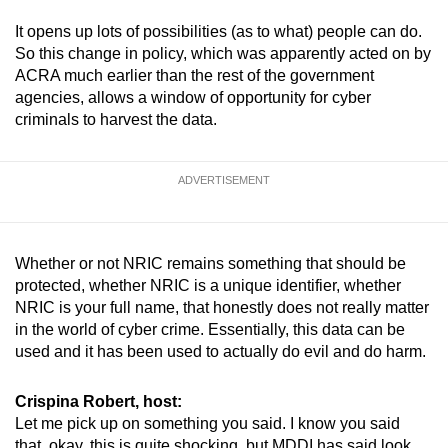
It opens up lots of possibilities (as to what) people can do.
So this change in policy, which was apparently acted on by
ACRA much earlier than the rest of the government
agencies, allows a window of opportunity for cyber
criminals to harvest the data.
ADVERTISEMENT
Whether or not NRIC remains something that should be
protected, whether NRIC is a unique identifier, whether
NRIC is your full name, that honestly does not really matter
in the world of cyber crime. Essentially, this data can be
used and it has been used to actually do evil and do harm.
Crispina Robert, host:
Let me pick up on something you said. I know you said
that, okay, this is quite shocking, but MDDI has said look,