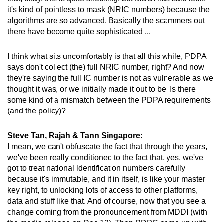
it's kind of pointless to mask (NRIC numbers) because the
algorithms are so advanced. Basically the scammers out
there have become quite sophisticated ...
I think what sits uncomfortably is that all this while, PDPA
says don't collect (the) full NRIC number, right? And now
they're saying the full IC number is not as vulnerable as we
thought it was, or we initially made it out to be. Is there
some kind of a mismatch between the PDPA requirements
(and the policy)?
Steve Tan, Rajah & Tann Singapore:
I mean, we can't obfuscate the fact that through the years,
we've been really conditioned to the fact that, yes, we've
got to treat national identification numbers carefully
because it's immutable, and it in itself, is like your master
key right, to unlocking lots of access to other platforms,
data and stuff like that. And of course, now that you see a
change coming from the pronouncement from MDDI (with