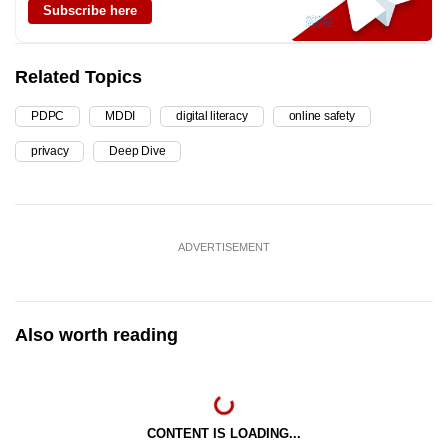
Subscribe here
Related Topics
PDPC
MDDI
digital literacy
online safety
privacy
Deep Dive
ADVERTISEMENT
Also worth reading
CONTENT IS LOADING...