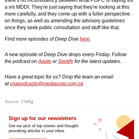
there's no inconsistency between what PDPC is saying vis
a vis MDDI. They're just saying that they're looking at this
more carefully, and they come up with a fuller perspective
on things, as well as amending the advisory guidelines
once they seek public consultation and stuff like that.
Find more episodes of Deep Dive
here
.
A new episode of Deep Dive drops every Friday. Follow
the podcast on
Apple
or
Spotify
for the latest updates.
Have a great topic for us? Drop the team an email
at
cnapodcasts@mediacorp.com.sg
Source: CNA/jj
Sign up for our newsletters
Get our pick of top stories and thought-
provoking articles in your inbox