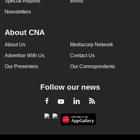
Special Reports
World
Newsletters
About CNA
About Us
Mediacorp Network
Advertise With Us
Contact Us
Our Presenters
Our Correspondents
Follow our news
LinkedIn
Facebook
RSS
Youtube